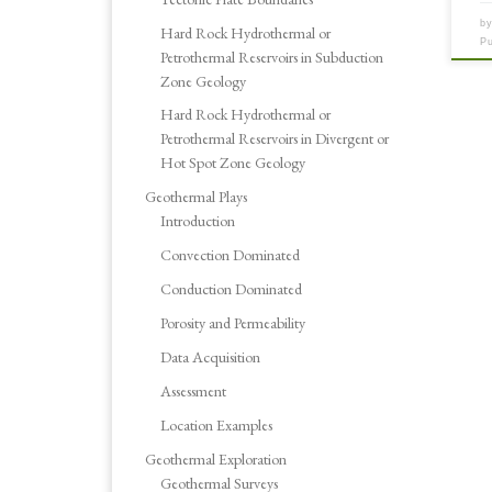
b
Hard Rock Hydrothermal or
P
Petrothermal Reservoirs in Subduction
Zone Geology
Hard Rock Hydrothermal or
Petrothermal Reservoirs in Divergent or
Hot Spot Zone Geology
Geothermal Plays
Introduction
Convection Dominated
Conduction Dominated
Porosity and Permeability
Data Acquisition
Assessment
Location Examples
Geothermal Exploration
Geothermal Surveys