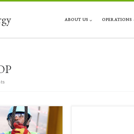
rgy
ABOUT US
OPERATIONS
OP
sts
e is David’s third book with more
Here is David’s second compendium
ellent IIOP work, focusing on the
some excellent IIOP work, this time
 aspects of modern day field
focusing on Remote facility field