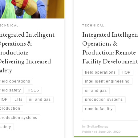
elopments and operations.
developments. Integrated Intelligen
egrated Intelligent Operations &
Operations & Production: Remote
duction: Delivering increased safety
Facility Developments
ECHNICAL
TECHNICAL
ntegrated Intelligent
Integrated Intelligen
perations &
Operations &
roduction:
Production: Remote
elivering Increased
Facility Development
afety
field operations
IIOP
field operations
intelligent engineering
field safety
HSES
oil and gas
IIOP
LTIs
oil and gas
production systems
production
remote facility
production systems
safety
by
StellaeEnergy
Published
June 29, 2020