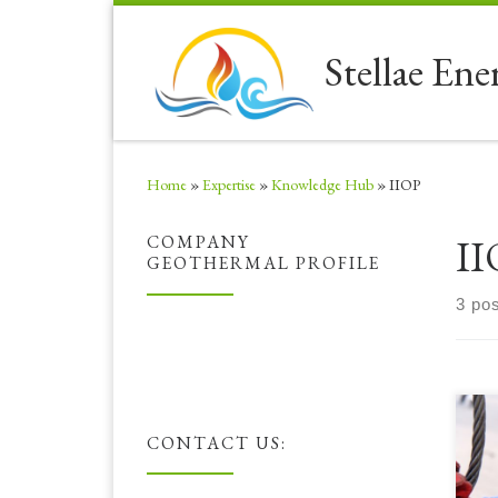
Skip to content
Stellae Ene
Home
»
Expertise
»
Knowledge Hub
»
IIOP
II
COMPANY
GEOTHERMAL PROFILE
3 po
Her
CONTACT US:
exc
HSE