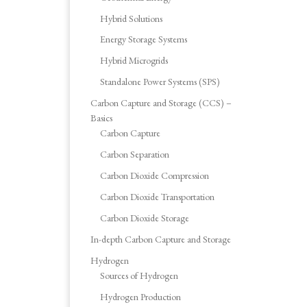
Hybrid Solutions
Energy Storage Systems
Hybrid Microgrids
Standalone Power Systems (SPS)
Carbon Capture and Storage (CCS) –
Basics
Carbon Capture
Carbon Separation
Carbon Dioxide Compression
Carbon Dioxide Transportation
Carbon Dioxide Storage
In-depth Carbon Capture and Storage
Hydrogen
Sources of Hydrogen
Hydrogen Production