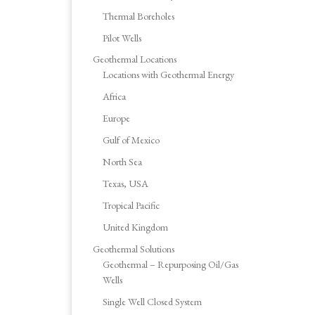
Thermal Boreholes
Pilot Wells
Geothermal Locations
Locations with Geothermal Energy
Africa
Europe
Gulf of Mexico
North Sea
Texas, USA
Tropical Pacific
United Kingdom
Geothermal Solutions
Geothermal – Repurposing Oil/Gas
Wells
Single Well Closed System