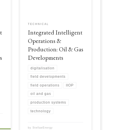
t
focusing on oil and gas field
developments. Integrated Intelligent
Operations & Production: Oil & Gas
Developments
TECHNICAL
t
Integrated Intelligent
Operations &
Production: Oil & Gas
s
Developments
digitalisation
field developments
field operations
IIOP
oil and gas
production systems
technology
by
StellaeEnergy