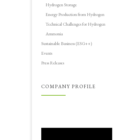
Hydrogen Storage
Energy Production from Hydrogen
Technical Challenges for Hydrogen
Ammonia
Sustainable Business (ESG++)
Events
Press Releases
COMPANY PROFILE