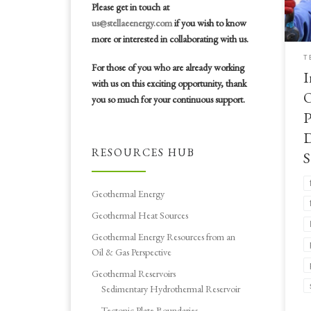
dev
Please get in touch at
Int
us@stellaeenergy.com
if you wish to know
Pro
more or interested in collaborating with us.
T
For those of you who are already working
I
with us on this exciting opportunity, thank
O
you so much for your continuous support.
P
D
RESOURCES HUB
S
Geothermal Energy
Geothermal Heat Sources
Geothermal Energy Resources from an
Oil & Gas Perspective
Geothermal Reservoirs
Sedimentary Hydrothermal Reservoir
Tectonic Plate Boundaries