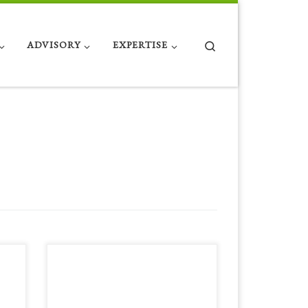
Search
ADVISORY
EXPERTISE
 on
Below is the link to the first volume of
some excellent IIOP work by our
company’s co founder David Hartell