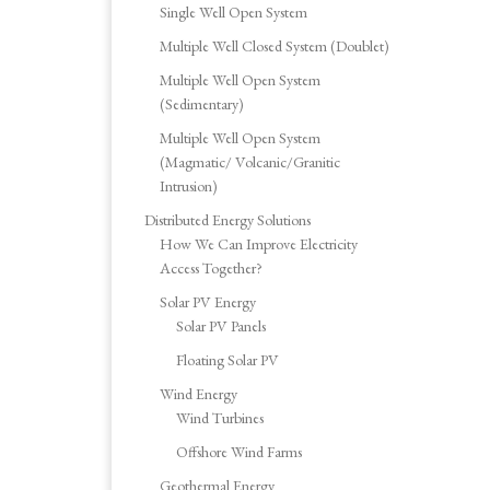
Single Well Open System
Multiple Well Closed System (Doublet)
Multiple Well Open System
(Sedimentary)
Multiple Well Open System
(Magmatic/ Volcanic/Granitic
Intrusion)
Distributed Energy Solutions
How We Can Improve Electricity
Access Together?
Solar PV Energy
Solar PV Panels
Floating Solar PV
Wind Energy
Wind Turbines
Offshore Wind Farms
Geothermal Energy