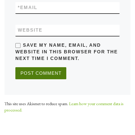
*
EMAIL
WEBSITE
SAVE MY NAME, EMAIL, AND
WEBSITE IN THIS BROWSER FOR THE
NEXT TIME I COMMENT.
This site uses Akismet to reduce spam.
Learn how your comment data is
processed.