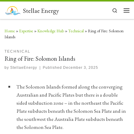
Skip to content
Stellae Energy
Search
Men
Home
»
Expertise
»
Knowledge Hub
»
Technical
»
Ring of Fire: Solomon
Islands
TECHNICAL
Ring of Fire: Solomon Islands
by
StellaeEnergy
|
Published
December 3, 2025
The Solomon Islands formed along the converging
Australian and Pacific Plates but there is a double
sided subduction zone – in the northeast the Pacific
Plate subducts beneath the Solomon Sea Plate and in
the southwest the Australia Plate subducts beneath
the Solomon Sea Plate.