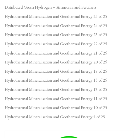
Distributed Green Hydrogen + Ammonia and Fertilisers
Hydrothermal Mineralisation and Geothermal Energy 25 of 25
Hydrothermal Mineralisation and Geothermal Energy 24 of 25
Hydrothermal Mineralisation and Geothermal Energy 23 of 25
Hydrothermal Mineralisation and Geothermal Energy 22 of 25
Hydrothermal Mineralisation and Geothermal Energy 21 of 25
Hydrothermal Mineralisation and Geothermal Energy 20 of 25
Hydrothermal Mineralisation and Geothermal Energy 18 of 25
Hydrothermal Mineralisation and Geothermal Energy 15 of 25
Hydrothermal Mineralisation and Geothermal Energy 13 of 25
Hydrothermal Mineralisation and Geothermal Energy 11 of 25
Hydrothermal Mineralisation and Geothermal Energy 10 of 25
Hydrothermal Mineralisation and Geothermal Energy 9 of 25