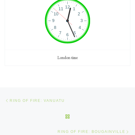
London time
Post navigation
Previous post
RING OF FIRE: VANUATU
BACK TO POST LIST
Ne
RING OF FIRE: BOUGAINVILLE