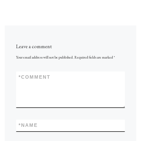
Leave a comment
Your email address will not be published.
Required fields are marked
*
*
COMMENT
*
NAME