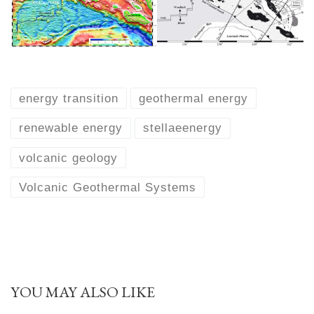
energy transition
geothermal energy
renewable energy
stellaeenergy
volcanic geology
Volcanic Geothermal Systems
YOU MAY ALSO LIKE