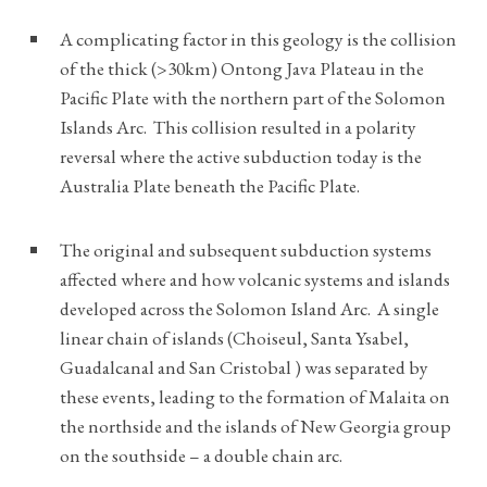
A complicating factor in this geology is the collision
of the thick (>30km) Ontong Java Plateau in the
Pacific Plate with the northern part of the Solomon
Islands Arc. This collision resulted in a polarity
reversal where the active subduction today is the
Australia Plate beneath the Pacific Plate.
The original and subsequent subduction systems
affected where and how volcanic systems and islands
developed across the Solomon Island Arc. A single
linear chain of islands (Choiseul, Santa Ysabel,
Guadalcanal and San Cristobal ) was separated by
these events, leading to the formation of Malaita on
the northside and the islands of New Georgia group
on the southside – a double chain arc.