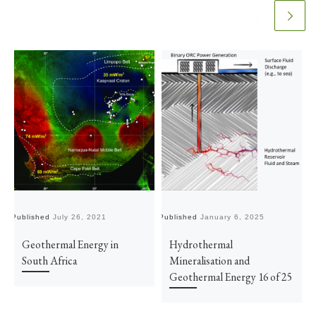
Published
July 26, 2021
Published
January 6, 2025
Pu
Geothermal Energy in
Hydrothermal
South Africa
Mineralisation and
Geothermal Energy 16 of 25