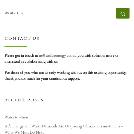
SEARCH
Se
CONTACT US:
Please get in touch at
us@stellaeenergy.com
if you wish to know more or
interested in collaborating with us.
For those of you who are already working with us on this exciting opportunity,
thank you so much for your continuous support.
RECENT POSTS
Water to whine
AI’s Energy and Water Demands Are Outpacing Climate Commitments –
What We Must Do Next