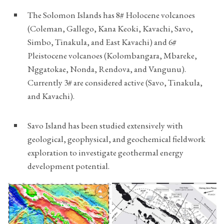
The Solomon Islands has 8# Holocene volcanoes
(Coleman, Gallego, Kana Keoki, Kavachi, Savo,
Simbo, Tinakula, and East Kavachi) and 6#
Pleistocene volcanoes (Kolombangara, Mbareke,
Nggatokae, Nonda, Rendova, and Vangunu).
Currently 3# are considered active (Savo, Tinakula,
and Kavachi).
Savo Island has been studied extensively with
geological, geophysical, and geochemical fieldwork
exploration to investigate geothermal energy
development potential.