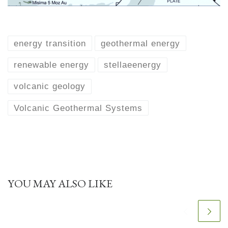
energy transition
geothermal energy
renewable energy
stellaeenergy
volcanic geology
Volcanic Geothermal Systems
YOU MAY ALSO LIKE