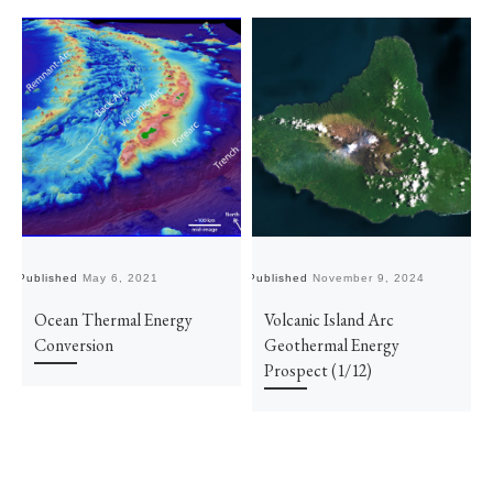
Published
May 6, 2021
Published
November 9, 2024
Pu
Ocean Thermal Energy
Volcanic Island Arc
Conversion
Geothermal Energy
Prospect (1/12)