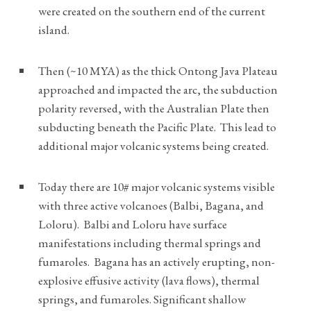
were created on the southern end of the current
island.
Then (~10 MYA) as the thick Ontong Java Plateau
approached and impacted the arc, the subduction
polarity reversed, with the Australian Plate then
subducting beneath the Pacific Plate. This lead to
additional major volcanic systems being created.
Today there are 10# major volcanic systems visible
with three active volcanoes (Balbi, Bagana, and
Loloru). Balbi and Loloru have surface
manifestations including thermal springs and
fumaroles. Bagana has an actively erupting, non-
explosive effusive activity (lava flows), thermal
springs, and fumaroles. Significant shallow