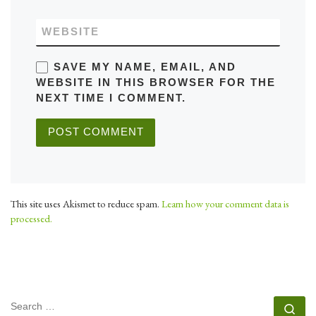
WEBSITE
SAVE MY NAME, EMAIL, AND
WEBSITE IN THIS BROWSER FOR THE
NEXT TIME I COMMENT.
This site uses Akismet to reduce spam.
Learn how your comment data is
processed.
SEARCH
Se