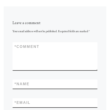
Leave a comment
Your email address will not be published.
Required fields are marked
*
*
COMMENT
*
NAME
*
EMAIL