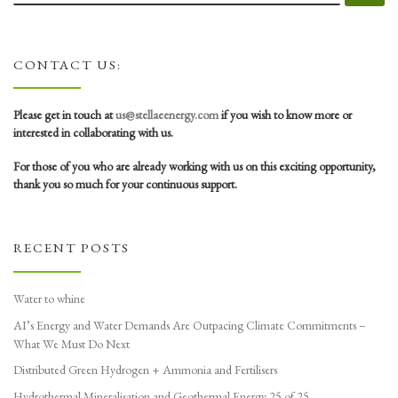
CONTACT US:
Please get in touch at
us@stellaeenergy.com
if you wish to know more or
interested in collaborating with us.
For those of you who are already working with us on this exciting opportunity,
thank you so much for your continuous support.
RECENT POSTS
Water to whine
AI’s Energy and Water Demands Are Outpacing Climate Commitments –
What We Must Do Next
Distributed Green Hydrogen + Ammonia and Fertilisers
Hydrothermal Mineralisation and Geothermal Energy 25 of 25