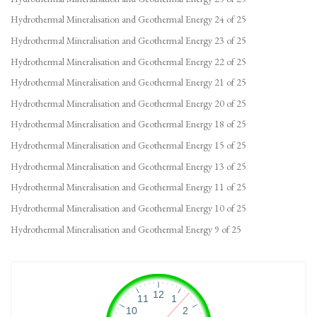
Hydrothermal Mineralisation and Geothermal Energy 24 of 25
Hydrothermal Mineralisation and Geothermal Energy 23 of 25
Hydrothermal Mineralisation and Geothermal Energy 22 of 25
Hydrothermal Mineralisation and Geothermal Energy 21 of 25
Hydrothermal Mineralisation and Geothermal Energy 20 of 25
Hydrothermal Mineralisation and Geothermal Energy 18 of 25
Hydrothermal Mineralisation and Geothermal Energy 15 of 25
Hydrothermal Mineralisation and Geothermal Energy 13 of 25
Hydrothermal Mineralisation and Geothermal Energy 11 of 25
Hydrothermal Mineralisation and Geothermal Energy 10 of 25
Hydrothermal Mineralisation and Geothermal Energy 9 of 25