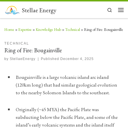
Skip to content
Stellae Energy
Search
Men
Home
»
Expertise
»
Knowledge Hub
»
Technical
»
Ring of Fire: Bougainville
TECHNICAL
Ring of Fire: Bougainville
by
StellaeEnergy
|
Published
December 4, 2025
Bougainville is a large volcanic island arc island
(120km long) that had similar geological evolution
to the nearby Solomon Islands to the southeast.
Originally (~45 MYA) the Pacific Plate was
subducting below the Pacific Plate, and some of the
island’s early volcanic systems and the island itself