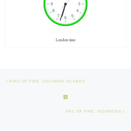
London time
Post navigation
Previous post
RING OF FIRE: SOLOMON ISLANDS
BACK TO POST LIST
Ne
ARC OF FIRE: INDONESIA