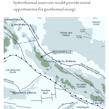
hydrothermal reservoirs would provide initial
opportunities for geothermal energy