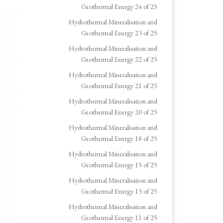
Geothermal Energy 24 of 25
Hydrothermal Mineralisation and
Geothermal Energy 23 of 25
Hydrothermal Mineralisation and
Geothermal Energy 22 of 25
Hydrothermal Mineralisation and
Geothermal Energy 21 of 25
Hydrothermal Mineralisation and
Geothermal Energy 20 of 25
Hydrothermal Mineralisation and
Geothermal Energy 18 of 25
Hydrothermal Mineralisation and
Geothermal Energy 15 of 25
Hydrothermal Mineralisation and
Geothermal Energy 13 of 25
Hydrothermal Mineralisation and
Geothermal Energy 11 of 25