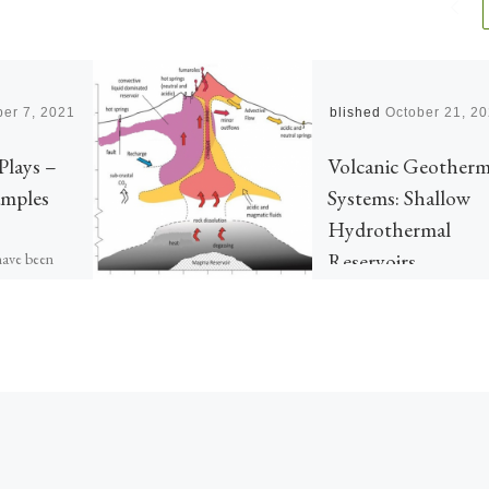
er 7, 2021
Published
October 21, 2
Plays –
Volcanic Geotherm
amples
Systems: Shallow
Hydrothermal
Reservoirs
have been
s and
llection
 assessments
ained. Here