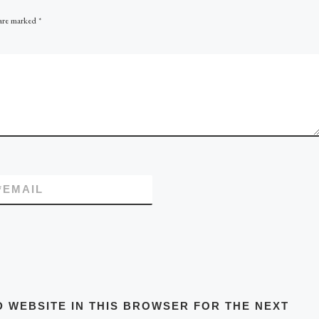
 are marked
*
*
EMAIL
D WEBSITE IN THIS BROWSER FOR THE NEXT