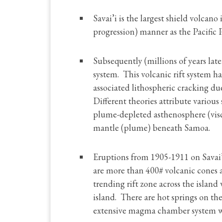
Savai’i is the largest shield volcano
progression) manner as the Pacific 
Subsequently (millions of years lat
system. This volcanic rift system h
associated lithospheric cracking due
Different theories attribute various
plume-depleted asthenosphere (visc
mantle (plume) beneath Samoa.
Eruptions from 1905-1911 on Savai’i
are more than 400# volcanic cones a
trending rift zone across the island
island. There are hot springs on the 
extensive magma chamber system with