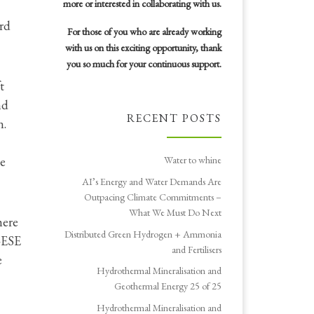
more or interested in collaborating with us.
ard
For those of you who are already working
with us on this exciting opportunity, thank
you so much for your continuous support.
t
nd
RECENT POSTS
n.
he
Water to whine
AI’s Energy and Water Demands Are
Outpacing Climate Commitments –
What We Must Do Next
here
Distributed Green Hydrogen + Ammonia
W-ESE
and Fertilisers
e
Hydrothermal Mineralisation and
Geothermal Energy 25 of 25
Hydrothermal Mineralisation and