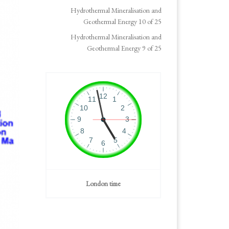
Hydrothermal Mineralisation and
Geothermal Energy 10 of 25
Hydrothermal Mineralisation and
Geothermal Energy 9 of 25
London time