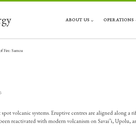
rgy
ABOUT US
OPERATIONS
of Fire: Samoa
5
spot volcanic systems. Eruptive centres are aligned along a ri
 been reactivated with modern volcanism on Savai’i, Upolu, a