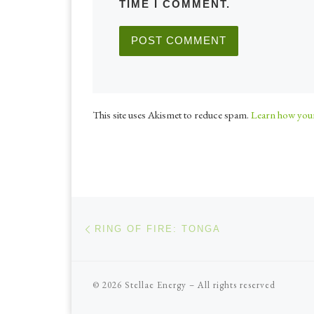
TIME I COMMENT.
This site uses Akismet to reduce spam.
Learn how your
Post navigation
Previous post
RING OF FIRE: TONGA
© 2026
Stellae Energy
–
All rights reserved