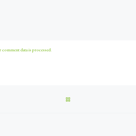
 comment data is processed.
BACK TO POST LIST