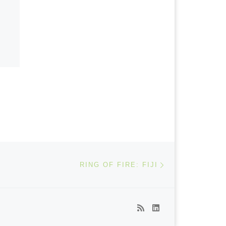
Next post
RING OF FIRE: FIJI