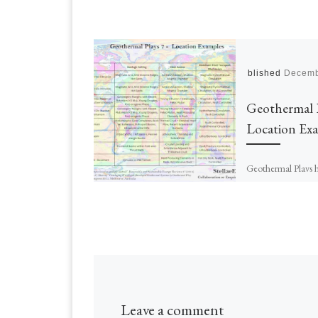
Published
Decemb
Geothermal 
Location Ex
Geothermal Plays 
described, the type
methods of data co
listed, and the way
are performed expl
are […]
Leave a comment