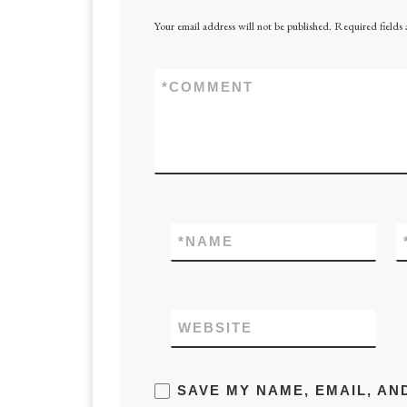
Your email address will not be published.
Required fields
*
COMMENT
*
NAME
WEBSITE
SAVE MY NAME, EMAIL, AN