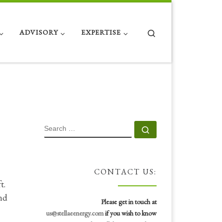
Search
ADVISORY
EXPERTISE
SEARCH
Search …
CONTACT US:
ft.
nd
Please get in touch at
us@stellaeenergy.com
if you wish to know