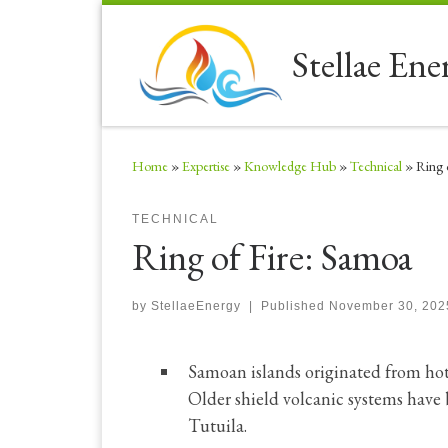
Skip to content
Stellae Ene
Home
»
Expertise
»
Knowledge Hub
»
Technical
»
Ring 
TECHNICAL
Ring of Fire: Samoa
by
StellaeEnergy
|
Published
November 30, 202
Samoan islands originated from hot 
Older shield volcanic systems have
Tutuila.