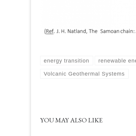
energy transition
renewable en
Volcanic Geothermal Systems
YOU MAY ALSO LIKE