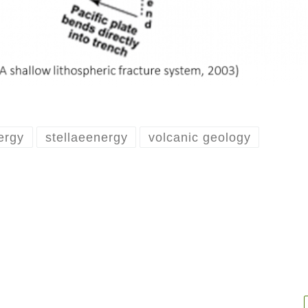
ergy
stellaeenergy
volcanic geology