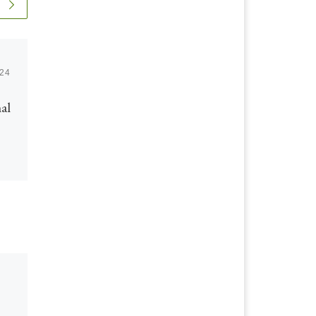
024
Published
June 29, 2020
al
Integrated Intelligent
Operations &
Production: Oil &
Gas Developments
Below is the link to the first
volume of some excellent IIOP
work by our company’s co
founder David Hartell focusing
on […]