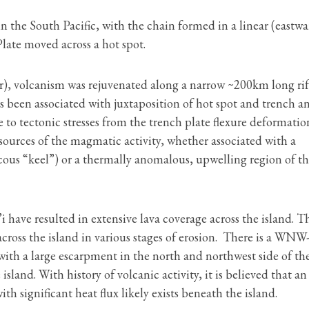
 in the South Pacific, with the chain formed in a linear (eastw
Plate moved across a hot spot.
er), volcanism was rejuvenated along a narrow ~200km long rif
as been associated with juxtaposition of hot spot and trench a
 to tectonic stresses from the trench plate flexure deformatio
 sources of the magmatic activity, whether associated with a
ous “keel”) or a thermally anomalous, upwelling region of t
 have resulted in extensive lava coverage across the island. T
cross the island in various stages of erosion. There is a WN
 with a large escarpment in the north and northwest side of th
island. With history of volcanic activity, it is believed that an
 significant heat flux likely exists beneath the island.