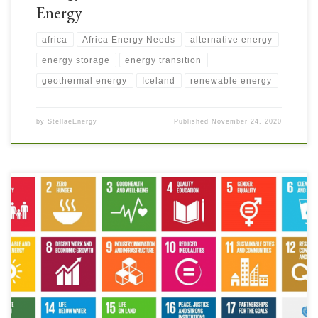
Energy
africa
Africa Energy Needs
alternative energy
energy storage
energy transition
geothermal energy
Iceland
renewable energy
by
StellaeEnergy
Published
November 24, 2020
What does the Energy Transition have to do with Clean Water and
Improved Sanitation? Not everyone is as aware as they should be of the
challenges many people face in the developing world to have access to
clean water and improved sanitation. Many people take these services for
granted, not […]