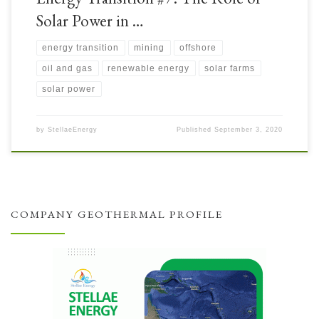
Solar Power in …
energy transition
mining
offshore
oil and gas
renewable energy
solar farms
solar power
by
StellaeEnergy
Published
September 3, 2020
COMPANY GEOTHERMAL PROFILE