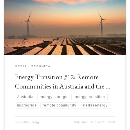
Australia is a large country with vast distances between remote
communities and national grids. There is a shortage of long-distance
electricity transmission lines, so these remote communities have had to rely
on Distributed Power Generation which was historically Coal, Heavy Fuel
Oil (HFO), or Diesel powered. With the Energy Transition, […]
MEDIA
TECHNICAL
Energy Transition #12: Remote
Communities in Australia and the …
Australia
energy storage
energy transition
microgrids
remote community
stellaeenergy
by
StellaeEnergy
Published
October 21, 2020