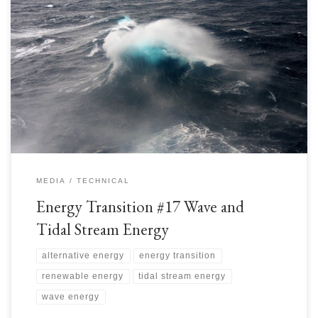
Wave and Tidal Stream Energy is a significant source of Renewable
Energy for the Energy Transition. It is estimated that ~1-10 terawatts of
wave energy impacts our coastlines. The ocean contains a lot of energy in
waves and tidal streams. Depending on exact location, the intermittency
may be reduced compared […]
MEDIA
TECHNICAL
Energy Transition #17 Wave and
Tidal Stream Energy
alternative energy
energy transition
renewable energy
tidal stream energy
wave energy