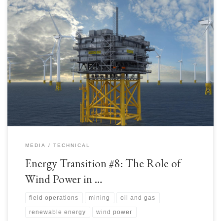
As discussed in the previous article, the Upstream and Mining industries
have been working to accommodate sources of Renewable Power
generation for their facilities. Wind Power is the topic of this article. For
every amount of power generation generated from Renewables, a remote
facility saves fuel costs and reducing conventional […]
MEDIA
TECHNICAL
Energy Transition #8: The Role of
Wind Power in …
field operations
mining
oil and gas
renewable energy
wind power