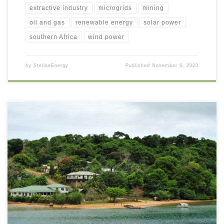
extractive industry
microgrids
mining
oil and gas
renewable energy
solar power
southern Africa
wind power
by
StellaeEnergy
Published
November 6, 2020
Vast oceans separate remote island communities who are often faced with
energy poverty. The International Renewable Energy Agency (IRENA)
calls these locations Small Island Developing States (SIDS)[1]. IRENA
supports these communities to reduce their reliance on costly fuel imports
by harnessing renewable energies to accelerate their Energy Transitions.
There are […]