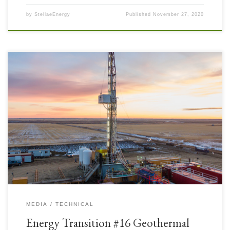
by
StellaeEnergy
Published
November 27, 2020
Geothermal energy is literally under our feet in varying amounts
everywhere. It is renewable in the sense that the Earth produces it with
internal thermal processes not associated with Man and it is naturally
replenished – but it is up to us to access it efficiently and as cleanly as […]
MEDIA
TECHNICAL
Energy Transition #16 Geothermal