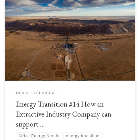
As we have read over previous articles, there are many aspects of the
Energy Transition that are able to be readily adopted by Extractive
Industry companies. To recap, these are some of the recommended steps
of the Energy Transition: Improve energy usage efficiencies; Reduce
waste and GHG emissions; Implement Carbon […]
MEDIA
TECHNICAL
Energy Transition #14 How an
Extractive Industry Company can
support …
Africa Energy Needs
energy transition