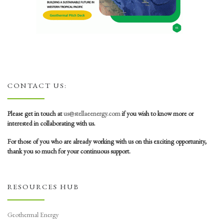
CONTACT US:
Please get in touch at
us@stellaeenergy.com
if you wish to know more or
interested in collaborating with us.
For those of you who are already working with us on this exciting opportunity,
thank you so much for your continuous support.
RESOURCES HUB
Geothermal Energy