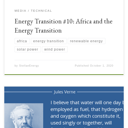
MEDIA
TECHNICAL
Energy Transition #10: Africa and the
Energy Transition
africa
energy transition
renewable energy
solar power
wind power
by
StellaeEnergy
Published
October 1, 2020
Almost a century and a half ago, a visionary man described a potential role
for Hydrogen: As discussed in several recent articles, Hydrogen can be an
attractive source of Clean Energy but it can also be an effective Energy