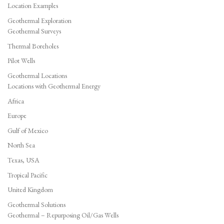
Location Examples
Geothermal Exploration
Geothermal Surveys
Thermal Boreholes
Pilot Wells
Geothermal Locations
Locations with Geothermal Energy
Africa
Europe
Gulf of Mexico
North Sea
Texas, USA
Tropical Pacific
United Kingdom
Geothermal Solutions
Geothermal – Repurposing Oil/Gas Wells