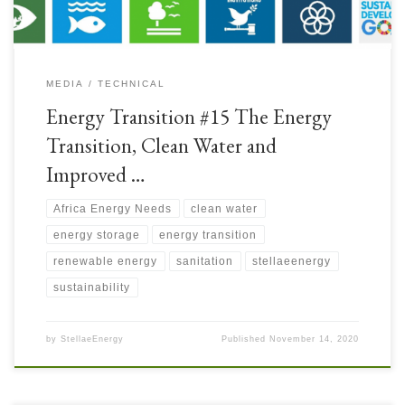
MEDIA
TECHNICAL
Energy Transition #15 The Energy
Transition, Clean Water and
Improved …
Africa Energy Needs
clean water
energy storage
energy transition
renewable energy
sanitation
stellaeenergy
sustainability
by
StellaeEnergy
Published
November 14, 2020