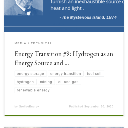
Storage medium. Both the Upstream and Mining Industries have good
applications […]
MEDIA
TECHNICAL
Energy Transition #9: Hydrogen as an
Energy Source and …
energy storage
energy transition
fuel cell
hydrogen
mining
oil and gas
renewable energy
by
StellaeEnergy
Published
September 20, 2020