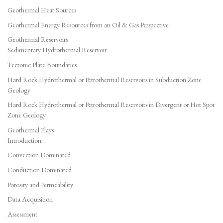
Geothermal Heat Sources
Geothermal Energy Resources from an Oil & Gas Perspective
Geothermal Reservoirs
Sedimentary Hydrothermal Reservoir
Tectonic Plate Boundaries
Hard Rock Hydrothermal or Petrothermal Reservoirs in Subduction Zone
Geology
Hard Rock Hydrothermal or Petrothermal Reservoirs in Divergent or Hot Spot
Zone Geology
Geothermal Plays
Introduction
Convection Dominated
Conduction Dominated
Porosity and Permeability
Data Acquisition
Assessment