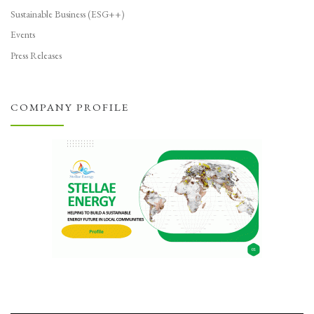
Sustainable Business (ESG++)
Events
Press Releases
COMPANY PROFILE