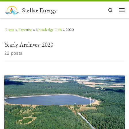
Skip to content
Stellae Energy
Search
Men
Home
»
Expertise
»
Knowledge Hub
»
2020
Yearly Archives:
2020
22 posts
Most people understand the electrical energy historically produced by
large hydropower dams. There are however multiple types of flowing
water that have the ability to drive turbines to produce electricity from
generators. Over the past millennium water has been used to turn wheels
to grind grain and then to power […]