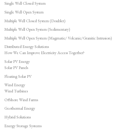
Single Well Closed System
Single Well Open System
Multiple Well Closed System (Doublet)
Multiple Well Open System (Sedimentary)
Multiple Well Open System (Magmatic/ Volcanic/Granitic Intrusion)
Distributed Energy Solutions
How We Can Improve Electricity Access Together?
Solar PV Energy
Solar PV Panels
Floating Solar PV
Wind Energy
Wind Turbines
Offshore Wind Farms
Geothermal Energy
Hybrid Solutions
Energy Storage Systems