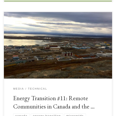
Canada is a large country with vast distances between remote
communities and national grids. There is a shortage of long-distance
electricity transmission lines, so these remote communities have had to rely
on Distributed Power Generation which was historically Coal, Heavy Fuel
Oil (HFO), or Diesel powered. With the Energy Transition, […]
MEDIA
TECHNICAL
Energy Transition #11: Remote
Communities in Canada and the …