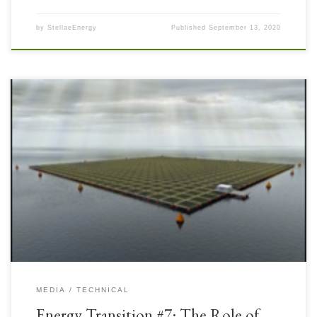
by
StellaeEnergy
Published
September 13, 2020
The Upstream and Mining industries have been working to accommodate
sources of Renewable Power generation for remote facilities including
Solar Photovoltaic (PV) Power. Onshore energy facilities have been quite
successful deploying Solar PV Power and recently offshore facilities have
begun to deploy more of these systems, sometimes combined with wind […]
MEDIA
TECHNICAL
Energy Transition #7: The Role of