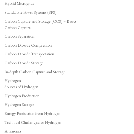
Hybrid Microgrids
Standalone Power Systems (SPS)
Carbon Capture and Storage (CCS) – Basics
Carbon Capture
Carbon Separation
Carbon Dioxide Compression
Carbon Dioxide Transportation
Carbon Dioxide Storage
In-depth Carbon Capture and Storage
Hydrogen
Sources of Hydrogen
Hydrogen Production
Hydrogen Storage
Energy Production from Hydrogen
Technical Challenges for Hydrogen
Ammonia