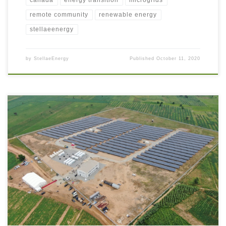
canada
energy transition
microgrids
remote community
renewable energy
stellaeenergy
by
StellaeEnergy
Published
October 11, 2020
Africa is a diverse continent with a wide range of climate, economies, and
living standards. Increased electricity access is critical to improve
economies and living standards including clean water and improved
sanitation. The Energy Transition is challenged by prevailing climate
conditions affecting Solar and Wind Renewables in some areas, so […]