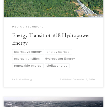
MEDIA
TECHNICAL
Energy Transition #18 Hydropower
Energy
alternative energy
energy storage
energy transition
Hydropower Energy
renewable energy
stellaeenergy
by
StellaeEnergy
Published
December 5, 2020