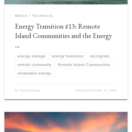
MEDIA
TECHNICAL
Energy Transition #13: Remote
Island Communities and the Energy
…
energy storage
energy transition
microgrids
remote community
Remote Island Communities
renewable energy
by
StellaeEnergy
Published
October 21, 2020