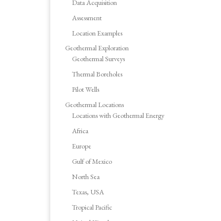
Data Acquisition
Assessment
Location Examples
Geothermal Exploration
Geothermal Surveys
Thermal Boreholes
Pilot Wells
Geothermal Locations
Locations with Geothermal Energy
Africa
Europe
Gulf of Mexico
North Sea
Texas, USA
Tropical Pacific