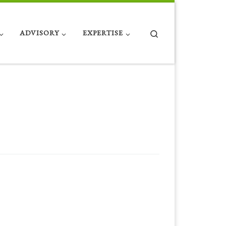
Search
ADVISORY
EXPERTISE