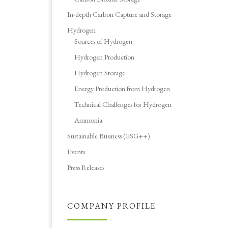
In-depth Carbon Capture and Storage
Hydrogen
Sources of Hydrogen
Hydrogen Production
Hydrogen Storage
Energy Production from Hydrogen
Technical Challenges for Hydrogen
Ammonia
Sustainable Business (ESG++)
Events
Press Releases
COMPANY PROFILE