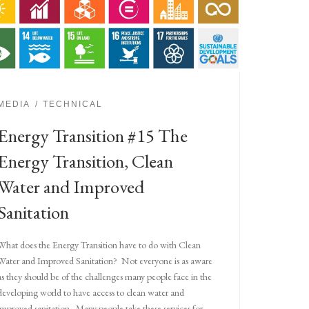
MEDIA
TECHNICAL
Energy Transition #15 The
Energy Transition, Clean
Water and Improved
Sanitation
What does the Energy Transition have to do with Clean
Water and Improved Sanitation? Not everyone is as aware
as they should be of the challenges many people face in the
developing world to have access to clean water and
improved sanitation. Many people take these services for