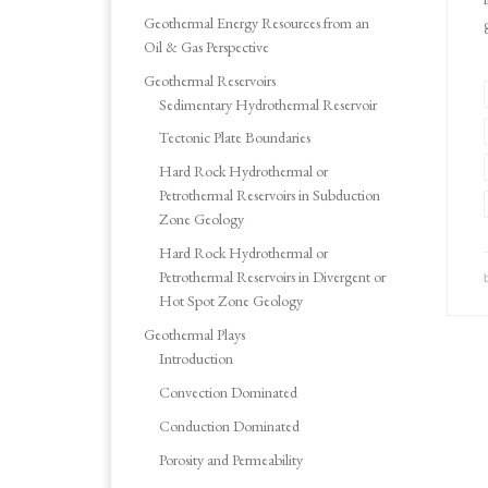
Geothermal Energy Resources from an
Oil & Gas Perspective
Geothermal Reservoirs
Sedimentary Hydrothermal Reservoir
Tectonic Plate Boundaries
Hard Rock Hydrothermal or
Petrothermal Reservoirs in Subduction
Zone Geology
Hard Rock Hydrothermal or
Petrothermal Reservoirs in Divergent or
Hot Spot Zone Geology
Geothermal Plays
Introduction
Convection Dominated
Conduction Dominated
Porosity and Permeability