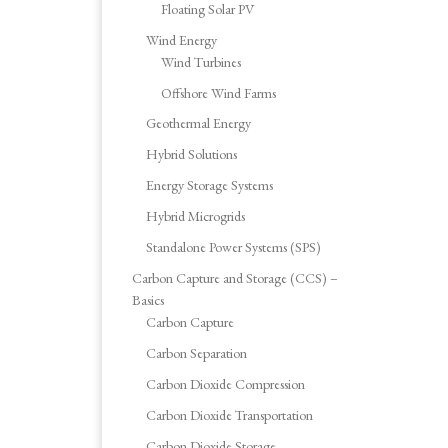
Floating Solar PV
Wind Energy
Wind Turbines
Offshore Wind Farms
Geothermal Energy
Hybrid Solutions
Energy Storage Systems
Hybrid Microgrids
Standalone Power Systems (SPS)
Carbon Capture and Storage (CCS) –
Basics
Carbon Capture
Carbon Separation
Carbon Dioxide Compression
Carbon Dioxide Transportation
Carbon Dioxide Storage