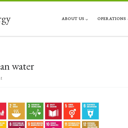
rgy
ABOUT US
OPERATIONS
ean water
t