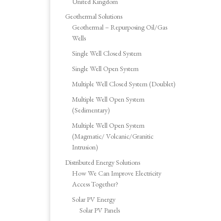
United Kingdom
Geothermal Solutions
Geothermal – Repurposing Oil/Gas
Wells
Single Well Closed System
Single Well Open System
Multiple Well Closed System (Doublet)
Multiple Well Open System
(Sedimentary)
Multiple Well Open System
(Magmatic/ Volcanic/Granitic
Intrusion)
Distributed Energy Solutions
How We Can Improve Electricity
Access Together?
Solar PV Energy
Solar PV Panels