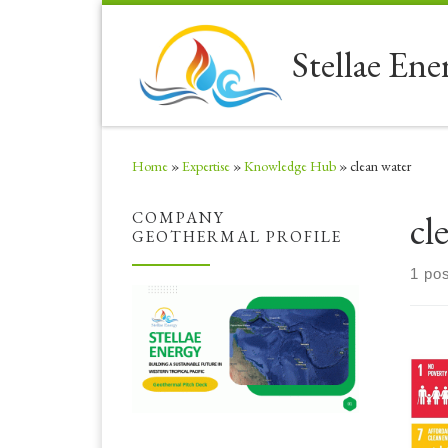
Skip to content
Stellae Ene
Home
»
Expertise
»
Knowledge Hub
»
clean water
cl
COMPANY
GEOTHERMAL PROFILE
1 pos