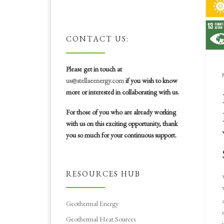
CONTACT US:
Please get in touch at
us@stellaeenergy.com
if you wish to know
more or interested in collaborating with us.
For those of you who are already working
with us on this exciting opportunity, thank
you so much for your continuous support.
RESOURCES HUB
Geothermal Energy
Geothermal Heat Sources