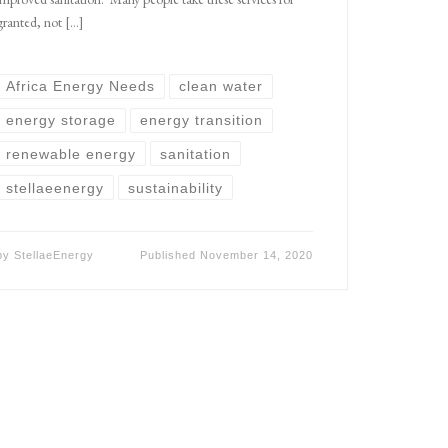
granted, not […]
Africa Energy Needs
clean water
energy storage
energy transition
renewable energy
sanitation
stellaeenergy
sustainability
by
StellaeEnergy
Published
November 14, 2020