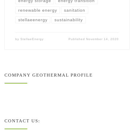
energy storage
energy transition
renewable energy
sanitation
stellaeenergy
sustainability
by
StellaeEnergy
Published
November 14, 2020
COMPANY GEOTHERMAL PROFILE
CONTACT US: