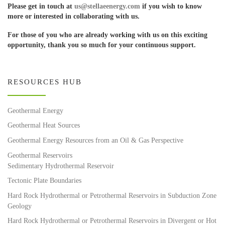
Please get in touch at
us@stellaeenergy.com
if you wish to know
more or interested in collaborating with us.
For those of you who are already working with us on this exciting
opportunity, thank you so much for your continuous support.
RESOURCES HUB
Geothermal Energy
Geothermal Heat Sources
Geothermal Energy Resources from an Oil & Gas Perspective
Geothermal Reservoirs
Sedimentary Hydrothermal Reservoir
Tectonic Plate Boundaries
Hard Rock Hydrothermal or Petrothermal Reservoirs in Subduction Zone
Geology
Hard Rock Hydrothermal or Petrothermal Reservoirs in Divergent or Hot