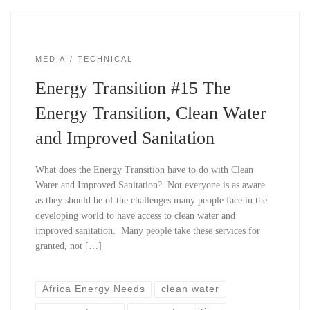
MEDIA
TECHNICAL
Energy Transition #15 The
Energy Transition, Clean Water
and Improved Sanitation
What does the Energy Transition have to do with Clean
Water and Improved Sanitation? Not everyone is as aware
as they should be of the challenges many people face in the
developing world to have access to clean water and
improved sanitation. Many people take these services for
granted, not […]
Africa Energy Needs
clean water