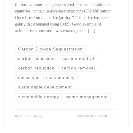
to those volumes being sequestered. For collaboration or
enquiries, contact us@stellaeenergy.com CO2 Utilisation
Once I read on the coffee jar that “This coffee has been
gently decaffeinated using CO2”. Good example of
#circulareconomy and #wastemanagement. […]
Carbon Dioxide Sequestration
carbon emissions
carbon neutral
carbon reduction
carbon removal
emissions
sustainability
sustainable development
sustainable energy
waste management
by
StellaeEnergy
Published
April 30, 2022