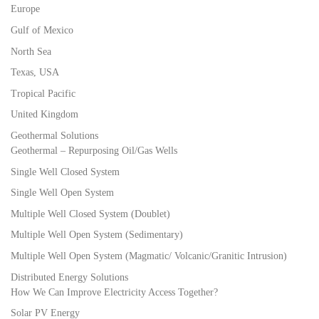
Europe
Gulf of Mexico
North Sea
Texas, USA
Tropical Pacific
United Kingdom
Geothermal Solutions
Geothermal – Repurposing Oil/Gas Wells
Single Well Closed System
Single Well Open System
Multiple Well Closed System (Doublet)
Multiple Well Open System (Sedimentary)
Multiple Well Open System (Magmatic/ Volcanic/Granitic Intrusion)
Distributed Energy Solutions
How We Can Improve Electricity Access Together?
Solar PV Energy