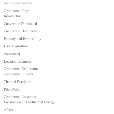
Spot Zone Geology
Geothermal Plays
Introduction
Convection Dominated
Conduction Dominated
Porosity and Permeability
Data Acquisition
Assessment
Location Examples
Geothermal Exploration
Geothermal Surveys
Thermal Boreholes
Pilot Wells
Geothermal Locations
Locations with Geothermal Energy
Africa