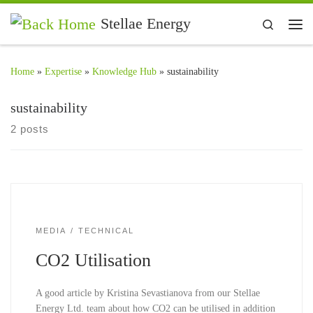
Skip to content
Stellae Energy
Search
Me
Home
»
Expertise
»
Knowledge Hub
»
sustainability
sustainability
2 posts
MEDIA
TECHNICAL
CO2 Utilisation
A good article by Kristina Sevastianova from our Stellae
Energy Ltd. team about how CO2 can be utilised in addition