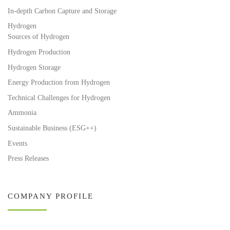
In-depth Carbon Capture and Storage
Hydrogen
Sources of Hydrogen
Hydrogen Production
Hydrogen Storage
Energy Production from Hydrogen
Technical Challenges for Hydrogen
Ammonia
Sustainable Business (ESG++)
Events
Press Releases
COMPANY PROFILE