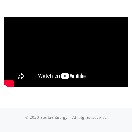
© 2026
Stellae Energy
–
All rights reserved