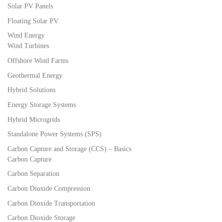
Solar PV Panels
Floating Solar PV
Wind Energy
Wind Turbines
Offshore Wind Farms
Geothermal Energy
Hybrid Solutions
Energy Storage Systems
Hybrid Microgrids
Standalone Power Systems (SPS)
Carbon Capture and Storage (CCS) – Basics
Carbon Capture
Carbon Separation
Carbon Dioxide Compression
Carbon Dioxide Transportation
Carbon Dioxide Storage