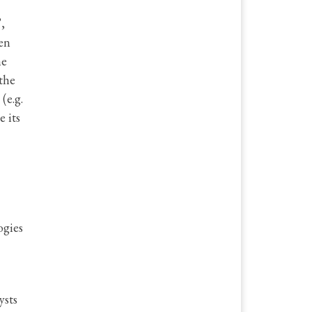
,
en
he
the
(e.g.
e its
ogies
ysts