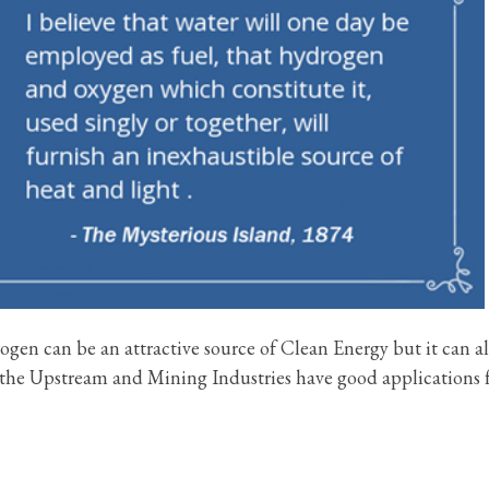
rogen can be an attractive source of Clean Energy but it can a
the Upstream and Mining Industries have good applications 