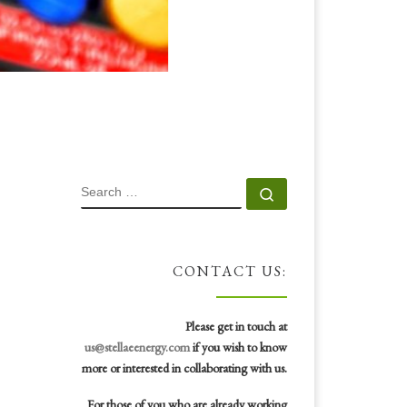
SEARCH
Search …
CONTACT US:
Please get in touch at
us@stellaeenergy.com
if you wish to know
more or interested in collaborating with us.
For those of you who are already working