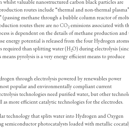
 whilst valuable nanostructured carbon black particles are
 production routes include “thermal and non-thermal plasma”
l” (passing methane through a bubble column reactor of molt
roduction routes there are no CO
emissions associated with t
2
rocess is dependent on the details of methane production and 
use energy potential is released from the four Hydrogen atoms 
s required than splitting water (H
O) during electrolysis (sinc
2
 means pyrolysis is a very energy efficient means to produce
drogen through electrolysis powered by renewables power
he most popular and environmentally compliant current
trolysis technologies need purified water, but other technol
 as more efficient catalytic technologies for the electrodes.
Solar technology that splits water into Hydrogen and Oxygen
g semiconductor photocatalysts loaded with metallic cocatal