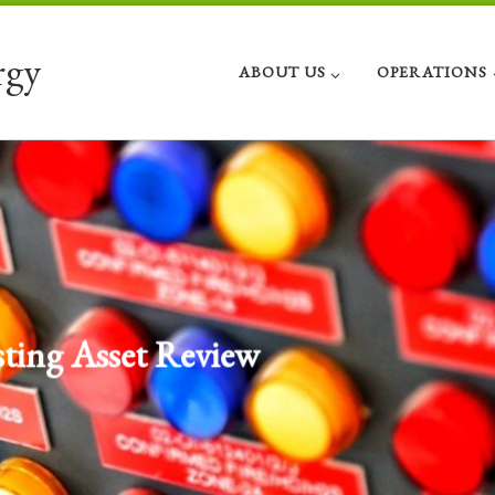
rgy
ABOUT US
OPERATIONS
Investment and Divestment