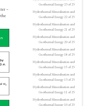
Geothermal Energy 23 of 25
ter –
Hydrothermal Mineralisation and
 the
Geothermal Energy 22 of 25
Hydrothermal Mineralisation and
Geothermal Energy 21 of 25
Hydrothermal Mineralisation and
Geothermal Energy 20 of 25
Hydrothermal Mineralisation and
Geothermal Energy 18 of 25
Hydrothermal Mineralisation and
Geothermal Energy 15 of 25
Hydrothermal Mineralisation and
Geothermal Energy 13 of 25
Hydrothermal Mineralisation and
Geothermal Energy 11 of 25
Hydrothermal Mineralisation and
Geothermal Energy 10 of 25