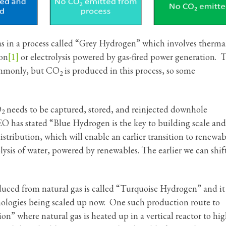
 in a process called “Grey Hydrogen” which involves therma
ion
[1]
or electrolysis powered by gas-fired power generation. 
ommonly, but CO
is produced in this process, so some
2
O
needs to be captured, stored, and reinjected downhole
2
 has stated “Blue Hydrogen is the key to building scale and
stribution, which will enable an earlier transition to renewab
sis of water, powered by renewables. The earlier we can shift
ced from natural gas is called “Turquoise Hydrogen” and it
chnologies being scaled up now. One such production route to
n” where natural gas is heated up in a vertical reactor to hi