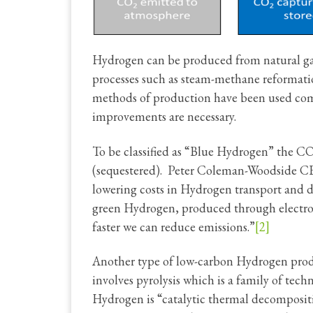
Hydrogen can be produced from natural gas
processes such as steam-methane reformat
methods of production have been used c
improvements are necessary.
To be classified as “Blue Hydrogen” the C
(sequestered). Peter Coleman-Woodside CEO
lowering costs in Hydrogen transport and di
green Hydrogen, produced through electroly
faster we can reduce emissions.”
[2]
Another type of low-carbon Hydrogen produ
involves pyrolysis which is a family of te
Hydrogen is “catalytic thermal decompositio