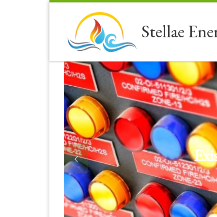
Skip to content
Stellae Ene