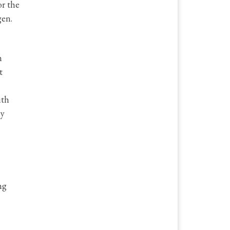
or the
gen.
n
t
ith
gy
ng