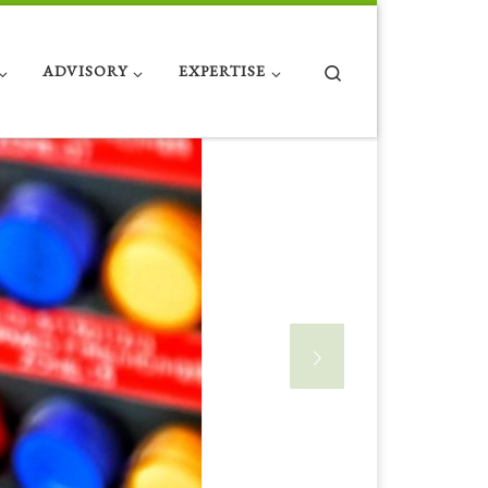
Search
ADVISORY
EXPERTISE