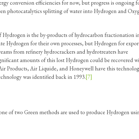
gy conversion efficiencies for now, but progress is ongoing f
iven photocatalytics splitting of water into Hydrogen and Oxy
f Hydrogen is the by-products of hydrocarbon fractionation i
te Hydrogen for their own processes, but Hydrogen for expor
treams from refinery hydrocrackers and hydrotreaters have
gnificant amounts of this lost Hydrogen could be recovered w
ir Products, Air Liquide, and Honeywell have this technolo
hnology was identified back in 1993.
[7]
me one of two Green methods are used to produce Hydrogen usi