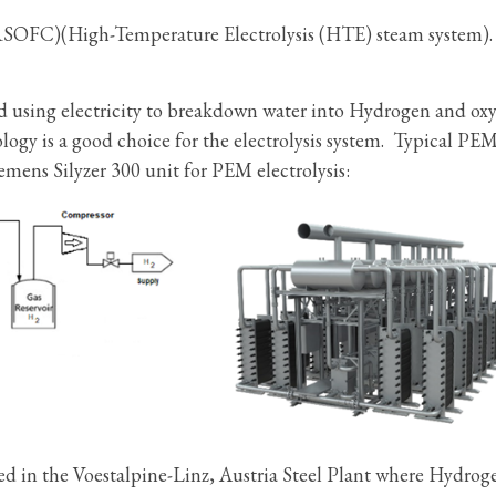
(RSOFC)(High-Temperature Electrolysis (HTE) steam system).
od using electricity to breakdown water into Hydrogen and ox
y is a good choice for the electrolysis system. Typical PE
mens Silyzer 300 unit for PEM electrolysis:
ed in the Voestalpine-Linz, Austria Steel Plant where Hydroge