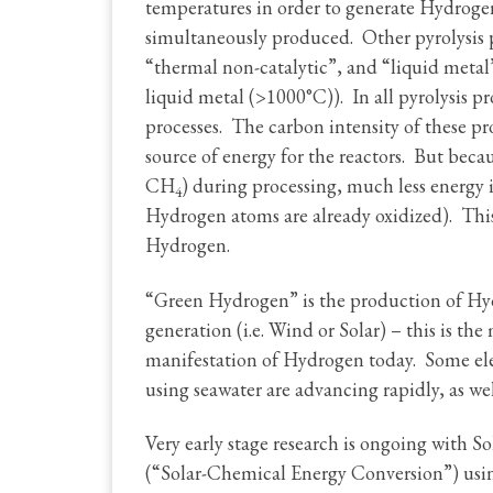
temperatures in order to generate Hydrogen
simultaneously produced. Other pyrolysis
“thermal non-catalytic”, and “liquid meta
liquid metal (>1000°C)). In all pyrolysis p
processes. The carbon intensity of these p
source of energy for the reactors. But beca
CH
) during processing, much less energy i
4
Hydrogen atoms are already oxidized). This
Hydrogen.
“Green Hydrogen” is the production of Hy
generation (i.e. Wind or Solar) – this is t
manifestation of Hydrogen today. Some elec
using seawater are advancing rapidly, as well
Very early stage research is ongoing with 
(“Solar-Chemical Energy Conversion”) usin