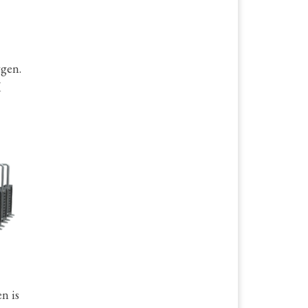
ygen.
M
n is