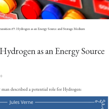
ransition #9: Hydrogen as an Energy Source and Storage Medium
 Hydrogen as an Energy Source
20
y man described a potential role for Hydrogen: