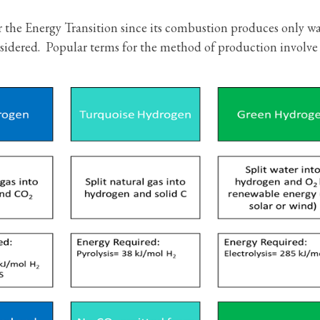
 the Energy Transition since its combustion produces only wa
sidered. Popular terms for the method of production involve