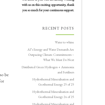
with us on this exciting opportunity, thank
you so much for your continuous support.
RECENT POSTS
Water to whine
AI’s Energy and Water Demands Are
Outpacing Climate Commitments –
What We Must Do Next
Distributed Green Hydrogen + Ammonia
and Fertilisers
lso be
Hydrothermal Mineralisation and
for
Geothermal Energy 25 of 25
Hydrothermal Mineralisation and
Geothermal Energy 24 of 25
Hydrothermal Mineralisation and