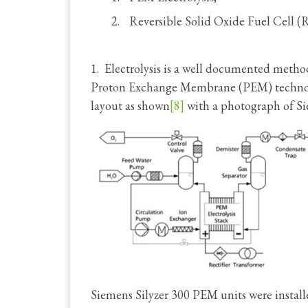
Reversible Solid Oxide Fuel Cell 
1. Electrolysis is a well documented meth
Proton Exchange Membrane (PEM) technolog
layout as shown
[8]
with a photograph of Sie
Siemens Silyzer 300 PEM units were install