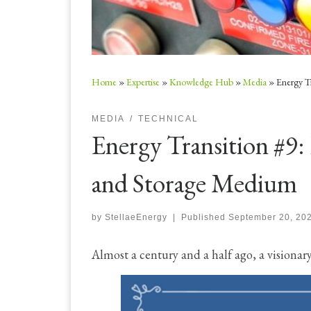
Home
»
Expertise
»
Knowledge Hub
»
Media
»
Energy T
MEDIA
TECHNICAL
Energy Transition #9:
and Storage Medium
by
StellaeEnergy
|
Published
September 20, 20
Almost a century and a half ago, a visionar