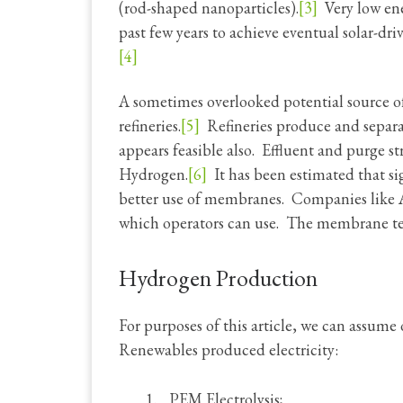
(rod-shaped nanoparticles).
[3]
Very low ener
past few years to achieve eventual solar-dr
[4]
A sometimes overlooked potential source o
refineries.
[5]
Refineries produce and separa
appears feasible also. Effluent and purge s
Hydrogen.
[6]
It has been estimated that si
better use of membranes. Companies like A
which operators can use. The membrane tec
Hydrogen Production
For purposes of this article, we can assu
Renewables produced electricity:
PEM Electrolysis;