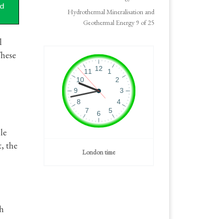
Hydrothermal Mineralisation and
Geothermal Energy 9 of 25
l
These
le
, the
London time
gh