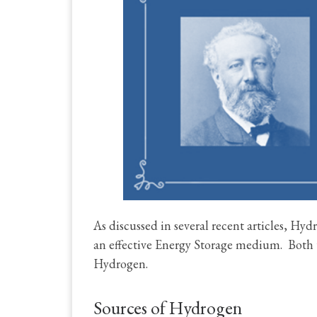
As discussed in several recent articles, Hyd
an effective Energy Storage medium. Both 
Hydrogen.
Sources of Hydrogen