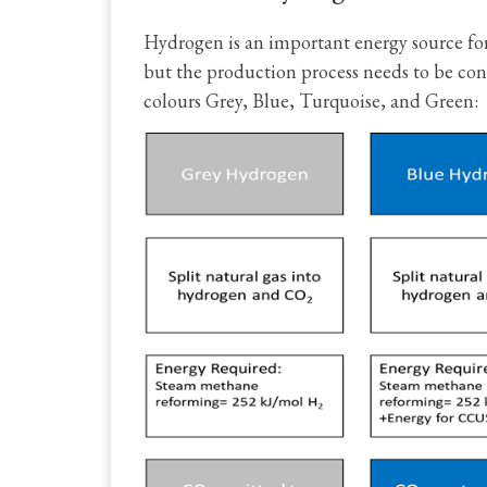
Hydrogen is an important energy source for
but the production process needs to be con
colours Grey, Blue, Turquoise, and Green: