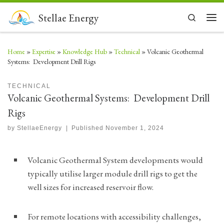
Skip to content
Stellae Energy
Search
Men
Home
»
Expertise
»
Knowledge Hub
»
Technical
»
Volcanic Geothermal
Systems: Development Drill Rigs
TECHNICAL
Volcanic Geothermal Systems: Development Drill
Rigs
by
StellaeEnergy
|
Published
November 1, 2024
Volcanic Geothermal System developments would
typically utilise larger module drill rigs to get the
well sizes for increased reservoir flow.
For remote locations with accessibility challenges,