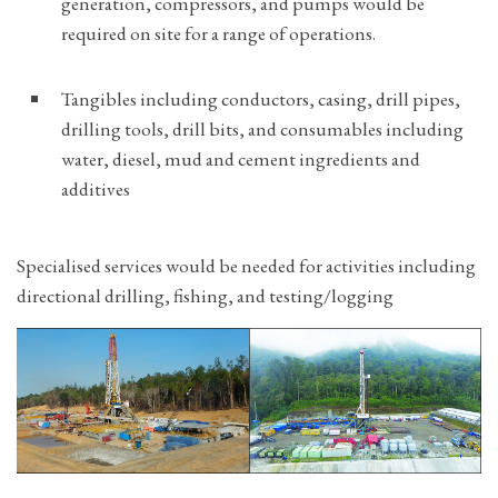
generation, compressors, and pumps would be
required on site for a range of operations.
Tangibles including conductors, casing, drill pipes,
drilling tools, drill bits, and consumables including
water, diesel, mud and cement ingredients and
additives
Specialised services would be needed for activities including
directional drilling, fishing, and testing/logging