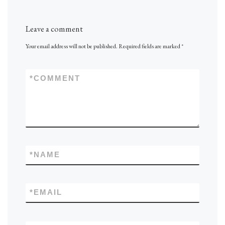
Leave a comment
Your email address will not be published.
Required fields are marked
*
*
COMMENT
*
NAME
*
EMAIL