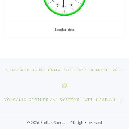
London time
Post navigation
Previous post
VOLCANIC GEOTHERMAL SYSTEMS: SLIMHOLE WELLS
BACK TO POST LIST
Ne
VOLCANIC GEOTHERMAL SYSTEMS: WELLHEAD AND TREE SYSTEMS
© 2026
Stellae Energy
–
All rights reserved