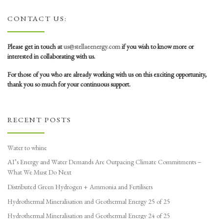
CONTACT US:
Please get in touch at
us@stellaeenergy.com
if you wish to know more or
interested in collaborating with us.
For those of you who are already working with us on this exciting opportunity,
thank you so much for your continuous support.
RECENT POSTS
Water to whine
AI’s Energy and Water Demands Are Outpacing Climate Commitments –
What We Must Do Next
Distributed Green Hydrogen + Ammonia and Fertilisers
Hydrothermal Mineralisation and Geothermal Energy 25 of 25
Hydrothermal Mineralisation and Geothermal Energy 24 of 25