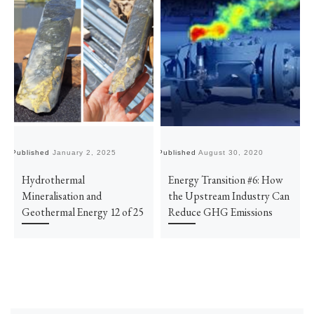
Published
January 2, 2025
Published
August 30, 2020
Pu
Hydrothermal
Energy Transition #6: How
Mineralisation and
the Upstream Industry Can
Geothermal Energy 12 of 25
Reduce GHG Emissions