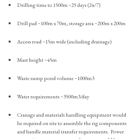
Drilling time to 1500m ~25 days (24/7)
Drill pad ~100m x 70m, storage area ~200m x 200m
Access road ~15m wide (including drainage)
Mast height ~45m
Waste sump pond volume ~1000m3
Water requirements ~3500m3/day
Cranage and materials handling equipment would
be required on site to assemble the rig components
and handle material transfer requirements. Power