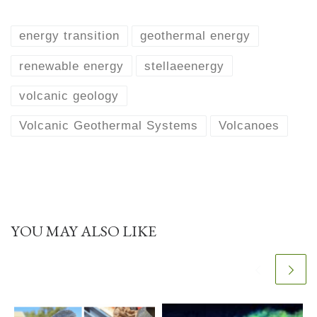
energy transition
geothermal energy
renewable energy
stellaeenergy
volcanic geology
Volcanic Geothermal Systems
Volcanoes
YOU MAY ALSO LIKE