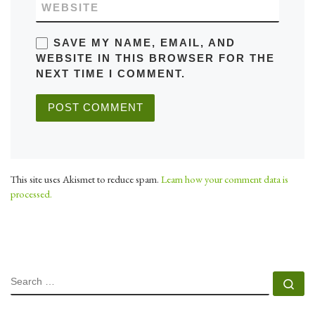
WEBSITE
SAVE MY NAME, EMAIL, AND
WEBSITE IN THIS BROWSER FOR THE
NEXT TIME I COMMENT.
This site uses Akismet to reduce spam.
Learn how your comment data is
processed.
SEARCH
Se