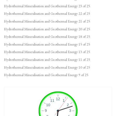
Hydrothermal Mineralisation and Geothermal Energy 23 of 25
Hydrothermal Mineralisation and Geothermal Energy 22 of 25
Hydrothermal Mineralisation and Geothermal Energy 21 of 25
Hydrothermal Mineralisation and Geothermal Energy 20 of 25
Hydrothermal Mineralisation and Geothermal Energy 18 of 25
Hydrothermal Mineralisation and Geothermal Energy 15 of 25
Hydrothermal Mineralisation and Geothermal Energy 13 of 25
Hydrothermal Mineralisation and Geothermal Energy 11 of 25
Hydrothermal Mineralisation and Geothermal Energy 10 of 25
Hydrothermal Mineralisation and Geothermal Energy 9 of 25