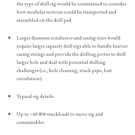
the type of drill rig would be constrained to consider
how modular sections could be transported and
assembled on the drill pad.
Larger diameter conductor and casing sizes would
require larger capacity drill rigs able to handle heavier
casing strings and provide the drilling power to drill
larger hole and deal with potential drilling
challenges (i.e., hole cleaning, stuck pipe, lost
circulation).
Typical rig details:
Up to ~40-80# truckloads to move rig and
consumables