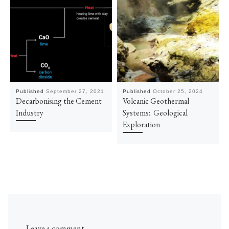
Published
September 27, 2021
Published
October 25, 2024
Decarbonising the Cement
Volcanic Geothermal
Industry
Systems: Geological
Exploration
Leave a comment