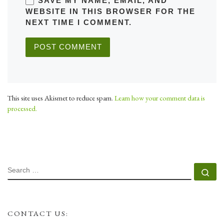
SAVE MY NAME, EMAIL, AND
WEBSITE IN THIS BROWSER FOR THE
NEXT TIME I COMMENT.
This site uses Akismet to reduce spam.
Learn how your comment data is
processed.
SEARCH
Se
CONTACT US: