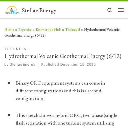
Skip to content
Stellae Energy
Search
Men
Home
»
Expertise
»
Knowledge Hub
»
Technical
»
Hydrothermal Volcanic
Geothermal Energy (6/12)
TECHNICAL
Hydrothermal Volcanic Geothermal Energy (6/12)
by
StellaeEnergy
|
Published
December 15, 2025
Binary ORC equipment systems can come in
different configurations and this is a second
configuration.
This sketch shows a hybrid ORC, two phase (single
flash separation with one turbine system utilising