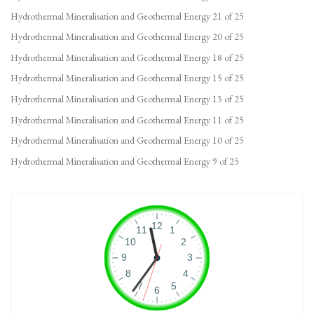
Hydrothermal Mineralisation and Geothermal Energy 21 of 25
Hydrothermal Mineralisation and Geothermal Energy 20 of 25
Hydrothermal Mineralisation and Geothermal Energy 18 of 25
Hydrothermal Mineralisation and Geothermal Energy 15 of 25
Hydrothermal Mineralisation and Geothermal Energy 13 of 25
Hydrothermal Mineralisation and Geothermal Energy 11 of 25
Hydrothermal Mineralisation and Geothermal Energy 10 of 25
Hydrothermal Mineralisation and Geothermal Energy 9 of 25