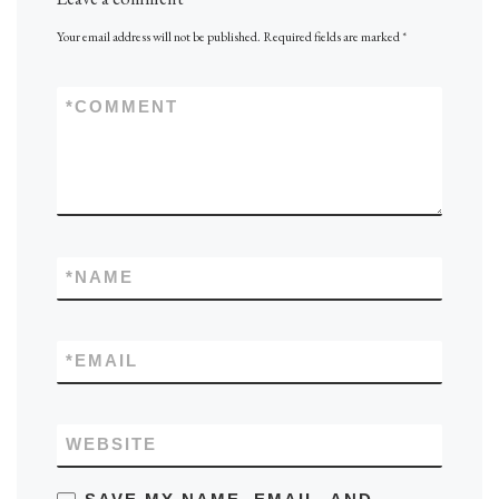
Your email address will not be published.
Required fields are marked
*
*
COMMENT
*
NAME
*
EMAIL
WEBSITE