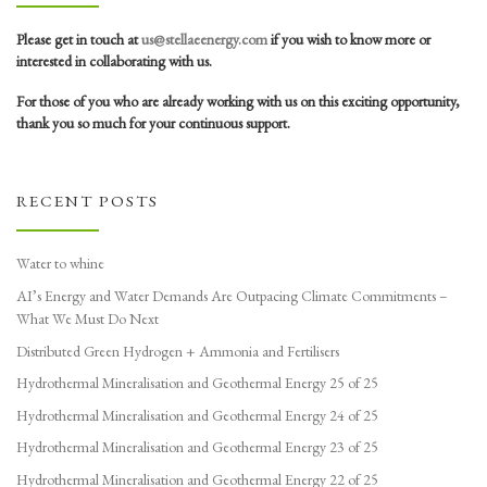
Please get in touch at
us@stellaeenergy.com
if you wish to know more or
interested in collaborating with us.
For those of you who are already working with us on this exciting opportunity,
thank you so much for your continuous support.
RECENT POSTS
Water to whine
AI’s Energy and Water Demands Are Outpacing Climate Commitments –
What We Must Do Next
Distributed Green Hydrogen + Ammonia and Fertilisers
Hydrothermal Mineralisation and Geothermal Energy 25 of 25
Hydrothermal Mineralisation and Geothermal Energy 24 of 25
Hydrothermal Mineralisation and Geothermal Energy 23 of 25
Hydrothermal Mineralisation and Geothermal Energy 22 of 25