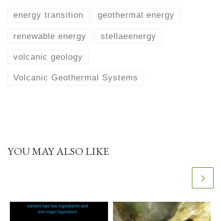
energy transition
geothermal energy
renewable energy
stellaeenergy
volcanic geology
Volcanic Geothermal Systems
YOU MAY ALSO LIKE