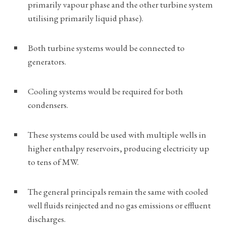
primarily vapour phase and the other turbine system
utilising primarily liquid phase).
Both turbine systems would be connected to
generators.
Cooling systems would be required for both
condensers.
These systems could be used with multiple wells in
higher enthalpy reservoirs, producing electricity up
to tens of MW.
The general principals remain the same with cooled
well fluids reinjected and no gas emissions or effluent
discharges.