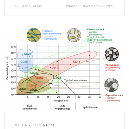
by
StellaeEnergy
Published
November 27, 2021
MEDIA
TECHNICAL