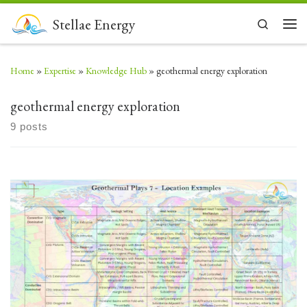
Skip to content
Stellae Energy
Search
Men
Home
»
Expertise
»
Knowledge Hub
»
geothermal energy exploration
geothermal energy exploration
9 posts