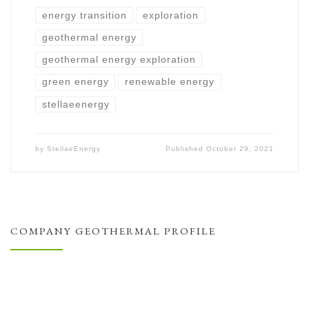
energy transition
exploration
geothermal energy
geothermal energy exploration
green energy
renewable energy
stellaeenergy
by
StellaeEnergy
Published
October 29, 2021
COMPANY GEOTHERMAL PROFILE