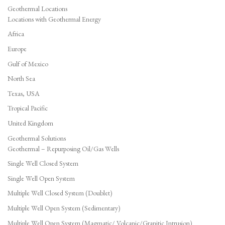
Geothermal Locations
Locations with Geothermal Energy
Africa
Europe
Gulf of Mexico
North Sea
Texas, USA
Tropical Pacific
United Kingdom
Geothermal Solutions
Geothermal – Repurposing Oil/Gas Wells
Single Well Closed System
Single Well Open System
Multiple Well Closed System (Doublet)
Multiple Well Open System (Sedimentary)
Multiple Well Open System (Magmatic/ Volcanic/Granitic Intrusion)