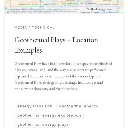
MEDIA
TECHNICAL
Geothermal Plays – Location
Examples
Geothermal Plays have been described, the types and methods of
data collection listed, and the way assessments are performed
explained. Here are some examples of the various types of
Geothermal Plays, their geologic settings, heat sources and
transport mechanisms, and their locations.
energy transition
geothermal energy
geothermal energy exploration
geothermal energy plays