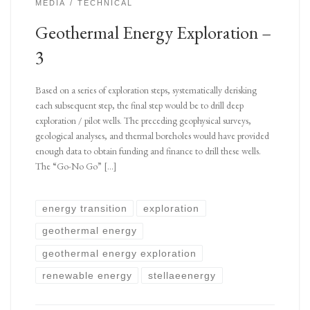
MEDIA
TECHNICAL
Geothermal Energy Exploration –
3
Based on a series of exploration steps, systematically derisking
each subsequent step, the final step would be to drill deep
exploration / pilot wells. The preceding geophysical surveys,
geological analyses, and thermal boreholes would have provided
enough data to obtain funding and finance to drill these wells.
The “Go-No Go” […]
energy transition
exploration
geothermal energy
geothermal energy exploration
renewable energy
stellaeenergy