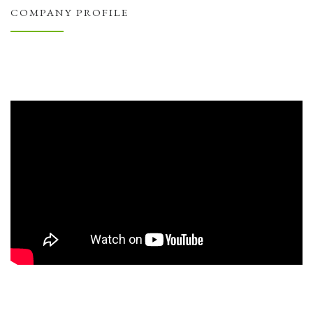
COMPANY PROFILE