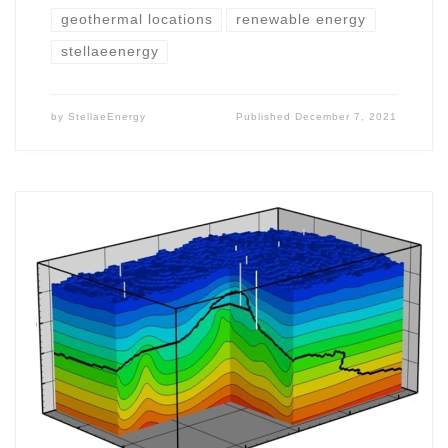
geothermal locations
renewable energy
stellaeenergy
by
StellaeEnergy
Published
December 7, 2021