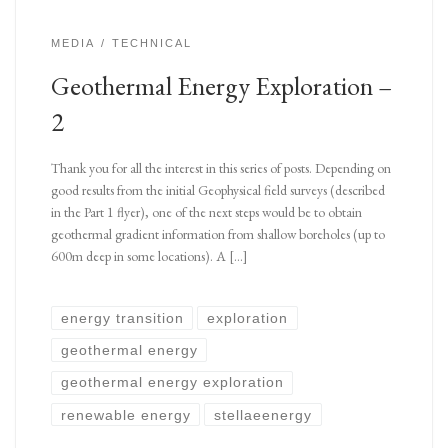
MEDIA
TECHNICAL
Geothermal Energy Exploration –
2
Thank you for all the interest in this series of posts. Depending on
good results from the initial Geophysical field surveys (described
in the Part 1 flyer), one of the next steps would be to obtain
geothermal gradient information from shallow boreholes (up to
600m deep in some locations). A […]
energy transition
exploration
geothermal energy
geothermal energy exploration
renewable energy
stellaeenergy