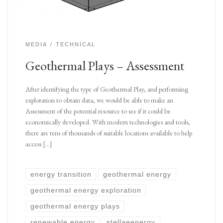
MEDIA
TECHNICAL
Geothermal Plays – Assessment
After identifying the type of Geothermal Play, and performing
exploration to obtain data, we would be able to make an
Assessment of the potential resource to see if it could be
economically developed. With modern technologies and tools,
there are tens of thousands of suitable locations available to help
access […]
energy transition
geothermal energy
geothermal energy exploration
geothermal energy plays
renewable energy
stellaeenergy