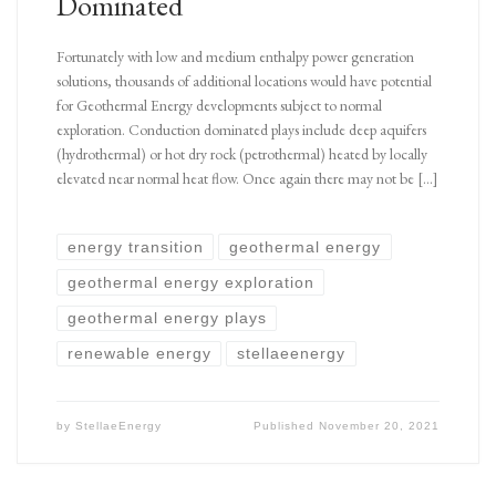
Dominated
Fortunately with low and medium enthalpy power generation
solutions, thousands of additional locations would have potential
for Geothermal Energy developments subject to normal
exploration. Conduction dominated plays include deep aquifers
(hydrothermal) or hot dry rock (petrothermal) heated by locally
elevated near normal heat flow. Once again there may not be […]
energy transition
geothermal energy
geothermal energy exploration
geothermal energy plays
renewable energy
stellaeenergy
by
StellaeEnergy
Published
November 20, 2021