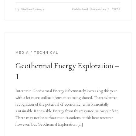
by
StellaeEnergy
Published
November 3, 2021
MEDIA
TECHNICAL
Geothermal Energy Exploration –
1
Interest in Geothermal Energy is fortunately increasing this year
with a lot more online information being shared. There is better
recognition of the potential of economic, environmentally
sustainable Renewable Energy from this resource below our feet.
There may not be surface manifestations of this heat resource
however, but Geothermal Exploration […]