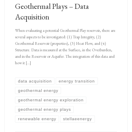
Geothermal Plays – Data
Acquisition
When evaluating a potential Geothermal Play reservoir, there are
several aspects to be investigated: (1) Trap Integrity, (2)
Geothermal Reservoir (properties), (3) Heat Flow, and (4)
Structure. Data is measured at the Surface, in the Overburden,
and in the Reservoir or Aquifer. The integration of this data and
how it […]
data acquisition
energy transition
geothermal energy
geothermal energy exploration
geothermal energy plays
renewable energy
stellaeenergy