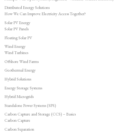
Distributed Energy Solutions
How We Can Improve Electricity Access Together?
Solar PV Energy
Solar PV Panels
Floating Solar PV
Wind Energy
Wind Turbines
Offshore Wind Farms
Geothermal Energy
Hybrid Solutions
Energy Storage Systems
Hybrid Microgrids
Standalone Power Systems (SPS)
Carbon Capture and Storage (CCS) – Basics
Carbon Capture
Carbon Separation