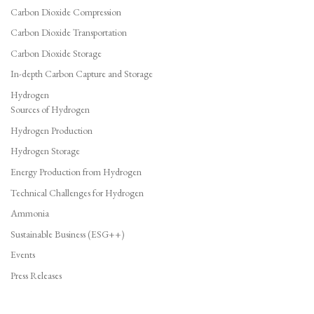
Carbon Dioxide Compression
Carbon Dioxide Transportation
Carbon Dioxide Storage
In-depth Carbon Capture and Storage
Hydrogen
Sources of Hydrogen
Hydrogen Production
Hydrogen Storage
Energy Production from Hydrogen
Technical Challenges for Hydrogen
Ammonia
Sustainable Business (ESG++)
Events
Press Releases