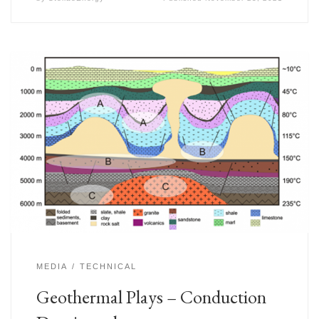
MEDIA
TECHNICAL
Geothermal Plays – Conduction