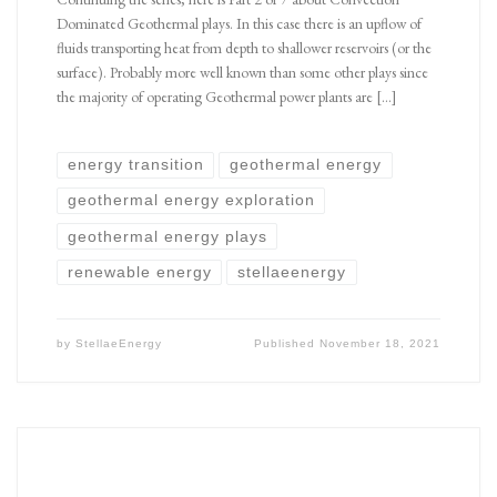
Dominated Geothermal plays. In this case there is an upflow of
fluids transporting heat from depth to shallower reservoirs (or the
surface). Probably more well known than some other plays since
the majority of operating Geothermal power plants are […]
energy transition
geothermal energy
geothermal energy exploration
geothermal energy plays
renewable energy
stellaeenergy
by
StellaeEnergy
Published
November 18, 2021