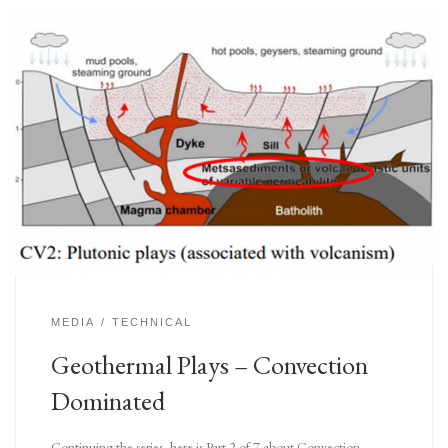
MEDIA
TECHNICAL
Geothermal Plays – Convection
Dominated
Continuing the series, here is Part 2 of 7 about Convection