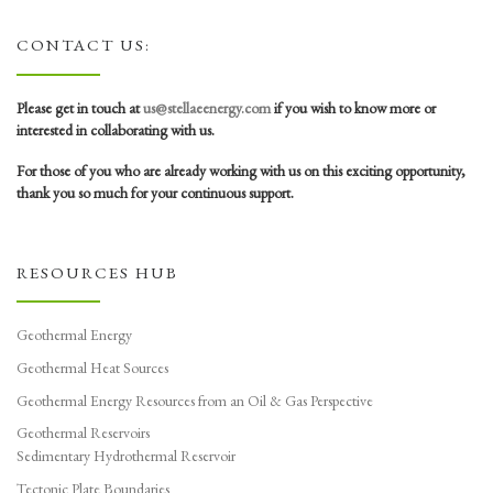
CONTACT US:
Please get in touch at
us@stellaeenergy.com
if you wish to know more or
interested in collaborating with us.
For those of you who are already working with us on this exciting opportunity,
thank you so much for your continuous support.
RESOURCES HUB
Geothermal Energy
Geothermal Heat Sources
Geothermal Energy Resources from an Oil & Gas Perspective
Geothermal Reservoirs
Sedimentary Hydrothermal Reservoir
Tectonic Plate Boundaries