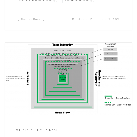
by
StellaeEnergy
Published
December 3, 2021
MEDIA
TECHNICAL