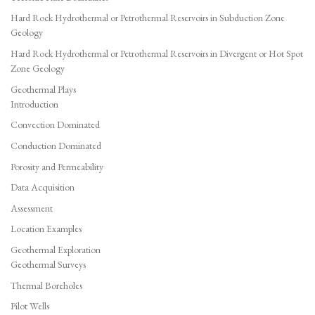
Hard Rock Hydrothermal or Petrothermal Reservoirs in Subduction Zone
Geology
Hard Rock Hydrothermal or Petrothermal Reservoirs in Divergent or Hot Spot
Zone Geology
Geothermal Plays
Introduction
Convection Dominated
Conduction Dominated
Porosity and Permeability
Data Acquisition
Assessment
Location Examples
Geothermal Exploration
Geothermal Surveys
Thermal Boreholes
Pilot Wells