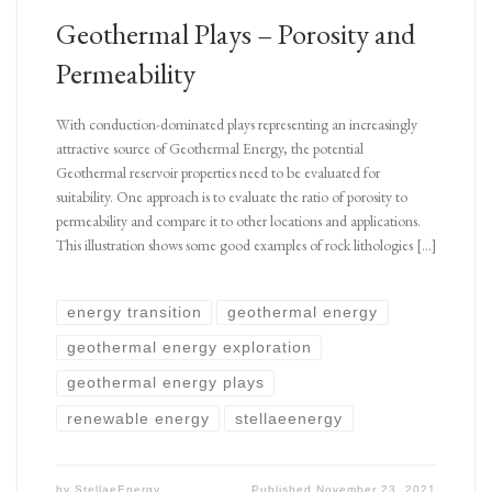
Geothermal Plays – Porosity and
Permeability
With conduction-dominated plays representing an increasingly
attractive source of Geothermal Energy, the potential
Geothermal reservoir properties need to be evaluated for
suitability. One approach is to evaluate the ratio of porosity to
permeability and compare it to other locations and applications.
This illustration shows some good examples of rock lithologies […]
energy transition
geothermal energy
geothermal energy exploration
geothermal energy plays
renewable energy
stellaeenergy
by
StellaeEnergy
Published
November 23, 2021