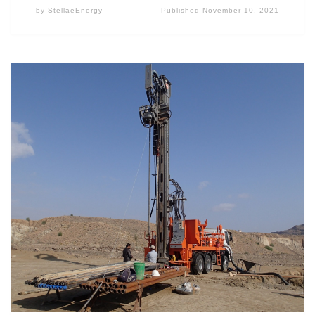
by
StellaeEnergy
Published
November 10, 2021