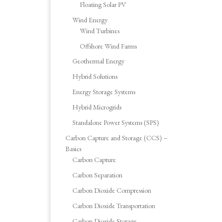
Floating Solar PV
Wind Energy
Wind Turbines
Offshore Wind Farms
Geothermal Energy
Hybrid Solutions
Energy Storage Systems
Hybrid Microgrids
Standalone Power Systems (SPS)
Carbon Capture and Storage (CCS) –
Basics
Carbon Capture
Carbon Separation
Carbon Dioxide Compression
Carbon Dioxide Transportation
Carbon Dioxide Storage