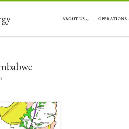
rgy
ABOUT US
OPERATIONS
mbabwe
t
nificant Opportunities Continuing a
ies of posts about increased energy
ortunities in African countries, here