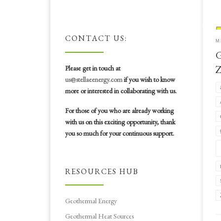
is 
Zim
sho
bas
CONTACT US:
M
cle
G
sus
#ae
Please get in touch at
us@stellaeenergy.com
if you wish to know
more or interested in collaborating with us.
For those of you who are already working
with us on this exciting opportunity, thank
you so much for your continuous support.
RESOURCES HUB
Geothermal Energy
Geothermal Heat Sources