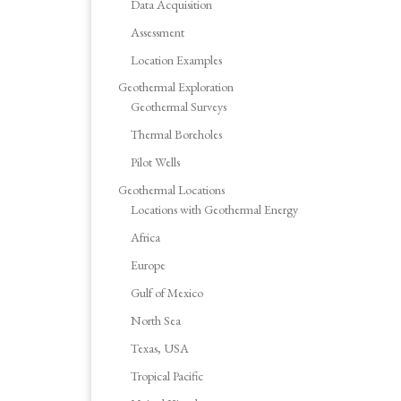
Data Acquisition
Assessment
Location Examples
Geothermal Exploration
Geothermal Surveys
Thermal Boreholes
Pilot Wells
Geothermal Locations
Locations with Geothermal Energy
Africa
Europe
Gulf of Mexico
North Sea
Texas, USA
Tropical Pacific