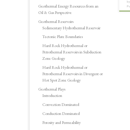
b
Geothermal Energy Resources from an
P
Oil & Gas Perspective
Geothermal Reservoirs
Sedimentary Hydrothermal Reservoir
Tectonic Plate Boundaries
Hard Rock Hydrothermal or
Petrothermal Reservoirs in Subduction
Zone Geology
Hard Rock Hydrothermal or
Petrothermal Reservoirs in Divergent or
Hot Spot Zone Geology
Geothermal Plays
Introduction
Convection Dominated
Conduction Dominated
Porosity and Permeability