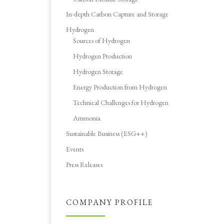
In-depth Carbon Capture and Storage
Hydrogen
Sources of Hydrogen
Hydrogen Production
Hydrogen Storage
Energy Production from Hydrogen
Technical Challenges for Hydrogen
Ammonia
Sustainable Business (ESG++)
Events
Press Releases
COMPANY PROFILE