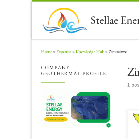
Skip to content
Stellae Ene
Home
»
Expertise
»
Knowledge Hub
»
Zimbabwe
Zi
COMPANY
GEOTHERMAL PROFILE
1 pos
Sig
ser
opp