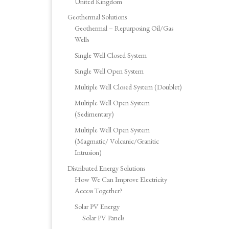
United Kingdom
Geothermal Solutions
Geothermal – Repurposing Oil/Gas
Wells
Single Well Closed System
Single Well Open System
Multiple Well Closed System (Doublet)
Multiple Well Open System
(Sedimentary)
Multiple Well Open System
(Magmatic/ Volcanic/Granitic
Intrusion)
Distributed Energy Solutions
How We Can Improve Electricity
Access Together?
Solar PV Energy
Solar PV Panels