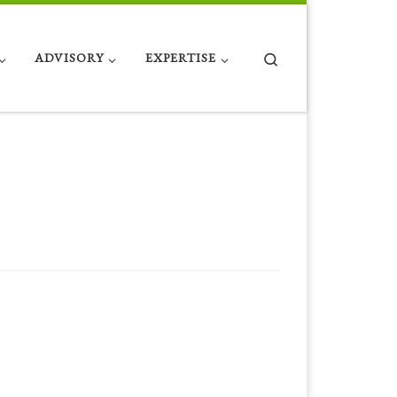
Search
ADVISORY
EXPERTISE