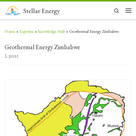
Skip to content
Stellae Energy
Search
Men
Home
»
Expertise
»
Knowledge Hub
»
Geothermal Energy Zimbabwe
Geothermal Energy Zimbabwe
1 post