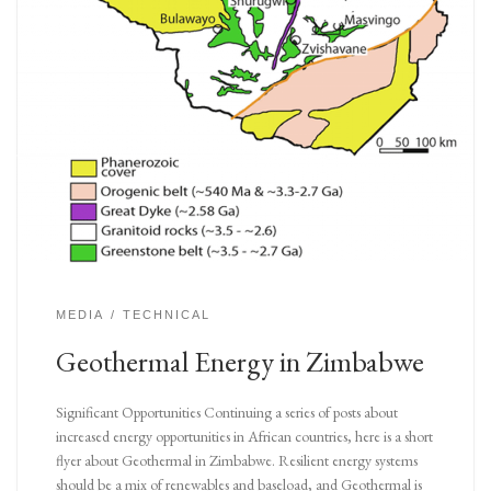
MEDIA
TECHNICAL
Geothermal Energy in Zimbabwe
Significant Opportunities Continuing a series of posts about
increased energy opportunities in African countries, here is a short
flyer about Geothermal in Zimbabwe. Resilient energy systems
should be a mix of renewables and baseload, and Geothermal is