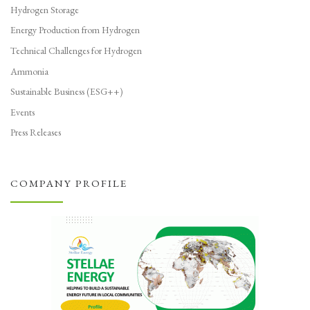
Hydrogen Storage
Energy Production from Hydrogen
Technical Challenges for Hydrogen
Ammonia
Sustainable Business (ESG++)
Events
Press Releases
COMPANY PROFILE