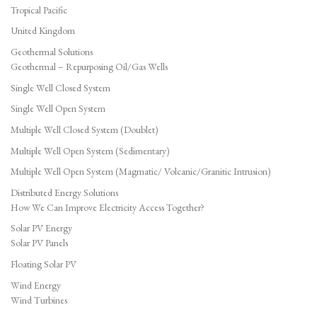
Tropical Pacific
United Kingdom
Geothermal Solutions
Geothermal – Repurposing Oil/Gas Wells
Single Well Closed System
Single Well Open System
Multiple Well Closed System (Doublet)
Multiple Well Open System (Sedimentary)
Multiple Well Open System (Magmatic/ Volcanic/Granitic Intrusion)
Distributed Energy Solutions
How We Can Improve Electricity Access Together?
Solar PV Energy
Solar PV Panels
Floating Solar PV
Wind Energy
Wind Turbines