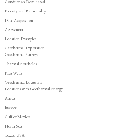
Conduction Dominated
Porosity and Permeability
Data Acquisition
Assessment
Location Examples
Geothermal Exploration
Geothermal Surveys
Thermal Boreholes
Pilot Wells
Geothermal Locations
Locations with Geothermal Energy
Africa
Europe
Gulf of Mexico
North Sea
Texas, USA