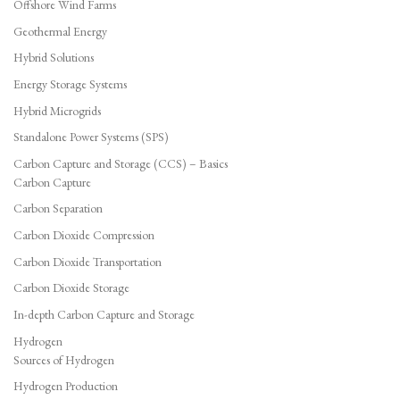
Offshore Wind Farms
Geothermal Energy
Hybrid Solutions
Energy Storage Systems
Hybrid Microgrids
Standalone Power Systems (SPS)
Carbon Capture and Storage (CCS) – Basics
Carbon Capture
Carbon Separation
Carbon Dioxide Compression
Carbon Dioxide Transportation
Carbon Dioxide Storage
In-depth Carbon Capture and Storage
Hydrogen
Sources of Hydrogen
Hydrogen Production