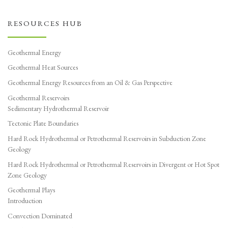
RESOURCES HUB
Geothermal Energy
Geothermal Heat Sources
Geothermal Energy Resources from an Oil & Gas Perspective
Geothermal Reservoirs
Sedimentary Hydrothermal Reservoir
Tectonic Plate Boundaries
Hard Rock Hydrothermal or Petrothermal Reservoirs in Subduction Zone
Geology
Hard Rock Hydrothermal or Petrothermal Reservoirs in Divergent or Hot Spot
Zone Geology
Geothermal Plays
Introduction
Convection Dominated