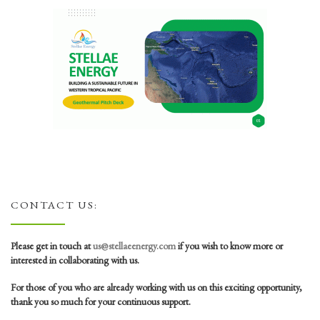
CONTACT US:
Please get in touch at
us@stellaeenergy.com
if you wish to know more or
interested in collaborating with us.
For those of you who are already working with us on this exciting opportunity,
thank you so much for your continuous support.