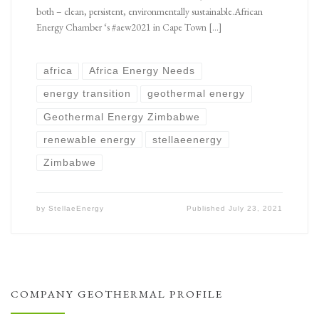
both – clean, persistent, environmentally sustainable.African
Energy Chamber ‘s #aew2021 in Cape Town […]
africa
Africa Energy Needs
energy transition
geothermal energy
Geothermal Energy Zimbabwe
renewable energy
stellaeenergy
Zimbabwe
by
StellaeEnergy
Published
July 23, 2021
COMPANY GEOTHERMAL PROFILE