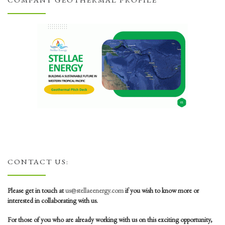
COMPANY GEOTHERMAL PROFILE
CONTACT US:
Please get in touch at
us@stellaeenergy.com
if you wish to know more or
interested in collaborating with us.
For those of you who are already working with us on this exciting opportunity,