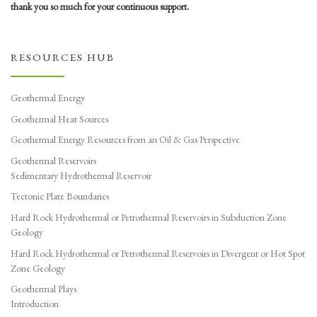
thank you so much for your continuous support.
RESOURCES HUB
Geothermal Energy
Geothermal Heat Sources
Geothermal Energy Resources from an Oil & Gas Perspective
Geothermal Reservoirs
Sedimentary Hydrothermal Reservoir
Tectonic Plate Boundaries
Hard Rock Hydrothermal or Petrothermal Reservoirs in Subduction Zone
Geology
Hard Rock Hydrothermal or Petrothermal Reservoirs in Divergent or Hot Spot
Zone Geology
Geothermal Plays
Introduction