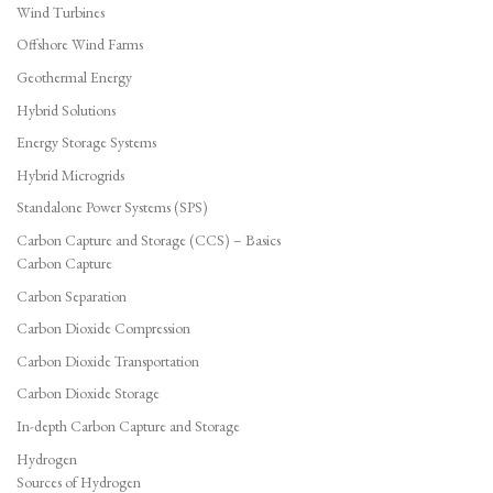
Wind Turbines
Offshore Wind Farms
Geothermal Energy
Hybrid Solutions
Energy Storage Systems
Hybrid Microgrids
Standalone Power Systems (SPS)
Carbon Capture and Storage (CCS) – Basics
Carbon Capture
Carbon Separation
Carbon Dioxide Compression
Carbon Dioxide Transportation
Carbon Dioxide Storage
In-depth Carbon Capture and Storage
Hydrogen
Sources of Hydrogen