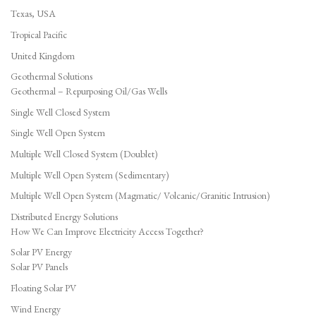
Texas, USA
Tropical Pacific
United Kingdom
Geothermal Solutions
Geothermal – Repurposing Oil/Gas Wells
Single Well Closed System
Single Well Open System
Multiple Well Closed System (Doublet)
Multiple Well Open System (Sedimentary)
Multiple Well Open System (Magmatic/ Volcanic/Granitic Intrusion)
Distributed Energy Solutions
How We Can Improve Electricity Access Together?
Solar PV Energy
Solar PV Panels
Floating Solar PV
Wind Energy