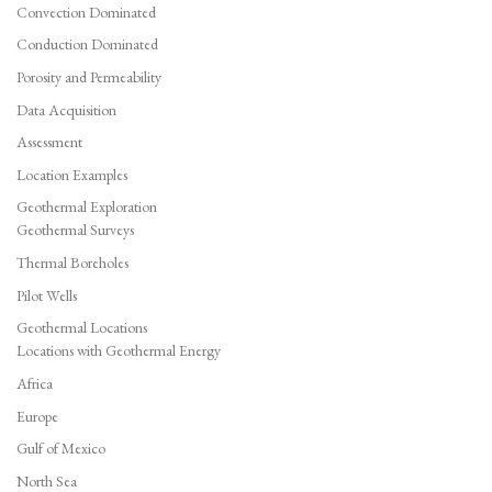
Convection Dominated
Conduction Dominated
Porosity and Permeability
Data Acquisition
Assessment
Location Examples
Geothermal Exploration
Geothermal Surveys
Thermal Boreholes
Pilot Wells
Geothermal Locations
Locations with Geothermal Energy
Africa
Europe
Gulf of Mexico
North Sea