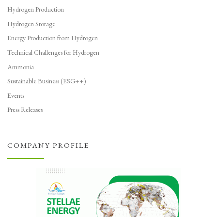
Hydrogen Production
Hydrogen Storage
Energy Production from Hydrogen
Technical Challenges for Hydrogen
Ammonia
Sustainable Business (ESG++)
Events
Press Releases
COMPANY PROFILE