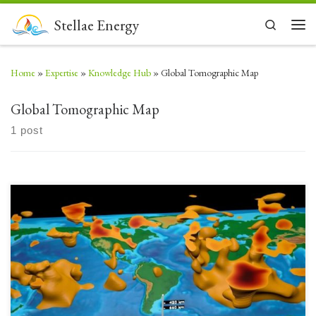
Skip to content
Stellae Energy
Search
Men
Home
»
Expertise
»
Knowledge Hub
»
Global Tomographic Map
Global Tomographic Map
1 post
Deep below the surface of the Earth there are tremendous heat flow
energies revealed by deep mantle upwellings. As technology (computing
and software) has advanced, imaging has improved to reveal massive
structures well correlated with tectonic theories. Look at the structures
below the Western Tropical Pacific and Africa – both […]