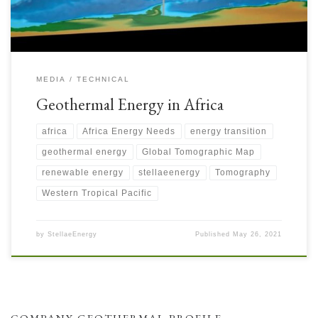
MEDIA
TECHNICAL
Geothermal Energy in Africa
africa
Africa Energy Needs
energy transition
geothermal energy
Global Tomographic Map
renewable energy
stellaeenergy
Tomography
Western Tropical Pacific
by
StellaeEnergy
Published
May 26, 2021