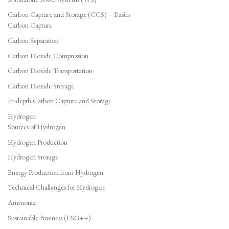
Carbon Capture and Storage (CCS) – Basics
Carbon Capture
Carbon Separation
Carbon Dioxide Compression
Carbon Dioxide Transportation
Carbon Dioxide Storage
In-depth Carbon Capture and Storage
Hydrogen
Sources of Hydrogen
Hydrogen Production
Hydrogen Storage
Energy Production from Hydrogen
Technical Challenges for Hydrogen
Ammonia
Sustainable Business (ESG++)