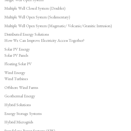
Multiple Well Closed System (Doublet)
Multiple Well Open System (Sedimentary)
Multiple Well Open System (Magmatic/ Volcanic/Granitic Intrusion)
Distributed Energy Solutions
How We Can Improve Electricity Access Together?
Solar PV Energy
Solar PV Panels
Floating Solar PV
Wind Energy
Wind Turbines
Offshore Wind Farms
Geothermal Energy
Hybrid Solutions
Energy Storage Systems
Hybrid Microgrids
Standalone Power Systems (SPS)