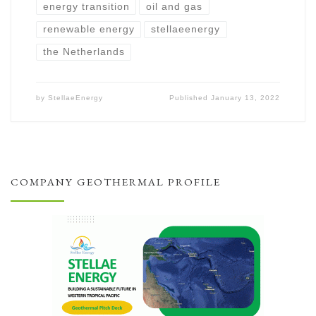
energy transition
oil and gas
renewable energy
stellaeenergy
the Netherlands
by
StellaeEnergy
Published
January 13, 2022
COMPANY GEOTHERMAL PROFILE