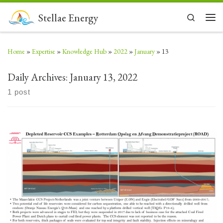
Skip to content
Stellae Energy
Search
Men
Home
»
Expertise
»
Knowledge Hub
»
2022
»
January
»
13
Daily Archives:
January 13, 2022
1 post