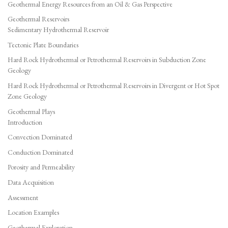
Geothermal Energy Resources from an Oil & Gas Perspective
Geothermal Reservoirs
Sedimentary Hydrothermal Reservoir
Tectonic Plate Boundaries
Hard Rock Hydrothermal or Petrothermal Reservoirs in Subduction Zone
Geology
Hard Rock Hydrothermal or Petrothermal Reservoirs in Divergent or Hot Spot
Zone Geology
Geothermal Plays
Introduction
Convection Dominated
Conduction Dominated
Porosity and Permeability
Data Acquisition
Assessment
Location Examples
Geothermal Exploration