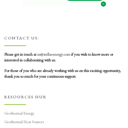
CONTACT US:
Please get in touch at
us@stellaeenergy.com
if you wish to know more or
interested in collaborating with us.
For those of you who are already working with us on this exciting opportunity,
thank you so much for your continuous support.
RESOURCES HUB
Geothermal Energy
Geothermal Heat Sources