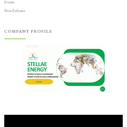
Events
Press Releases
COMPANY PROFILE