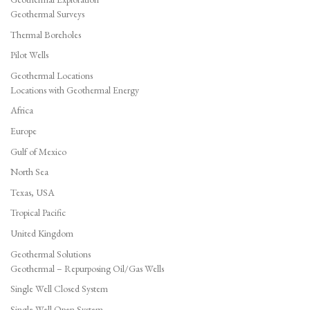
Geothermal Surveys
Thermal Boreholes
Pilot Wells
Geothermal Locations
Locations with Geothermal Energy
Africa
Europe
Gulf of Mexico
North Sea
Texas, USA
Tropical Pacific
United Kingdom
Geothermal Solutions
Geothermal – Repurposing Oil/Gas Wells
Single Well Closed System
Single Well Open System