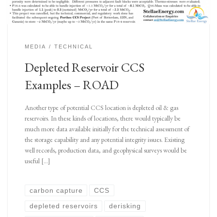
MEDIA
TECHNICAL
Depleted Reservoir CCS
Examples – ROAD
Another type of potential CCS location is depleted oil & gas
reservoirs. In these kinds of locations, there would typically be
much more data available initially for the technical assessment of
the storage capability and any potential integrity issues. Existing
well records, production data, and geophysical surveys would be
useful […]
carbon capture
CCS
depleted reservoirs
derisking