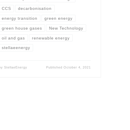
CCS
decarbonisation
energy transition
green energy
green house gases
New Technology
oil and gas
renewable energy
stellaeenergy
by
StellaeEnergy
Published
October 4, 2021