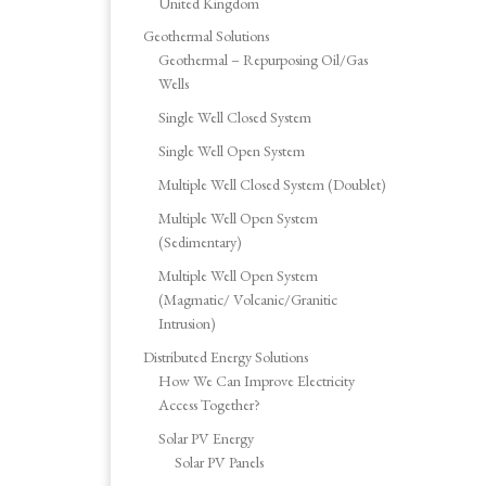
United Kingdom
Geothermal Solutions
Geothermal – Repurposing Oil/Gas
Wells
Single Well Closed System
Single Well Open System
Multiple Well Closed System (Doublet)
Multiple Well Open System
(Sedimentary)
Multiple Well Open System
(Magmatic/ Volcanic/Granitic
Intrusion)
Distributed Energy Solutions
How We Can Improve Electricity
Access Together?
Solar PV Energy
Solar PV Panels