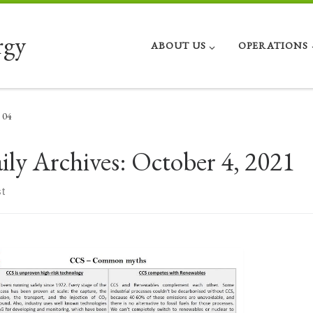
rgy
ABOUT US
OPERATIONS
04
ily Archives:
October 4, 2021
t