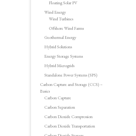
Floating Solar PV
Wind Energy
Wind Turbines
Offshore Wind Farms
Geothermal Energy
Hybrid Solutions
Energy Storage Systems
Hybrid Microgrids
Standalone Power Systems (SPS)
Carbon Capture and Storage (CCS) –
Basics
Carbon Capture
Carbon Separation
Carbon Dioxide Compression
Carbon Dioxide Transportation
Carbon Dioxide Storage