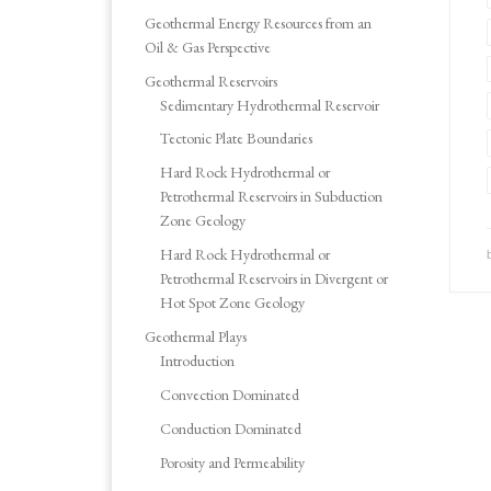
Geothermal Energy Resources from an
Oil & Gas Perspective
Geothermal Reservoirs
Sedimentary Hydrothermal Reservoir
Tectonic Plate Boundaries
Hard Rock Hydrothermal or
Petrothermal Reservoirs in Subduction
Zone Geology
Hard Rock Hydrothermal or
Petrothermal Reservoirs in Divergent or
Hot Spot Zone Geology
Geothermal Plays
Introduction
Convection Dominated
Conduction Dominated
Porosity and Permeability