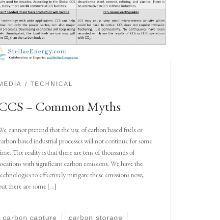
MEDIA
TECHNICAL
CCS – Common Myths
We cannot pretend that the use of carbon based fuels or
carbon based industrial processes will not continue for some
time. The reality is that there are tens of thousands of
locations with significant carbon emissions. We have the
technologies to effectively mitigate these emissions now,
but there are some […]
carbon capture
carbon storage