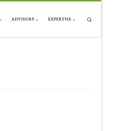
Search
ADVISORY
EXPERTISE