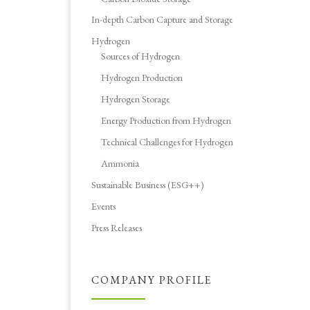
In-depth Carbon Capture and Storage
Hydrogen
Sources of Hydrogen
Hydrogen Production
Hydrogen Storage
Energy Production from Hydrogen
Technical Challenges for Hydrogen
Ammonia
Sustainable Business (ESG++)
Events
Press Releases
COMPANY PROFILE