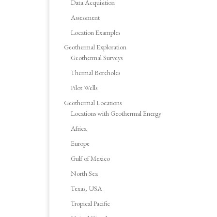
Data Acquisition
Assessment
Location Examples
Geothermal Exploration
Geothermal Surveys
Thermal Boreholes
Pilot Wells
Geothermal Locations
Locations with Geothermal Energy
Africa
Europe
Gulf of Mexico
North Sea
Texas, USA
Tropical Pacific