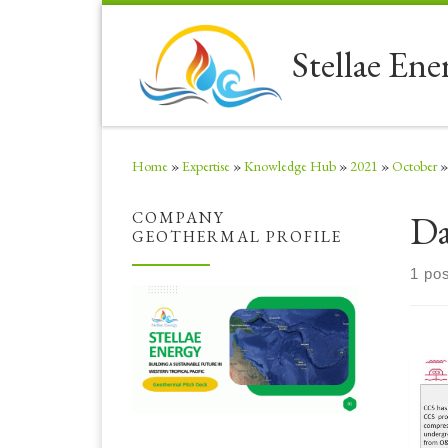
Skip to content
Stellae Ene
Home
»
Expertise
»
Knowledge Hub
»
2021
»
October
»
Da
COMPANY
GEOTHERMAL PROFILE
1 pos