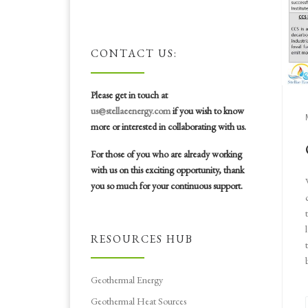
CONTACT US:
Please get in touch at
us@stellaeenergy.com
if you wish to know
more or interested in collaborating with us.
For those of you who are already working
with us on this exciting opportunity, thank
you so much for your continuous support.
RESOURCES HUB
Geothermal Energy
Geothermal Heat Sources