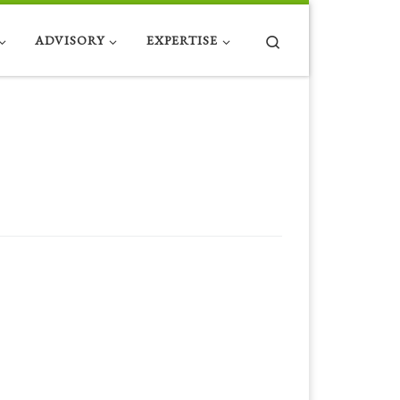
Search
ADVISORY
EXPERTISE