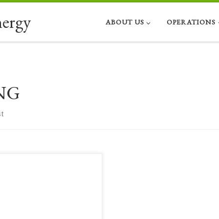
nergy
ABOUT US
OPERATIONS
NG
t
llae Energy Ltd would like to share
 following press release issued by the
onomous Bougainville Government
G) in the Western Tropical Pacific:
G partners with Stellae Energy Ltd