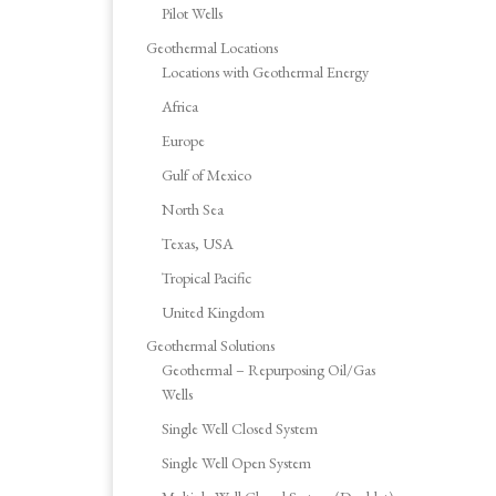
Pilot Wells
Geothermal Locations
Locations with Geothermal Energy
Africa
Europe
Gulf of Mexico
North Sea
Texas, USA
Tropical Pacific
United Kingdom
Geothermal Solutions
Geothermal – Repurposing Oil/Gas
Wells
Single Well Closed System
Single Well Open System