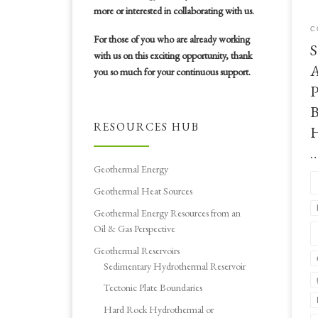
to 
more or interested in collaborating with us.
adv
C
ene
For those of you who are already working
S
Bou
with us on this exciting opportunity, thank
ann
A
you so much for your continuous support.
P
B
RESOURCES HUB
H
Geothermal Energy
Geothermal Heat Sources
Geothermal Energy Resources from an
Oil & Gas Perspective
Geothermal Reservoirs
Sedimentary Hydrothermal Reservoir
Tectonic Plate Boundaries
Hard Rock Hydrothermal or