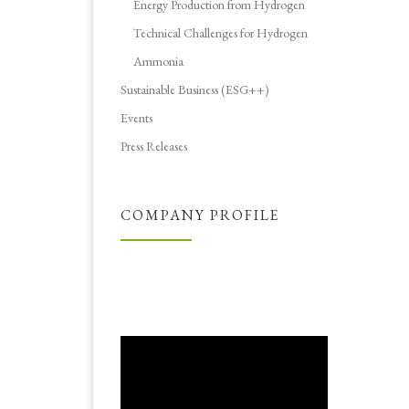
Energy Production from Hydrogen
Technical Challenges for Hydrogen
Ammonia
Sustainable Business (ESG++)
Events
Press Releases
COMPANY PROFILE