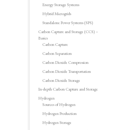
Energy Storage Systems
Hybrid Microgrids
Standalone Power Systems (SPS)
Carbon Capture and Storage (CCS) –
Basics
Carbon Capture
Carbon Separation
Carbon Dioxide Compression
Carbon Dioxide Transportation
Carbon Dioxide Storage
In-depth Carbon Capture and Storage
Hydrogen
Sources of Hydrogen
Hydrogen Production
Hydrogen Storage