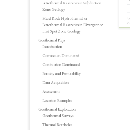
Petrothermal Reservoirs in Subduction
Zone Geology
Hard Rock Hydrothermal or
b
P
Petrothermal Reservoirs in Divergent or
Hot Spot Zone Geology
Geothermal Plays
Introduction
Convection Dominated
Conduction Dominated
Porosity and Permeability
Data Acquisition
Assessment
Location Examples
Geothermal Exploration
Geothermal Surveys
Thermal Boreholes