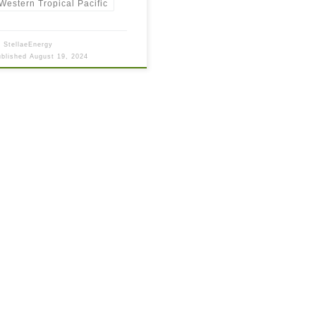
Western Tropical Pacific
y
StellaeEnergy
ublished
August 19, 2024