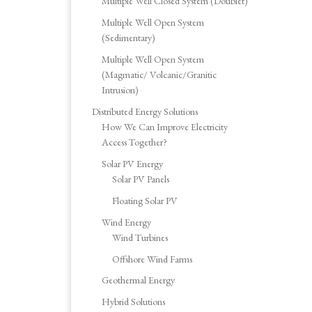
Multiple Well Closed System (Doublet)
Multiple Well Open System
(Sedimentary)
Multiple Well Open System
(Magmatic/ Volcanic/Granitic
Intrusion)
Distributed Energy Solutions
How We Can Improve Electricity
Access Together?
Solar PV Energy
Solar PV Panels
Floating Solar PV
Wind Energy
Wind Turbines
Offshore Wind Farms
Geothermal Energy
Hybrid Solutions