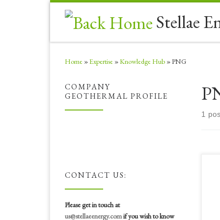
Skip to content
Stellae E
Home
»
Expertise
»
Knowledge Hub
»
PNG
P
COMPANY
GEOTHERMAL PROFILE
1 pos
Ste
CONTACT US:
the
Aut
(AB
Please get in touch at
“AB
us@stellaeenergy.com
if you wish to know