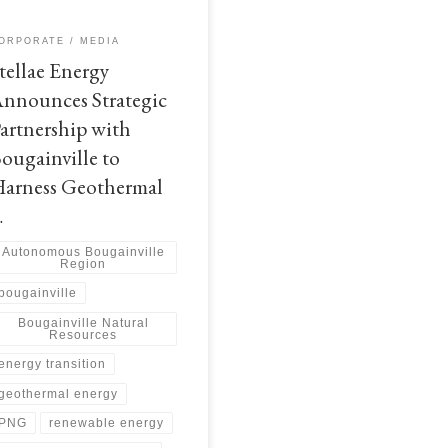
explore the potential for
ancement of sustainable geothermal
ORPORATE
MEDIA
rgy projects The Autonomous
tellae Energy
gainville Government (ABG) has
ounced the signing of […]
nnounces Strategic
artnership with
ougainville to
arness Geothermal
…
Autonomous Bougainville
Region
bougainville
Bougainville Natural
Resources
energy transition
geothermal energy
PNG
renewable energy