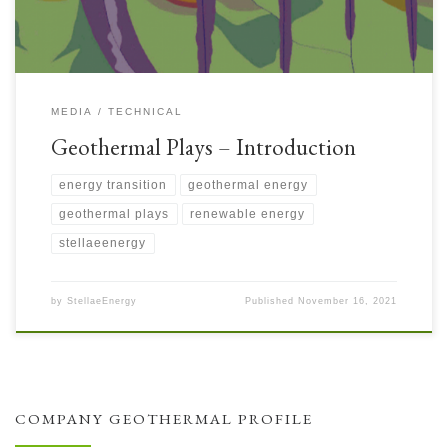
MEDIA
TECHNICAL
Geothermal Plays – Introduction
energy transition
geothermal energy
geothermal plays
renewable energy
stellaeenergy
by
StellaeEnergy
Published
November 16, 2021
COMPANY GEOTHERMAL PROFILE