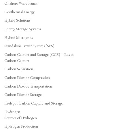
Offshore Wind Farms
Geothermal Energy
Hybrid Solutions
Energy Storage Systems
Hybrid Microgrids
Standalone Power Systems (SPS)
Carbon Capture and Storage (CCS) – Basics
Carbon Capture
Carbon Separation
Carbon Dioxide Compression
Carbon Dioxide Transportation
Carbon Dioxide Storage
In-depth Carbon Capture and Storage
Hydrogen
Sources of Hydrogen
Hydrogen Production