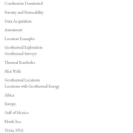
Conduction Dominated
Porosity and Permeability
Data Acquisition
Assessment
Location Examples
Geothermal Exploration
Geothermal Surveys
Thermal Boreholes
Pilot Wells
Geothermal Locations
Locations with Geothermal Energy
Africa
Europe
Gulf of Mexico
North Sea
Texas, USA