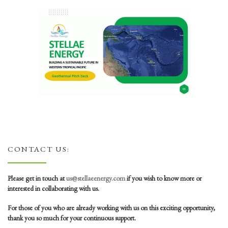
CONTACT US:
Please get in touch at
us@stellaeenergy.com
if you wish to know more or
interested in collaborating with us.
For those of you who are already working with us on this exciting opportunity,
thank you so much for your continuous support.