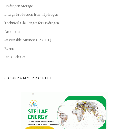
Hydrogen Storage
Energy Production from Hydrogen
Technical Challenges for Hydrogen
Ammonia
Sustainable Business (ESG++)
Events
Press Releases
COMPANY PROFILE