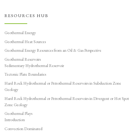
RESOURCES HUB
Geothermal Energy
Geothermal Heat Sources
Geothermal Energy Resources from an Oil & Gas Perspective
Geothermal Reservoirs
Sedimentary Hydrothermal Reservoir
Tectonic Plate Boundaries
Hard Rock Hydrothermal or Petrothermal Reservoirs in Subduction Zone
Geology
Hard Rock Hydrothermal or Petrothermal Reservoirs in Divergent or Hot Spot
Zone Geology
Geothermal Plays
Introduction
Convection Dominated