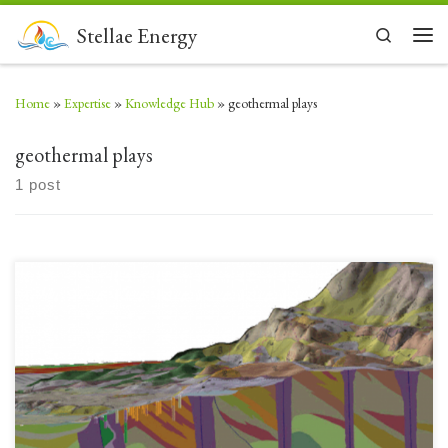
Skip to content
Stellae Energy
Search
Men
Home
»
Expertise
»
Knowledge Hub
»
geothermal plays
geothermal plays
1 post
First in a series of 7 Posts about Geothermal Plays. Better understanding of
a location’s geology can lead to appreciation of the potential for accessing
Geothermal Energy. Technologies and tools have advanced rapidly to
open up the technical and economic potential for Geothermal Energy
across many more locations. Exploring for […]