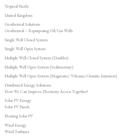
Tropical Pacific
United Kingdom
Geothermal Solutions
Geothermal – Repurposing Oil/Gas Wells
Single Well Closed System
Single Well Open System
Multiple Well Closed System (Doublet)
Multiple Well Open System (Sedimentary)
Multiple Well Open System (Magmatic/ Volcanic/Granitic Intrusion)
Distributed Energy Solutions
How We Can Improve Electricity Access Together?
Solar PV Energy
Solar PV Panels
Floating Solar PV
Wind Energy
Wind Turbines