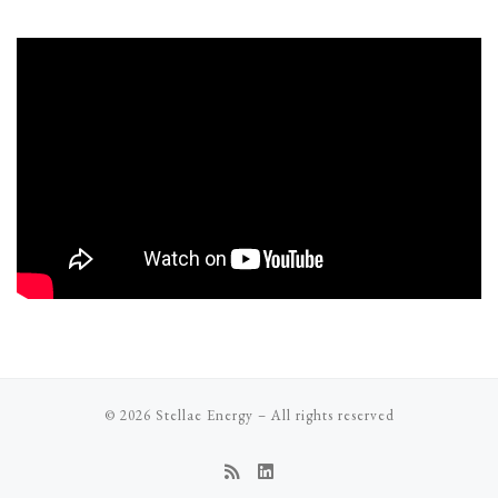
© 2026
Stellae Energy
–
All rights reserved