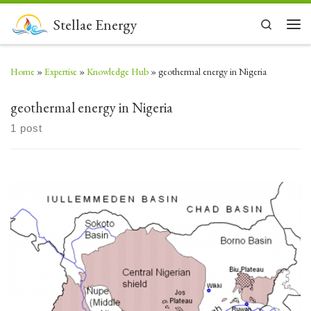
Skip to content
Stellae Energy
Search
Men
Home
»
Expertise
»
Knowledge Hub
»
geothermal energy in Nigeria
geothermal energy in Nigeria
1 post