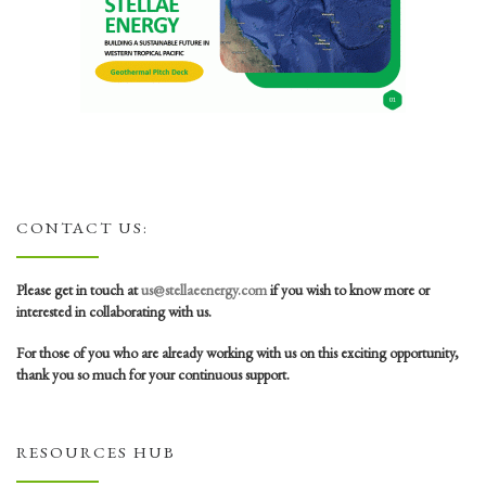
CONTACT US:
Please get in touch at
us@stellaeenergy.com
if you wish to know more or
interested in collaborating with us.
For those of you who are already working with us on this exciting opportunity,
thank you so much for your continuous support.
RESOURCES HUB