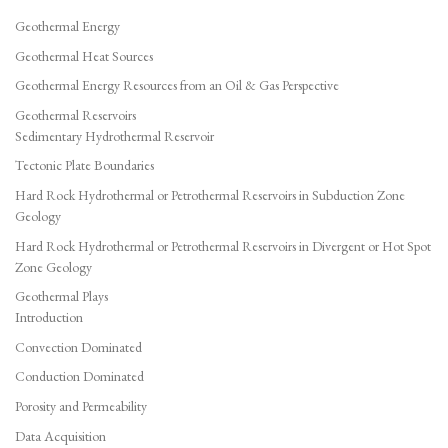
Geothermal Energy
Geothermal Heat Sources
Geothermal Energy Resources from an Oil & Gas Perspective
Geothermal Reservoirs
Sedimentary Hydrothermal Reservoir
Tectonic Plate Boundaries
Hard Rock Hydrothermal or Petrothermal Reservoirs in Subduction Zone
Geology
Hard Rock Hydrothermal or Petrothermal Reservoirs in Divergent or Hot Spot
Zone Geology
Geothermal Plays
Introduction
Convection Dominated
Conduction Dominated
Porosity and Permeability
Data Acquisition