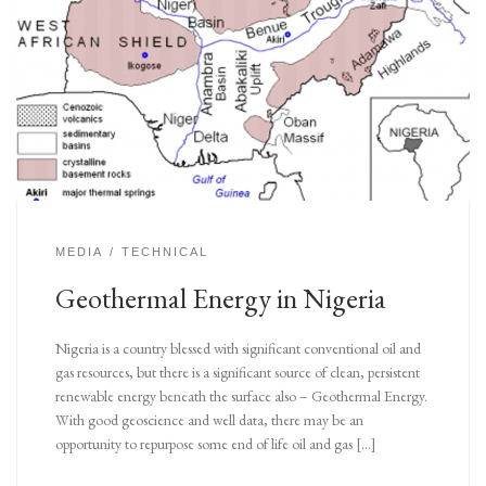
MEDIA
TECHNICAL
Geothermal Energy in Nigeria
Nigeria is a country blessed with significant conventional oil and
gas resources, but there is a significant source of clean, persistent
renewable energy beneath the surface also – Geothermal Energy.
With good geoscience and well data, there may be an
opportunity to repurpose some end of life oil and gas […]