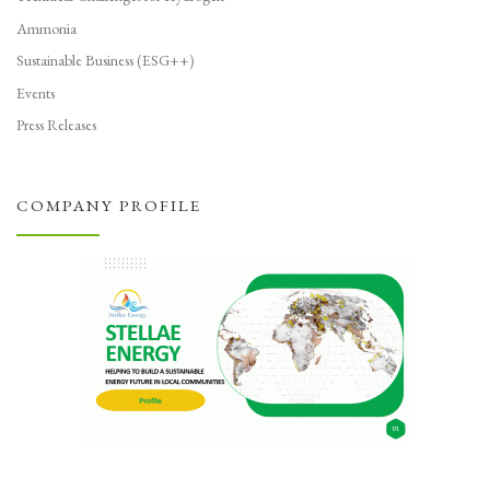
Ammonia
Sustainable Business (ESG++)
Events
Press Releases
COMPANY PROFILE