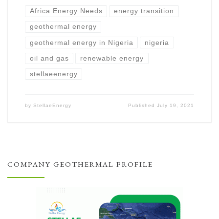
Africa Energy Needs
energy transition
geothermal energy
geothermal energy in Nigeria
nigeria
oil and gas
renewable energy
stellaeenergy
by
StellaeEnergy
Published
July 19, 2021
COMPANY GEOTHERMAL PROFILE