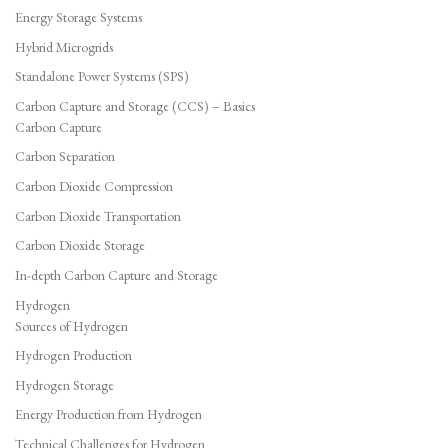
Energy Storage Systems
Hybrid Microgrids
Standalone Power Systems (SPS)
Carbon Capture and Storage (CCS) – Basics
Carbon Capture
Carbon Separation
Carbon Dioxide Compression
Carbon Dioxide Transportation
Carbon Dioxide Storage
In-depth Carbon Capture and Storage
Hydrogen
Sources of Hydrogen
Hydrogen Production
Hydrogen Storage
Energy Production from Hydrogen
Technical Challenges for Hydrogen