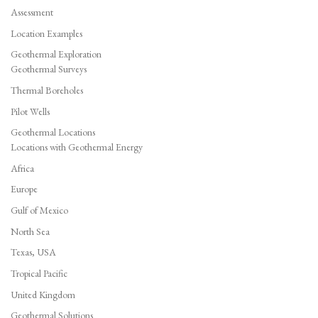
Assessment
Location Examples
Geothermal Exploration
Geothermal Surveys
Thermal Boreholes
Pilot Wells
Geothermal Locations
Locations with Geothermal Energy
Africa
Europe
Gulf of Mexico
North Sea
Texas, USA
Tropical Pacific
United Kingdom
Geothermal Solutions