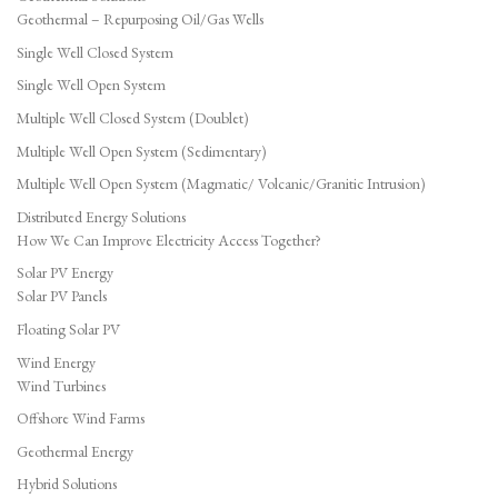
Geothermal – Repurposing Oil/Gas Wells
Single Well Closed System
Single Well Open System
Multiple Well Closed System (Doublet)
Multiple Well Open System (Sedimentary)
Multiple Well Open System (Magmatic/ Volcanic/Granitic Intrusion)
Distributed Energy Solutions
How We Can Improve Electricity Access Together?
Solar PV Energy
Solar PV Panels
Floating Solar PV
Wind Energy
Wind Turbines
Offshore Wind Farms
Geothermal Energy
Hybrid Solutions