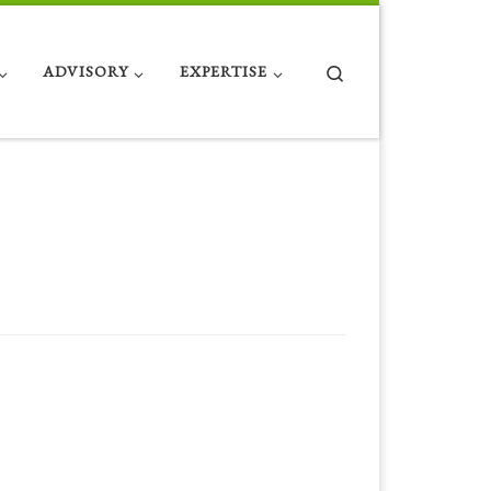
Search
ADVISORY
EXPERTISE