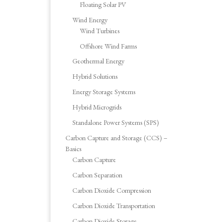
Floating Solar PV
Wind Energy
Wind Turbines
Offshore Wind Farms
Geothermal Energy
Hybrid Solutions
Energy Storage Systems
Hybrid Microgrids
Standalone Power Systems (SPS)
Carbon Capture and Storage (CCS) –
Basics
Carbon Capture
Carbon Separation
Carbon Dioxide Compression
Carbon Dioxide Transportation
Carbon Dioxide Storage