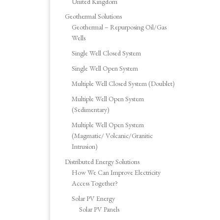
United Kingdom
Geothermal Solutions
Geothermal – Repurposing Oil/Gas
Wells
Single Well Closed System
Single Well Open System
Multiple Well Closed System (Doublet)
Multiple Well Open System
(Sedimentary)
Multiple Well Open System
(Magmatic/ Volcanic/Granitic
Intrusion)
Distributed Energy Solutions
How We Can Improve Electricity
Access Together?
Solar PV Energy
Solar PV Panels