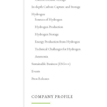
In-depth Carbon Capture and Storage
Hydrogen
Sources of Hydrogen
Hydrogen Production
Hydrogen Storage
Energy Production from Hydrogen
Technical Challenges for Hydrogen
Ammonia
Sustainable Business (ESG++)
Events
Press Releases
COMPANY PROFILE