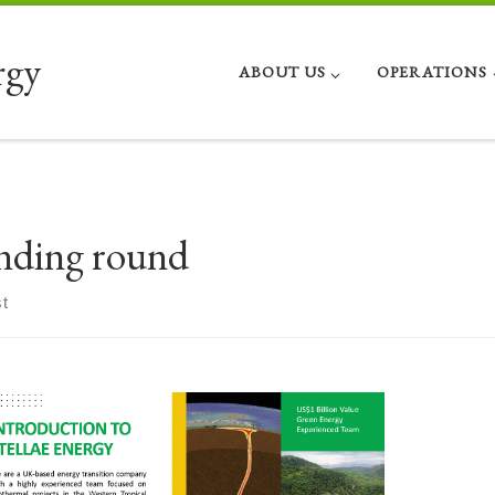
rgy
ABOUT US
OPERATIONS
nding round
t