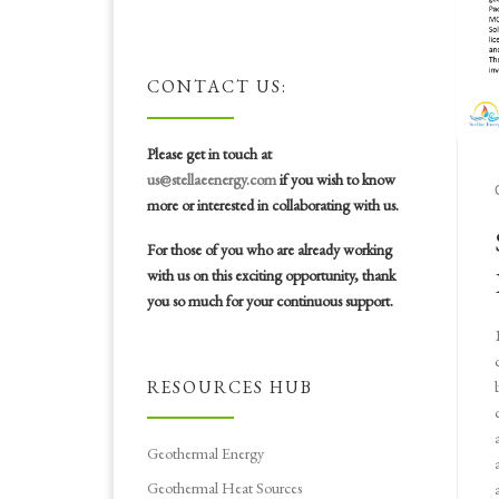
CONTACT US:
Please get in touch at
us@stellaeenergy.com
if you wish to know
more or interested in collaborating with us.
For those of you who are already working
with us on this exciting opportunity, thank
you so much for your continuous support.
RESOURCES HUB
Geothermal Energy
Geothermal Heat Sources