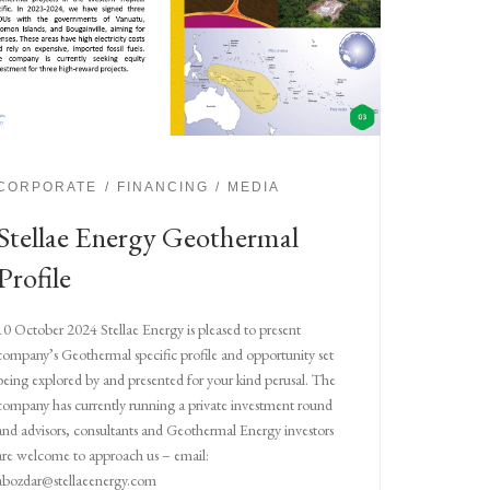
CORPORATE
FINANCING
MEDIA
Stellae Energy Geothermal
Profile
10 October 2024 Stellae Energy is pleased to present
company’s Geothermal specific profile and opportunity set
being explored by and presented for your kind perusal. The
company has currently running a private investment round
and advisors, consultants and Geothermal Energy investors
are welcome to approach us – email:
abozdar@stellaeenergy.com