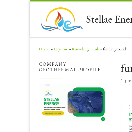
Skip to content
Stellae Ene
Home
»
Expertise
»
Knowledge Hub
»
funding round
fu
COMPANY
GEOTHERMAL PROFILE
1 pos