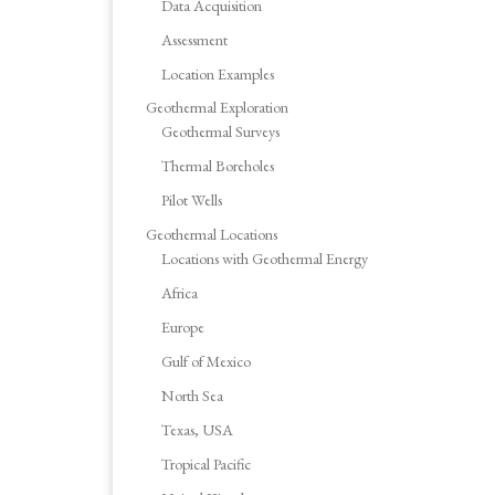
Data Acquisition
Assessment
Location Examples
Geothermal Exploration
Geothermal Surveys
Thermal Boreholes
Pilot Wells
Geothermal Locations
Locations with Geothermal Energy
Africa
Europe
Gulf of Mexico
North Sea
Texas, USA
Tropical Pacific