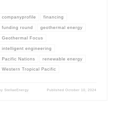
companyprofile
financing
funding round
geothermal energy
Geothermal Focus
intelligent engineering
Pacific Nations
renewable energy
Western Tropical Pacific
by
StellaeEnergy
Published
October 10, 2024