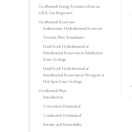
Geothermal Energy Resources from an
Oil & Gas Perspective
Geothermal Reservoirs
Sedimentary Hydrothermal Reservoir
Tectonic Plate Boundaries
Hard Rock Hydrothermal or
Petrothermal Reservoirs in Subduction
Zone Geology
Hard Rock Hydrothermal or
Petrothermal Reservoirs in Divergent or
Hot Spot Zone Geology
Geothermal Plays
Introduction
Convection Dominated
Conduction Dominated
Porosity and Permeability