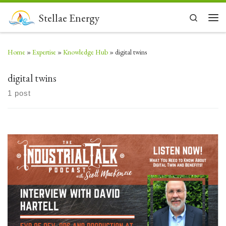
Skip to content
Stellae Energy
Search
Men
Home
»
Expertise
»
Knowledge Hub
»
digital twins
digital twins
1 post