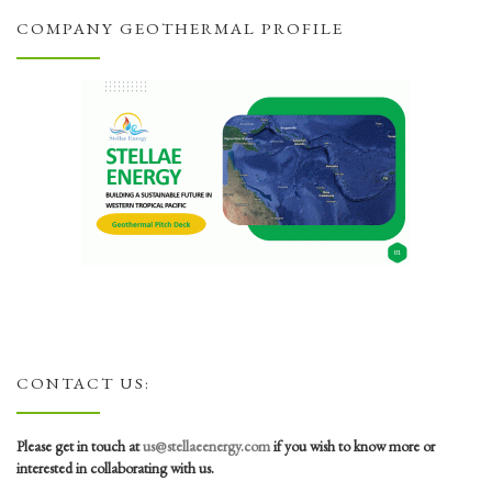
COMPANY GEOTHERMAL PROFILE
CONTACT US:
Please get in touch at
us@stellaeenergy.com
if you wish to know more or
interested in collaborating with us.