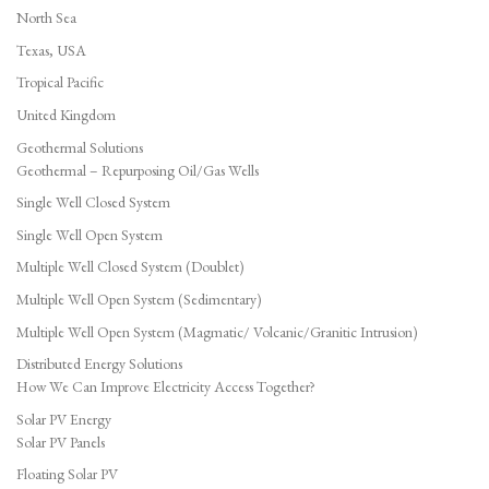
North Sea
Texas, USA
Tropical Pacific
United Kingdom
Geothermal Solutions
Geothermal – Repurposing Oil/Gas Wells
Single Well Closed System
Single Well Open System
Multiple Well Closed System (Doublet)
Multiple Well Open System (Sedimentary)
Multiple Well Open System (Magmatic/ Volcanic/Granitic Intrusion)
Distributed Energy Solutions
How We Can Improve Electricity Access Together?
Solar PV Energy
Solar PV Panels
Floating Solar PV