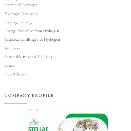
Sources of Hydrogen
Hydrogen Production
Hydrogen Storage
Energy Production from Hydrogen
Technical Challenges for Hydrogen
Ammonia
Sustainable Business (ESG++)
Events
Press Releases
COMPANY PROFILE