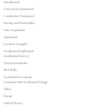
Introduction
Convection Dominated
Conduction Dominated
Porosity and Permeability
Data Acquisition
Assessment
Location Examples
Geothermal Exploration
Geothermal Surveys
Thermal Boreholes
Pilot Wells
Geothermal Locations
Locations with Geothermal Energy
Africa
Europe
Gulf of Mexico