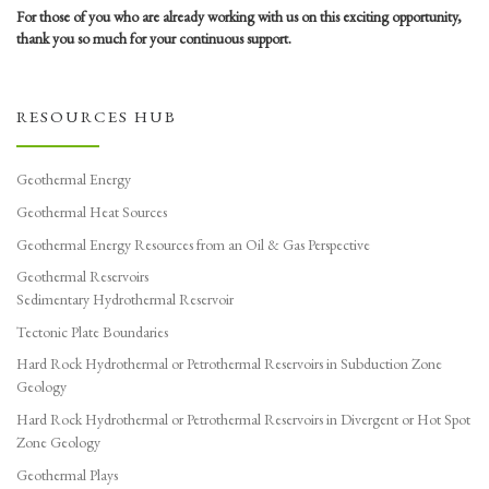
For those of you who are already working with us on this exciting opportunity,
thank you so much for your continuous support.
RESOURCES HUB
Geothermal Energy
Geothermal Heat Sources
Geothermal Energy Resources from an Oil & Gas Perspective
Geothermal Reservoirs
Sedimentary Hydrothermal Reservoir
Tectonic Plate Boundaries
Hard Rock Hydrothermal or Petrothermal Reservoirs in Subduction Zone
Geology
Hard Rock Hydrothermal or Petrothermal Reservoirs in Divergent or Hot Spot
Zone Geology
Geothermal Plays