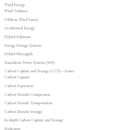
Wind Energy
Wind Turbines
Offshore Wind Farms
Geothermal Energy
Hybrid Solutions
Energy Storage Systems
Hybrid Microgrids
Standalone Power Systems (SPS)
Carbon Capture and Storage (CCS) – Basics
Carbon Capture
Carbon Separation
Carbon Dioxide Compression
Carbon Dioxide Transportation
Carbon Dioxide Storage
In-depth Carbon Capture and Storage
Hydrogen