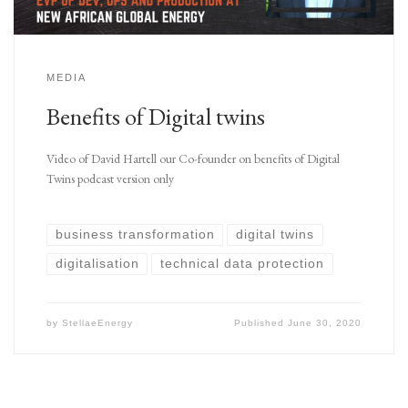
MEDIA
Benefits of Digital twins
Video of David Hartell our Co-founder on benefits of Digital
Twins podcast version only
business transformation
digital twins
digitalisation
technical data protection
by
StellaeEnergy
Published
June 30, 2020