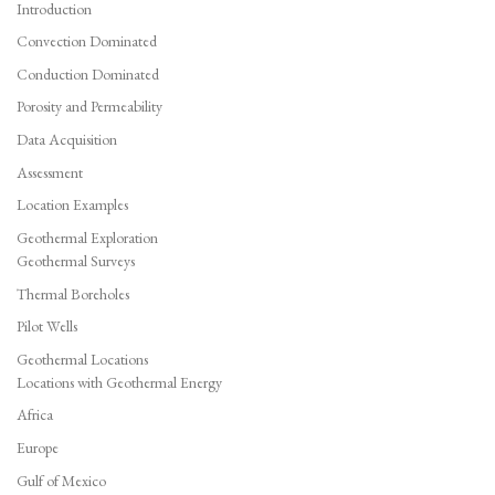
Introduction
Convection Dominated
Conduction Dominated
Porosity and Permeability
Data Acquisition
Assessment
Location Examples
Geothermal Exploration
Geothermal Surveys
Thermal Boreholes
Pilot Wells
Geothermal Locations
Locations with Geothermal Energy
Africa
Europe
Gulf of Mexico