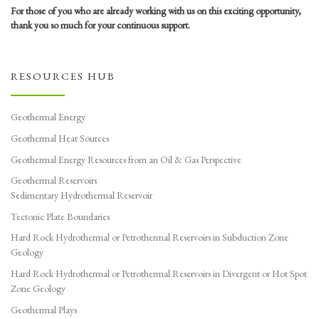
For those of you who are already working with us on this exciting opportunity,
thank you so much for your continuous support.
RESOURCES HUB
Geothermal Energy
Geothermal Heat Sources
Geothermal Energy Resources from an Oil & Gas Perspective
Geothermal Reservoirs
Sedimentary Hydrothermal Reservoir
Tectonic Plate Boundaries
Hard Rock Hydrothermal or Petrothermal Reservoirs in Subduction Zone
Geology
Hard Rock Hydrothermal or Petrothermal Reservoirs in Divergent or Hot Spot
Zone Geology
Geothermal Plays