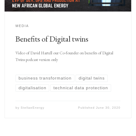
MEDIA
Benefits of Digital twins
Video of David Hartell our Co-founder on benefits of Digital
Twins podcast version only
business transformation
digital twins
digitalisation
technical data protection
by
StellaeEnergy
Published
June 30, 2020