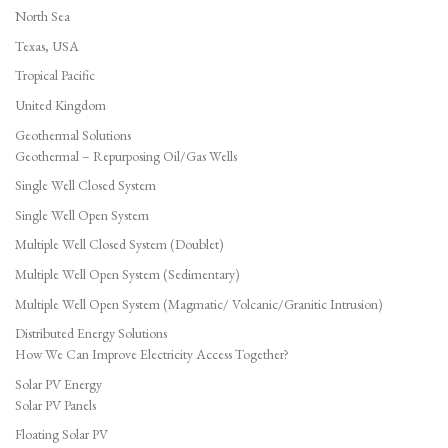
North Sea
Texas, USA
Tropical Pacific
United Kingdom
Geothermal Solutions
Geothermal – Repurposing Oil/Gas Wells
Single Well Closed System
Single Well Open System
Multiple Well Closed System (Doublet)
Multiple Well Open System (Sedimentary)
Multiple Well Open System (Magmatic/ Volcanic/Granitic Intrusion)
Distributed Energy Solutions
How We Can Improve Electricity Access Together?
Solar PV Energy
Solar PV Panels
Floating Solar PV