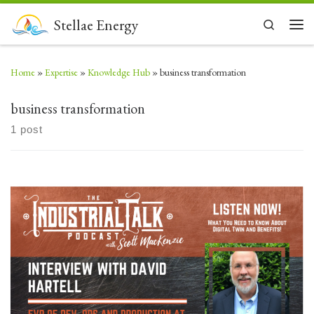
Skip to content
Stellae Energy
Search
Men
Home
»
Expertise
»
Knowledge Hub
»
business transformation
business transformation
1 post