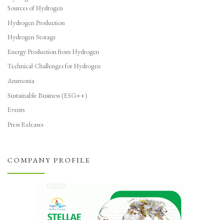
Sources of Hydrogen
Hydrogen Production
Hydrogen Storage
Energy Production from Hydrogen
Technical Challenges for Hydrogen
Ammonia
Sustainable Business (ESG++)
Events
Press Releases
COMPANY PROFILE