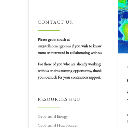
CONTACT US:
Please get in touch at
us@stellaeenergy.com
if you wish to know
more or interested in collaborating with us.
For those of you who are already working
with us on this exciting opportunity, thank
you so much for your continuous support.
RESOURCES HUB
Geothermal Energy
Geothermal Heat Sources