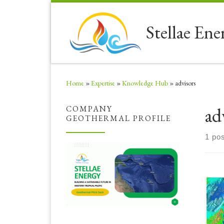
Skip to content
Stellae Ene
Home
»
Expertise
»
Knowledge Hub
»
advisors
ad
COMPANY
GEOTHERMAL PROFILE
1 pos