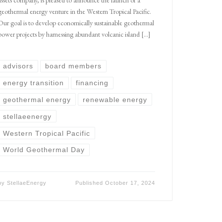
geothermal energy venture in the Western Tropical Pacific.
Our goal is to develop economically sustainable geothermal
power projects by harnessing abundant volcanic island […]
advisors
board members
energy transition
financing
geothermal energy
renewable energy
stellaeenergy
Western Tropical Pacific
World Geothermal Day
by
StellaeEnergy
Published
October 17, 2024