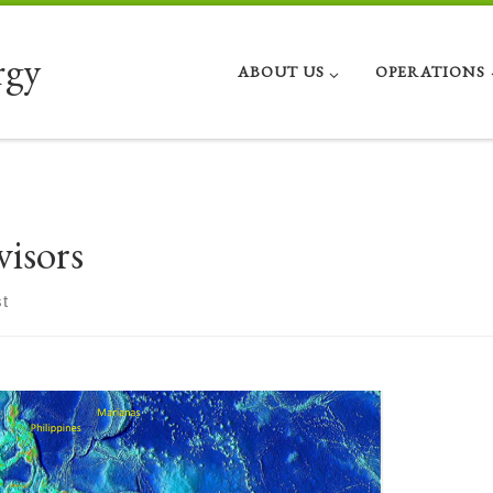
rgy
ABOUT US
OPERATIONS
visors
t