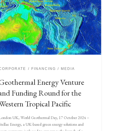
CORPORATE
FINANCING
MEDIA
Geothermal Energy Venture
and Funding Round for the
Western Tropical Pacific
London UK, World Geothermal Day, 17 October 2024 –
Stellae Energy, a UK-based green energy solutions and
assets company, is pleased to announce the launch of a