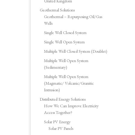
United Kingdom
Geothermal Solutions
Geothermal – Repurposing Oil/Gas
Wells
Single Well Closed System
Single Well Open System
Multiple Well Closed System (Doublet)
Multiple Well Open System
(Sedimentary)
Multiple Well Open System
(Magmatic/ Volcanic/Granitic
Intrusion)
Distributed Energy Solutions
How We Can Improve Electricity
Access Together?
Solar PV Energy
Solar PV Panels