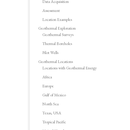
Data Acquisition
Assessment
Location Examples
Geothermal Exploration
Geothermal Surveys
Thermal Boreholes
Pilot Wells
Geothermal Locations
Locations with Geothermal Energy
Africa
Europe
Gulf of Mexico
North Sea
Texas, USA
Tropical Pacific