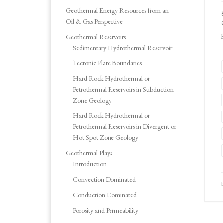
Geothermal Energy Resources from an
Oil & Gas Perspective
Geothermal Reservoirs
Sedimentary Hydrothermal Reservoir
Tectonic Plate Boundaries
Hard Rock Hydrothermal or
Petrothermal Reservoirs in Subduction
Zone Geology
Hard Rock Hydrothermal or
Petrothermal Reservoirs in Divergent or
Hot Spot Zone Geology
Geothermal Plays
Introduction
Convection Dominated
Conduction Dominated
Porosity and Permeability