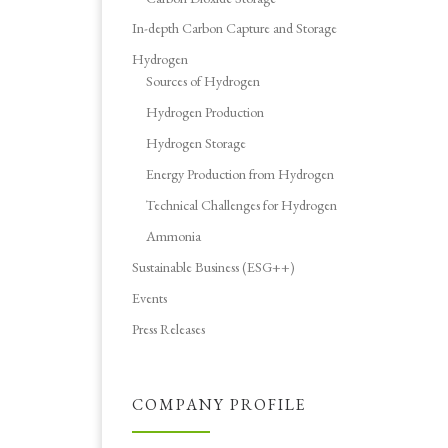
In-depth Carbon Capture and Storage
Hydrogen
Sources of Hydrogen
Hydrogen Production
Hydrogen Storage
Energy Production from Hydrogen
Technical Challenges for Hydrogen
Ammonia
Sustainable Business (ESG++)
Events
Press Releases
COMPANY PROFILE