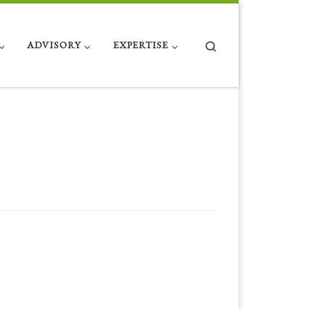
Search
ADVISORY
EXPERTISE