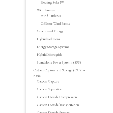
Floating Solar PV
Wind Energy
Wind Turbines
Offshore Wind Farms
Geothermal Energy
Hybrid Solutions
Energy Storage Systems
Hybrid Microgrids
Standalone Power Systems (SPS)
Carbon Capture and Storage (CCS) –
Basics
Carbon Capture
Carbon Separation
Carbon Dioxide Compression
Carbon Dioxide Transportation
Carbon Dioxide Storage