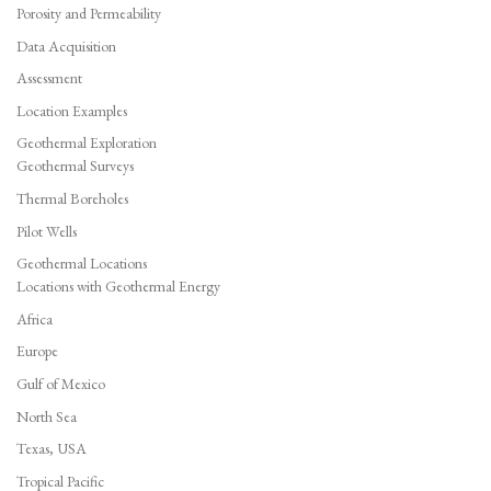
Porosity and Permeability
Data Acquisition
Assessment
Location Examples
Geothermal Exploration
Geothermal Surveys
Thermal Boreholes
Pilot Wells
Geothermal Locations
Locations with Geothermal Energy
Africa
Europe
Gulf of Mexico
North Sea
Texas, USA
Tropical Pacific