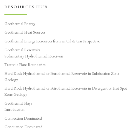
RESOURCES HUB
Geothermal Energy
Geothermal Heat Sources
Geothermal Energy Resources from an Oil & Gas Perspective
Geothermal Reservoirs
Sedimentary Hydrothermal Reservoir
Tectonic Plate Boundaries
Hard Rock Hydrothermal or Petrothermal Reservoirs in Subduction Zone
Geology
Hard Rock Hydrothermal or Petrothermal Reservoirs in Divergent or Hot Spot
Zone Geology
Geothermal Plays
Introduction
Convection Dominated
Conduction Dominated