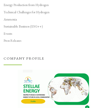
Energy Production from Hydrogen
Technical Challenges for Hydrogen
Ammonia
Sustainable Business (ESG++)
Events
Press Releases
COMPANY PROFILE