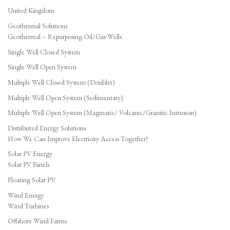
United Kingdom
Geothermal Solutions
Geothermal – Repurposing Oil/Gas Wells
Single Well Closed System
Single Well Open System
Multiple Well Closed System (Doublet)
Multiple Well Open System (Sedimentary)
Multiple Well Open System (Magmatic/ Volcanic/Granitic Intrusion)
Distributed Energy Solutions
How We Can Improve Electricity Access Together?
Solar PV Energy
Solar PV Panels
Floating Solar PV
Wind Energy
Wind Turbines
Offshore Wind Farms