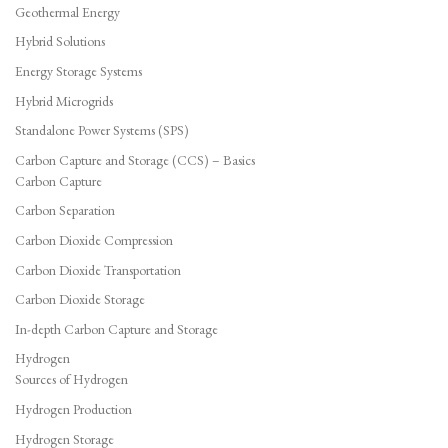
Geothermal Energy
Hybrid Solutions
Energy Storage Systems
Hybrid Microgrids
Standalone Power Systems (SPS)
Carbon Capture and Storage (CCS) – Basics
Carbon Capture
Carbon Separation
Carbon Dioxide Compression
Carbon Dioxide Transportation
Carbon Dioxide Storage
In-depth Carbon Capture and Storage
Hydrogen
Sources of Hydrogen
Hydrogen Production
Hydrogen Storage