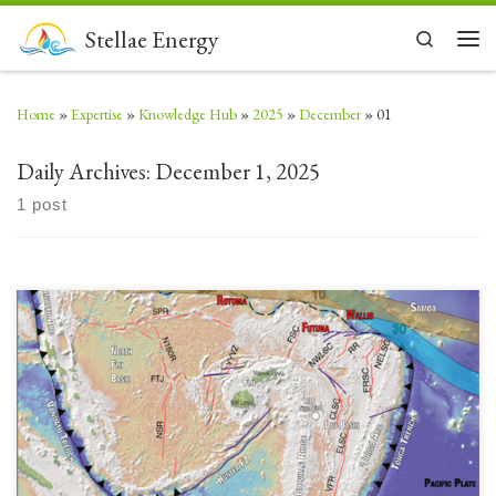
Skip to content
Stellae Energy
Search
Men
Home
»
Expertise
»
Knowledge Hub
»
2025
»
December
»
01
Daily Archives:
December 1, 2025
1 post
The geology of Fiji and its evolution as a volcanic island arc chain are very
complex. Originally in-line (Vityaz Arc) and connected with the Vanuatu
volcanic island arc chain, there was a complex polarity reversal and
separation event (Ontong Java Plateau collision with Solomon Islands and
subduction of Samoan seamounts […]