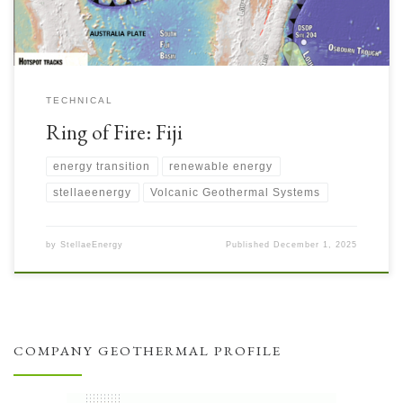
TECHNICAL
Ring of Fire: Fiji
energy transition
renewable energy
stellaeenergy
Volcanic Geothermal Systems
by
StellaeEnergy
Published
December 1, 2025
COMPANY GEOTHERMAL PROFILE