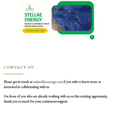
CONTACT US:
Please get in touch at
us@stellaeenergy.com
if you wish to know more or
interested in collaborating with us.
For those of you who are already working with us on this exciting opportunity,
thank you so much for your continuous support.