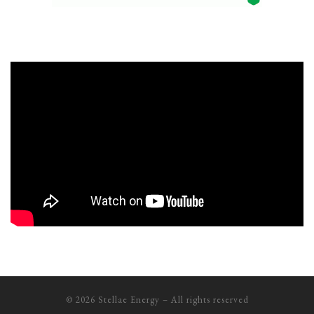
© 2026
Stellae Energy
– All rights reserved