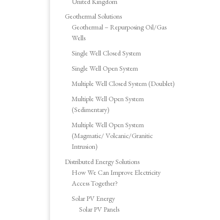
United Kingdom
Geothermal Solutions
Geothermal – Repurposing Oil/Gas
Wells
Single Well Closed System
Single Well Open System
Multiple Well Closed System (Doublet)
Multiple Well Open System
(Sedimentary)
Multiple Well Open System
(Magmatic/ Volcanic/Granitic
Intrusion)
Distributed Energy Solutions
How We Can Improve Electricity
Access Together?
Solar PV Energy
Solar PV Panels