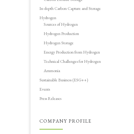
In-depth Carbon Capture and Storage
Hydrogen
Sources of Hydrogen
Hydrogen Production
Hydrogen Storage
Energy Production from Hydrogen
Technical Challenges for Hydrogen
Ammonia
Sustainable Business (ESG++)
Events
Press Releases
COMPANY PROFILE