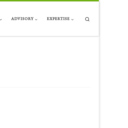
Search
ADVISORY
EXPERTISE