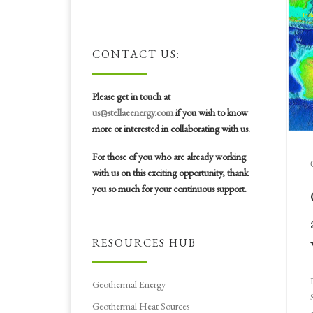
CONTACT US:
Please get in touch at
us@stellaeenergy.com
if you wish to know
more or interested in collaborating with us.
For those of you who are already working
with us on this exciting opportunity, thank
you so much for your continuous support.
RESOURCES HUB
Geothermal Energy
Geothermal Heat Sources