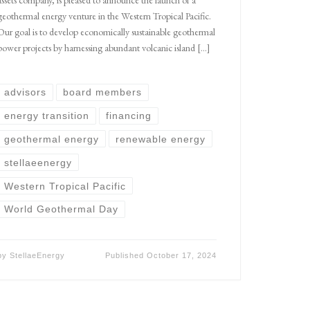
geothermal energy venture in the Western Tropical Pacific.
Our goal is to develop economically sustainable geothermal
power projects by harnessing abundant volcanic island […]
advisors
board members
energy transition
financing
geothermal energy
renewable energy
stellaeenergy
Western Tropical Pacific
World Geothermal Day
by
StellaeEnergy
Published
October 17, 2024