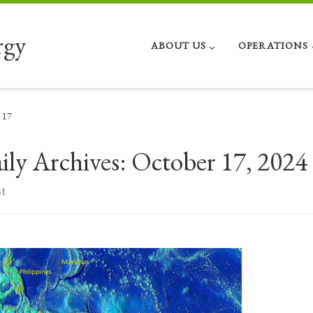
rgy
ABOUT US
OPERATIONS
17
ily Archives:
October 17, 2024
t