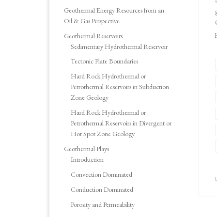
Geothermal Energy Resources from an
Oil & Gas Perspective
Geothermal Reservoirs
Sedimentary Hydrothermal Reservoir
Tectonic Plate Boundaries
Hard Rock Hydrothermal or
Petrothermal Reservoirs in Subduction
Zone Geology
Hard Rock Hydrothermal or
Petrothermal Reservoirs in Divergent or
Hot Spot Zone Geology
Geothermal Plays
Introduction
Convection Dominated
Conduction Dominated
Porosity and Permeability