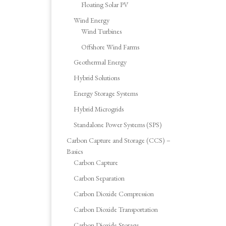
Floating Solar PV
Wind Energy
Wind Turbines
Offshore Wind Farms
Geothermal Energy
Hybrid Solutions
Energy Storage Systems
Hybrid Microgrids
Standalone Power Systems (SPS)
Carbon Capture and Storage (CCS) –
Basics
Carbon Capture
Carbon Separation
Carbon Dioxide Compression
Carbon Dioxide Transportation
Carbon Dioxide Storage