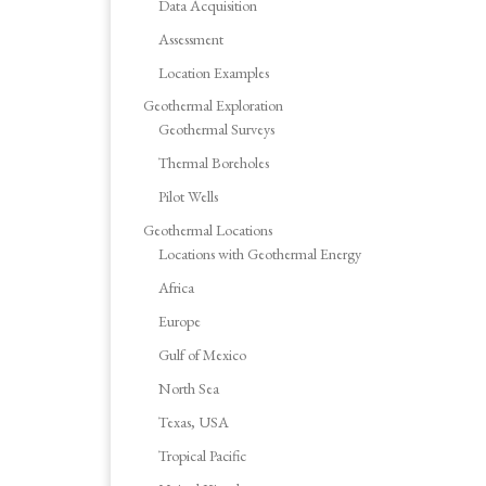
Data Acquisition
Assessment
Location Examples
Geothermal Exploration
Geothermal Surveys
Thermal Boreholes
Pilot Wells
Geothermal Locations
Locations with Geothermal Energy
Africa
Europe
Gulf of Mexico
North Sea
Texas, USA
Tropical Pacific