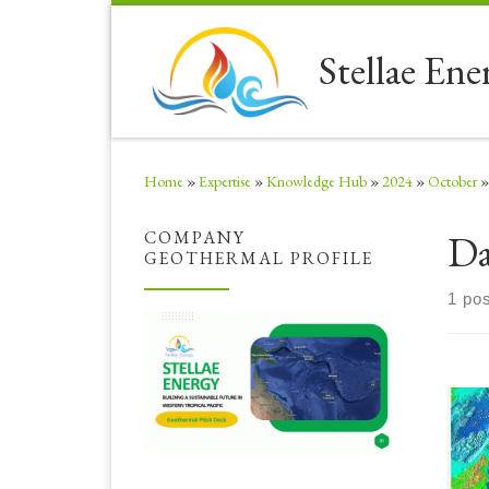
Skip to content
Stellae Ene
Home
»
Expertise
»
Knowledge Hub
»
2024
»
October
»
Da
COMPANY
GEOTHERMAL PROFILE
1 pos