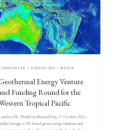
CORPORATE
FINANCING
MEDIA
Geothermal Energy Venture
and Funding Round for the
Western Tropical Pacific
London UK, World Geothermal Day, 17 October 2024 –
Stellae Energy, a UK-based green energy solutions and
assets company, is pleased to announce the launch of a