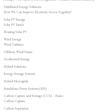
Distributed Energy Solutions
How We Can Improve Electricity Access Together?
Solar PV Energy
Solar PV Panels
Floating Solar PV
Wind Energy
Wind Turbines
Offshore Wind Farms
Geothermal Energy
Hybrid Solutions
Energy Storage Systems
Hybrid Microgrids
Standalone Power Systems (SPS)
Carbon Capture and Storage (CCS) – Basics
Carbon Capture
Carbon Separation