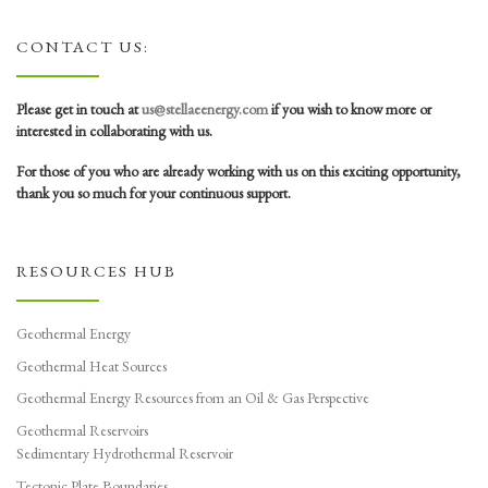
CONTACT US:
Please get in touch at
us@stellaeenergy.com
if you wish to know more or
interested in collaborating with us.
For those of you who are already working with us on this exciting opportunity,
thank you so much for your continuous support.
RESOURCES HUB
Geothermal Energy
Geothermal Heat Sources
Geothermal Energy Resources from an Oil & Gas Perspective
Geothermal Reservoirs
Sedimentary Hydrothermal Reservoir
Tectonic Plate Boundaries