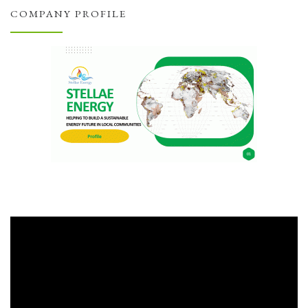
COMPANY PROFILE