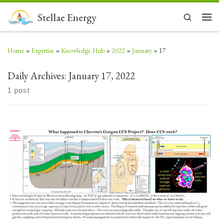
Skip to content
Stellae Energy
Search
Men
Home
»
Expertise
»
Knowledge Hub
»
2022
»
January
»
17
Daily Archives:
January 17, 2022
1 post