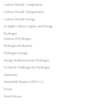
Carbon Dioxide Compression
Carbon Dioxide Transportation
Carbon Dioxide Storage
In-depth Carbon Capture and Storage
Hydrogen
Sources of Hydrogen
Hydrogen Production
Hydrogen Storage
Energy Production from Hydrogen
Technical Challenges for Hydrogen
Ammonia
Sustainable Business (ESG++)
Events
Press Releases