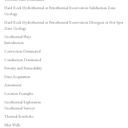
Hard Rock Hydrothermal or Petrothermal Reservoirs in Subduction Zone
Geology
Hard Rock Hydrothermal or Petrothermal Reservoirs in Divergent or Hot Spot
Zone Geology
Geothermal Plays
Introduction
Convection Dominated
Conduction Dominated
Porosity and Permeability
Data Acquisition
Assessment
Location Examples
Geothermal Exploration
Geothermal Surveys
Thermal Boreholes
Pilot Wells