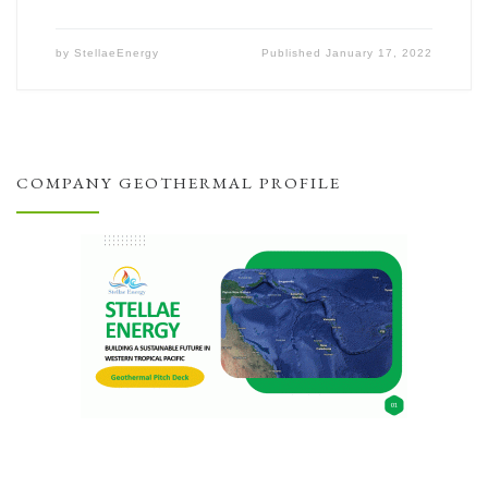
by
StellaeEnergy
Published
January 17, 2022
COMPANY GEOTHERMAL PROFILE