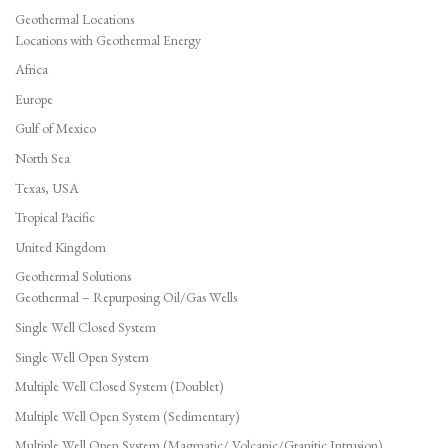
Geothermal Locations
Locations with Geothermal Energy
Africa
Europe
Gulf of Mexico
North Sea
Texas, USA
Tropical Pacific
United Kingdom
Geothermal Solutions
Geothermal – Repurposing Oil/Gas Wells
Single Well Closed System
Single Well Open System
Multiple Well Closed System (Doublet)
Multiple Well Open System (Sedimentary)
Multiple Well Open System (Magmatic/ Volcanic/Granitic Intrusion)