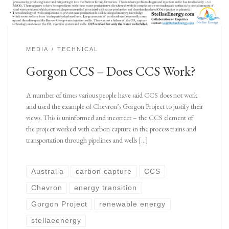
MEDIA
TECHNICAL
Gorgon CCS – Does CCS Work?
A number of times various people have said CCS does not work
and used the example of Chevron’s Gorgon Project to justify their
views. This is uninformed and incorrect – the CCS element of
the project worked with carbon capture in the process trains and
transportation through pipelines and wells […]
Australia
carbon capture
CCS
Chevron
energy transition
Gorgon Project
renewable energy
stellaeenergy