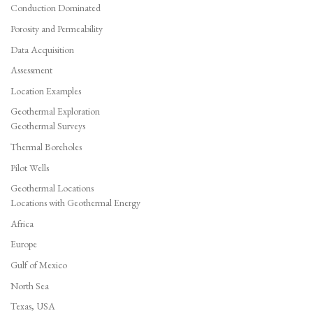
Conduction Dominated
Porosity and Permeability
Data Acquisition
Assessment
Location Examples
Geothermal Exploration
Geothermal Surveys
Thermal Boreholes
Pilot Wells
Geothermal Locations
Locations with Geothermal Energy
Africa
Europe
Gulf of Mexico
North Sea
Texas, USA