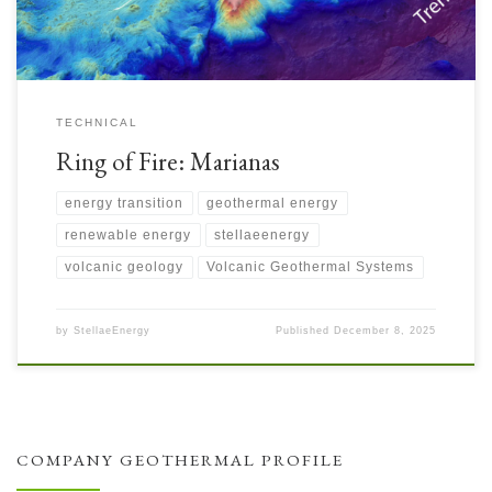
TECHNICAL
Ring of Fire: Marianas
energy transition
geothermal energy
renewable energy
stellaeenergy
volcanic geology
Volcanic Geothermal Systems
by
StellaeEnergy
Published
December 8, 2025
COMPANY GEOTHERMAL PROFILE