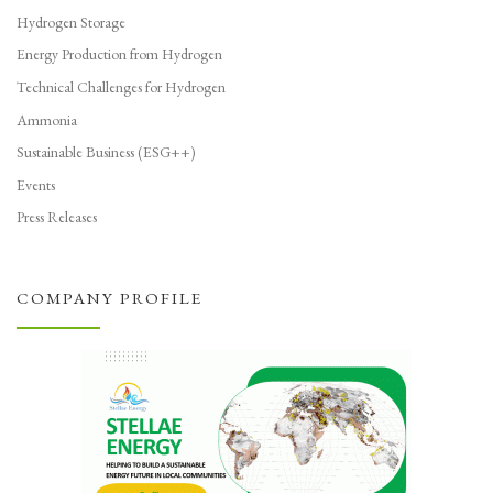
Hydrogen Storage
Energy Production from Hydrogen
Technical Challenges for Hydrogen
Ammonia
Sustainable Business (ESG++)
Events
Press Releases
COMPANY PROFILE