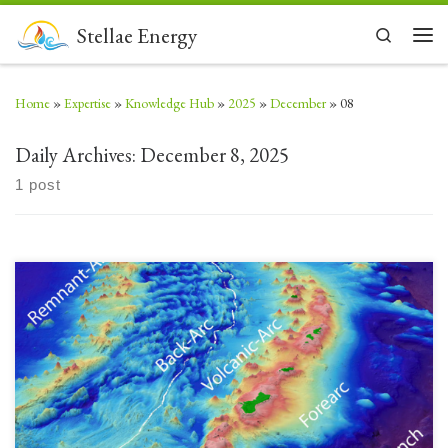
Skip to content
Stellae Energy
Search
Men
Home
»
Expertise
»
Knowledge Hub
»
2025
»
December
»
08
Daily Archives:
December 8, 2025
1 post