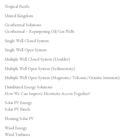
Tropical Pacific
United Kingdom
Geothermal Solutions
Geothermal – Repurposing Oil/Gas Wells
Single Well Closed System
Single Well Open System
Multiple Well Closed System (Doublet)
Multiple Well Open System (Sedimentary)
Multiple Well Open System (Magmatic/ Volcanic/Granitic Intrusion)
Distributed Energy Solutions
How We Can Improve Electricity Access Together?
Solar PV Energy
Solar PV Panels
Floating Solar PV
Wind Energy
Wind Turbines