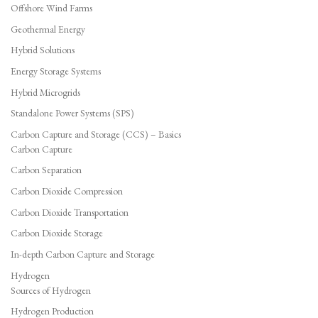
Offshore Wind Farms
Geothermal Energy
Hybrid Solutions
Energy Storage Systems
Hybrid Microgrids
Standalone Power Systems (SPS)
Carbon Capture and Storage (CCS) – Basics
Carbon Capture
Carbon Separation
Carbon Dioxide Compression
Carbon Dioxide Transportation
Carbon Dioxide Storage
In-depth Carbon Capture and Storage
Hydrogen
Sources of Hydrogen
Hydrogen Production