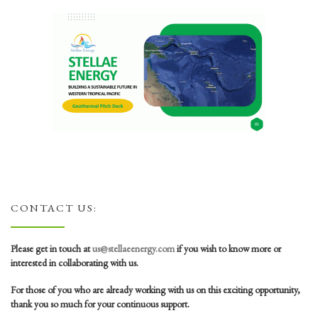
CONTACT US:
Please get in touch at
us@stellaeenergy.com
if you wish to know more or
interested in collaborating with us.
For those of you who are already working with us on this exciting opportunity,
thank you so much for your continuous support.