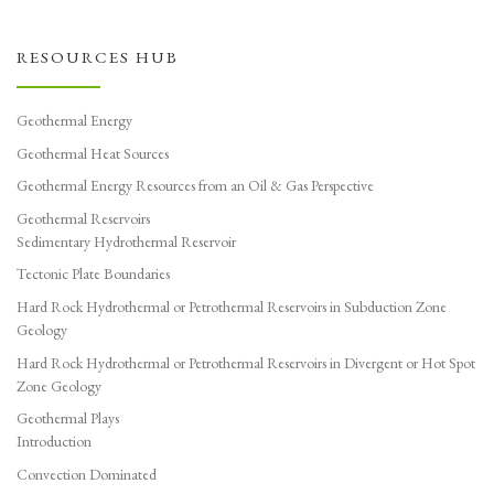
RESOURCES HUB
Geothermal Energy
Geothermal Heat Sources
Geothermal Energy Resources from an Oil & Gas Perspective
Geothermal Reservoirs
Sedimentary Hydrothermal Reservoir
Tectonic Plate Boundaries
Hard Rock Hydrothermal or Petrothermal Reservoirs in Subduction Zone
Geology
Hard Rock Hydrothermal or Petrothermal Reservoirs in Divergent or Hot Spot
Zone Geology
Geothermal Plays
Introduction
Convection Dominated