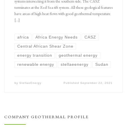
systems intersecting it from the southern side. The CASZ
terminates at the Red Sea rift system. All these geological features
have areas of high heat flows with good geothermal temperature
[…]
africa
Africa Energy Needs
CASZ
Central African Shear Zone
energy transition
geothermal energy
renewable energy
stellaeenergy
Sudan
by
StellaeEnergy
Published
September 22, 2021
COMPANY GEOTHERMAL PROFILE