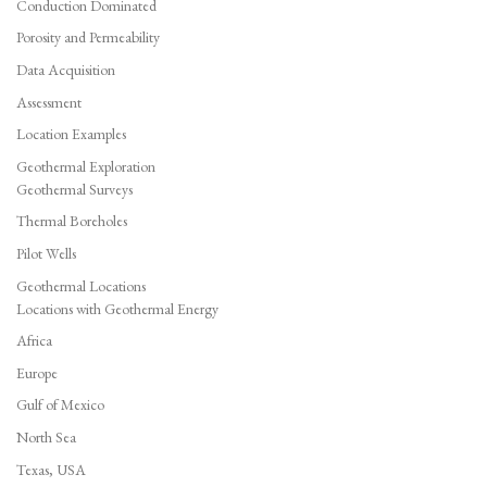
Conduction Dominated
Porosity and Permeability
Data Acquisition
Assessment
Location Examples
Geothermal Exploration
Geothermal Surveys
Thermal Boreholes
Pilot Wells
Geothermal Locations
Locations with Geothermal Energy
Africa
Europe
Gulf of Mexico
North Sea
Texas, USA