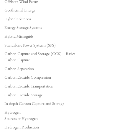
Offshore Wind Farms
Geothermal Energy
Hybrid Solutions
Energy Storage Systems
Hybrid Microgrids
Standalone Power Systems (SPS)
Carbon Capture and Storage (CCS) – Basics
Carbon Capture
Carbon Separation
Carbon Dioxide Compression
Carbon Dioxide Transportation
Carbon Dioxide Storage
In-depth Carbon Capture and Storage
Hydrogen
Sources of Hydrogen
Hydrogen Production