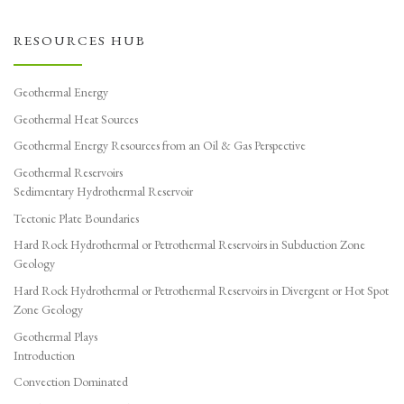
RESOURCES HUB
Geothermal Energy
Geothermal Heat Sources
Geothermal Energy Resources from an Oil & Gas Perspective
Geothermal Reservoirs
Sedimentary Hydrothermal Reservoir
Tectonic Plate Boundaries
Hard Rock Hydrothermal or Petrothermal Reservoirs in Subduction Zone
Geology
Hard Rock Hydrothermal or Petrothermal Reservoirs in Divergent or Hot Spot
Zone Geology
Geothermal Plays
Introduction
Convection Dominated