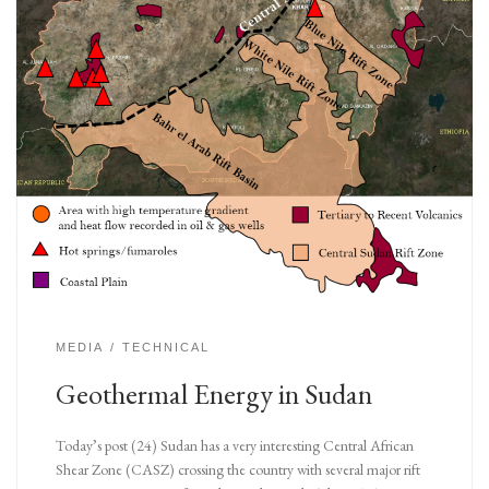
MEDIA
TECHNICAL
Geothermal Energy in Sudan
Today’s post (24) Sudan has a very interesting Central African
Shear Zone (CASZ) crossing the country with several major rift