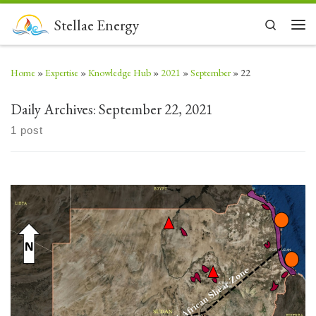
Skip to content
Stellae Energy
Search
Men
Home
»
Expertise
»
Knowledge Hub
»
2021
»
September
»
22
Daily Archives:
September 22, 2021
1 post