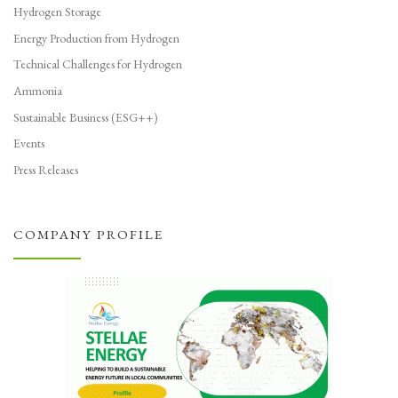
Hydrogen Storage
Energy Production from Hydrogen
Technical Challenges for Hydrogen
Ammonia
Sustainable Business (ESG++)
Events
Press Releases
COMPANY PROFILE