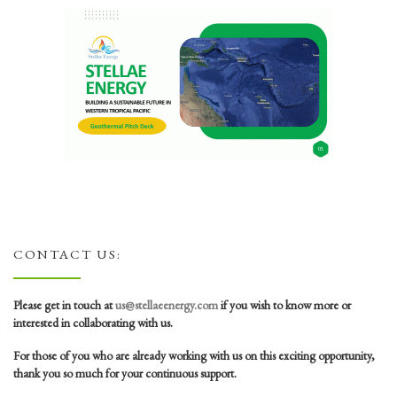
CONTACT US:
Please get in touch at
us@stellaeenergy.com
if you wish to know more or
interested in collaborating with us.
For those of you who are already working with us on this exciting opportunity,
thank you so much for your continuous support.