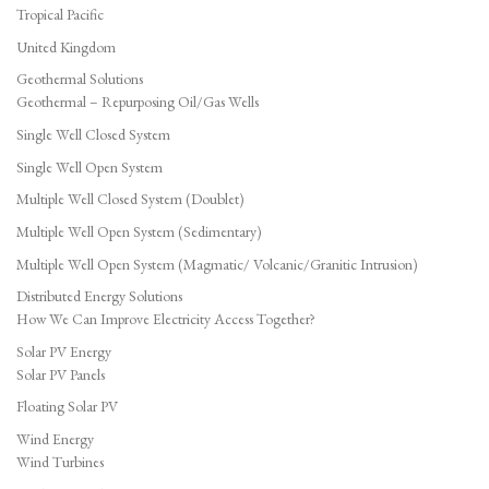
Tropical Pacific
United Kingdom
Geothermal Solutions
Geothermal – Repurposing Oil/Gas Wells
Single Well Closed System
Single Well Open System
Multiple Well Closed System (Doublet)
Multiple Well Open System (Sedimentary)
Multiple Well Open System (Magmatic/ Volcanic/Granitic Intrusion)
Distributed Energy Solutions
How We Can Improve Electricity Access Together?
Solar PV Energy
Solar PV Panels
Floating Solar PV
Wind Energy
Wind Turbines