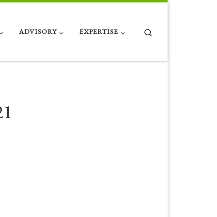
Search
ADVISORY
EXPERTISE
21