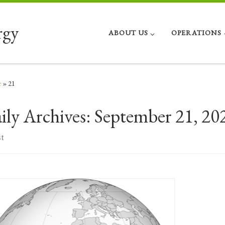
rgy
ABOUT US
OPERATIONS
r
»
21
ily Archives:
September 21, 20
t