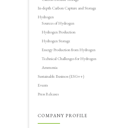
In-depth Carbon Capture and Storage
Hydrogen
Sources of Hydrogen
Hydrogen Production
Hydrogen Storage
Energy Production from Hydrogen
Technical Challenges for Hydrogen
Ammonia
Sustainable Business (ESG++)
Events
Press Releases
COMPANY PROFILE