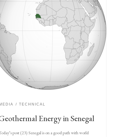
MEDIA
TECHNICAL
Geothermal Energy in Senegal
Today’s post (23) Senegal is on a good path with world