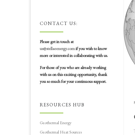
CONTACT US:
Please get in touch at
us@stellaeenergy.com
if you wish to know
more or interested in collaborating with us.
For those of you who are already working
with us on this exciting opportunity, thank
you so much for your continuous support.
RESOURCES HUB
Geothermal Energy
Geothermal Heat Sources