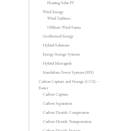
Floating Solar PV
Wind Energy
Wind Turbines
Offshore Wind Farms
Geothermal Energy
Hybrid Solutions
Energy Storage Systems
Hybrid Microgrids
Standalone Power Systems (SPS)
Carbon Capture and Storage (CCS) –
Basics
Carbon Capture
Carbon Separation
Carbon Dioxide Compression
Carbon Dioxide Transportation
Carbon Dioxide Storage