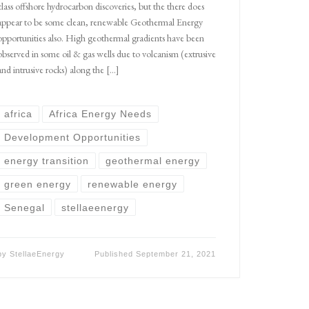
class offshore hydrocarbon discoveries, but the there does
appear to be some clean, renewable Geothermal Energy
opportunities also. High geothermal gradients have been
observed in some oil & gas wells due to volcanism (extrusive
and intrusive rocks) along the […]
africa
Africa Energy Needs
Development Opportunities
energy transition
geothermal energy
green energy
renewable energy
Senegal
stellaeenergy
by
StellaeEnergy
Published
September 21, 2021