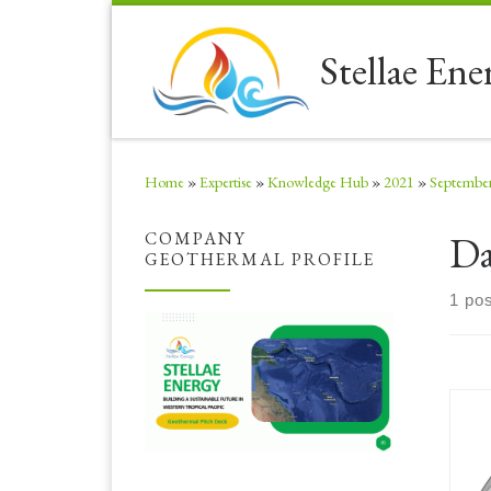
Skip to content
Stellae Ene
Home
»
Expertise
»
Knowledge Hub
»
2021
»
Septembe
Da
COMPANY
GEOTHERMAL PROFILE
1 pos