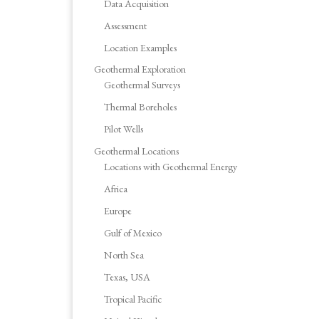
Data Acquisition
Assessment
Location Examples
Geothermal Exploration
Geothermal Surveys
Thermal Boreholes
Pilot Wells
Geothermal Locations
Locations with Geothermal Energy
Africa
Europe
Gulf of Mexico
North Sea
Texas, USA
Tropical Pacific