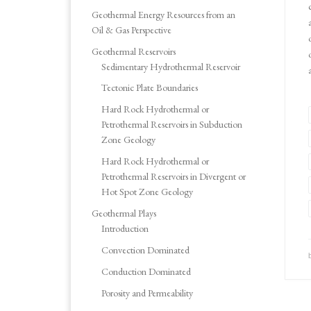
Geothermal Energy Resources from an
Oil & Gas Perspective
Geothermal Reservoirs
Sedimentary Hydrothermal Reservoir
Tectonic Plate Boundaries
Hard Rock Hydrothermal or
Petrothermal Reservoirs in Subduction
Zone Geology
Hard Rock Hydrothermal or
Petrothermal Reservoirs in Divergent or
Hot Spot Zone Geology
Geothermal Plays
Introduction
Convection Dominated
Conduction Dominated
Porosity and Permeability