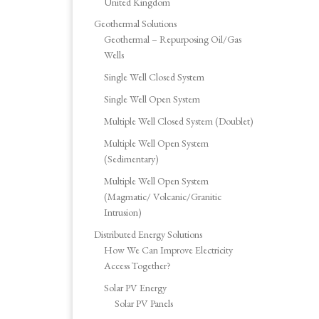
United Kingdom
Geothermal Solutions
Geothermal – Repurposing Oil/Gas
Wells
Single Well Closed System
Single Well Open System
Multiple Well Closed System (Doublet)
Multiple Well Open System
(Sedimentary)
Multiple Well Open System
(Magmatic/ Volcanic/Granitic
Intrusion)
Distributed Energy Solutions
How We Can Improve Electricity
Access Together?
Solar PV Energy
Solar PV Panels