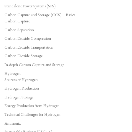
Standalone Power Systems (SPS)
Carbon Capture and Storage (CCS) – Basics
Carbon Capture
Carbon Separation
Carbon Dioxide Compression
Carbon Dioxide Transportation
Carbon Dioxide Storage
In-depth Carbon Capture and Storage
Hydrogen
Sources of Hydrogen
Hydrogen Production
Hydrogen Storage
Energy Production from Hydrogen
Technical Challenges for Hydrogen
Ammonia
Sustainable Business (ESG++)