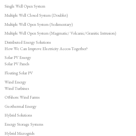
Single Well Open System
Multiple Well Closed System (Doublet)
Multiple Well Open System (Sedimentary)
Multiple Well Open System (Magmatic/ Volcanic/Granitic Intrusion)
Distributed Energy Solutions
How We Can Improve Electricity Access Together?
Solar PV Energy
Solar PV Panels
Floating Solar PV
Wind Energy
Wind Turbines
Offshore Wind Farms
Geothermal Energy
Hybrid Solutions
Energy Storage Systems
Hybrid Microgrids