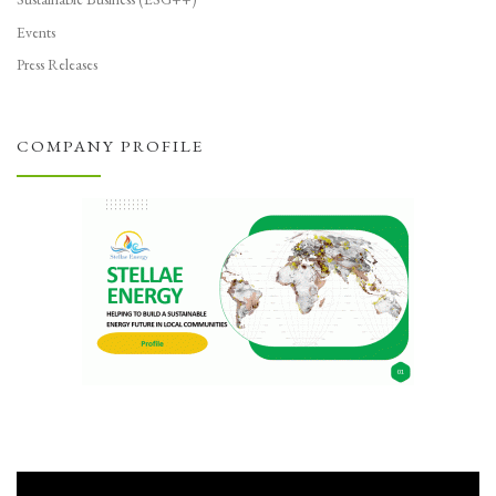
Events
Press Releases
COMPANY PROFILE