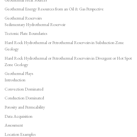
Geothermal Energy Resources from an Oil & Gas Perspective
Geothermal Reservoirs
Sedimentary Hydrothermal Reservoir
Tectonic Plate Boundaries
Hard Rock Hydrothermal or Petrothermal Reservoirs in Subduction Zone
Geology
Hard Rock Hydrothermal or Petrothermal Reservoirs in Divergent or Hot Spot
Zone Geology
Geothermal Plays
Introduction
Convection Dominated
Conduction Dominated
Porosity and Permeability
Data Acquisition
Assessment
Location Examples