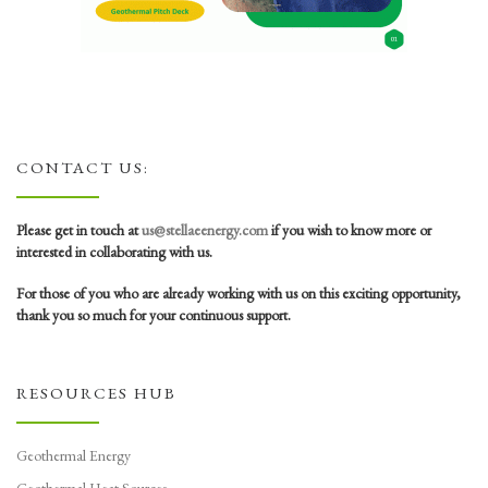
CONTACT US:
Please get in touch at
us@stellaeenergy.com
if you wish to know more or
interested in collaborating with us.
For those of you who are already working with us on this exciting opportunity,
thank you so much for your continuous support.
RESOURCES HUB
Geothermal Energy
Geothermal Heat Sources