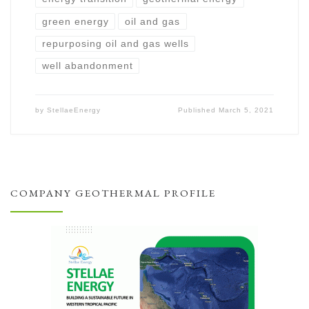
green energy
oil and gas
repurposing oil and gas wells
well abandonment
by
StellaeEnergy
Published
March 5, 2021
COMPANY GEOTHERMAL PROFILE