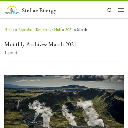
Skip to content
Stellae Energy
Search
Men
Home
»
Expertise
»
Knowledge Hub
»
2021
»
March
Monthly Archives:
March 2021
1 post