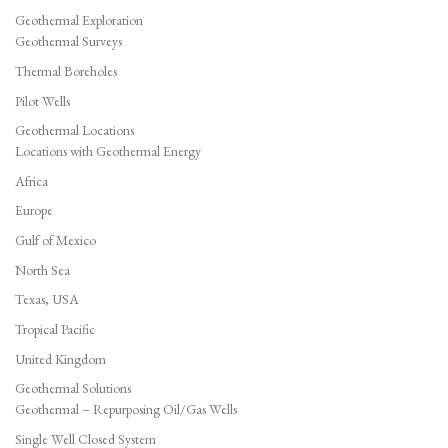
Geothermal Exploration
Geothermal Surveys
Thermal Boreholes
Pilot Wells
Geothermal Locations
Locations with Geothermal Energy
Africa
Europe
Gulf of Mexico
North Sea
Texas, USA
Tropical Pacific
United Kingdom
Geothermal Solutions
Geothermal – Repurposing Oil/Gas Wells
Single Well Closed System