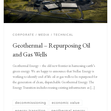
CORPORATE
MEDIA
TECHNICAL
Geothermal – Repurposing Oil
and Gas Wells
Geothermal Energy – the old new frontier in harnessing earth’s
green energy. We are happy to announce that Stellae Energy is
working to identify end of life oil or gas wells to be repurposed for
the generation of clean, dispatchable Geothermal Energy. The
Energy Transition includes reusing existing infrastructure as […]
decommissioning
economic value
energy transition
geothermal energy