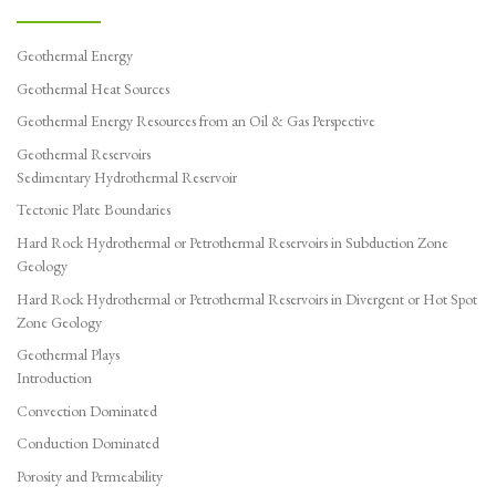
Geothermal Energy
Geothermal Heat Sources
Geothermal Energy Resources from an Oil & Gas Perspective
Geothermal Reservoirs
Sedimentary Hydrothermal Reservoir
Tectonic Plate Boundaries
Hard Rock Hydrothermal or Petrothermal Reservoirs in Subduction Zone
Geology
Hard Rock Hydrothermal or Petrothermal Reservoirs in Divergent or Hot Spot
Zone Geology
Geothermal Plays
Introduction
Convection Dominated
Conduction Dominated
Porosity and Permeability