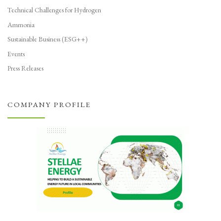
Technical Challenges for Hydrogen
Ammonia
Sustainable Business (ESG++)
Events
Press Releases
COMPANY PROFILE