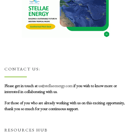
CONTACT US:
Please get in touch at
us@stellaeenergy.com
if you wish to know more or
interested in collaborating with us.
For those of you who are already working with us on this exciting opportunity,
thank you so much for your continuous support.
RESOURCES HUB