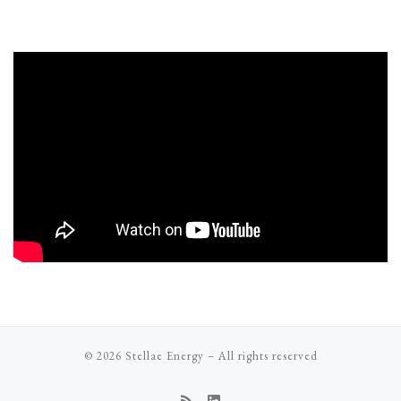
© 2026
Stellae Energy
–
All rights reserved