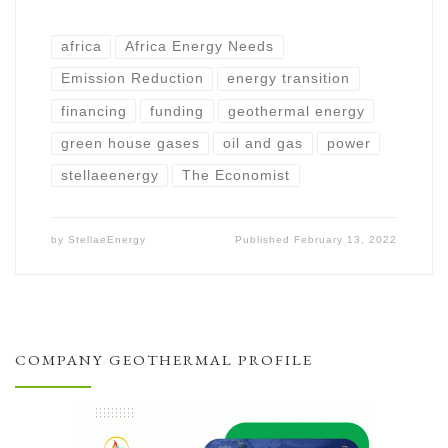
africa
Africa Energy Needs
Emission Reduction
energy transition
financing
funding
geothermal energy
green house gases
oil and gas
power
stellaeenergy
The Economist
by
StellaeEnergy
Published
February 13, 2022
COMPANY GEOTHERMAL PROFILE