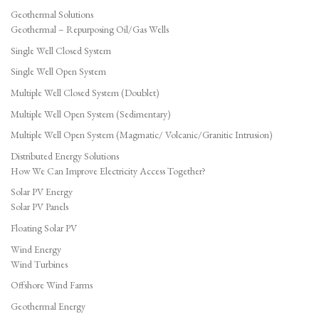
Geothermal Solutions
Geothermal – Repurposing Oil/Gas Wells
Single Well Closed System
Single Well Open System
Multiple Well Closed System (Doublet)
Multiple Well Open System (Sedimentary)
Multiple Well Open System (Magmatic/ Volcanic/Granitic Intrusion)
Distributed Energy Solutions
How We Can Improve Electricity Access Together?
Solar PV Energy
Solar PV Panels
Floating Solar PV
Wind Energy
Wind Turbines
Offshore Wind Farms
Geothermal Energy