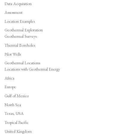
Data Acquisition
Assessment
Location Examples
Geothermal Exploration
Geothermal Surveys
Thermal Boreholes
Pilot Wells
Geothermal Locations
Locations with Geothermal Energy
Africa
Europe
Gulf of Mexico
North Sea
Texas, USA
Tropical Pacific
United Kingdom