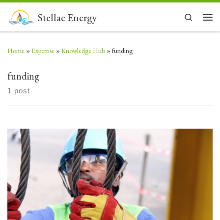
Skip to content
Stellae Energy
Search
Men
Home
»
Expertise
»
Knowledge Hub
»
funding
funding
1 post