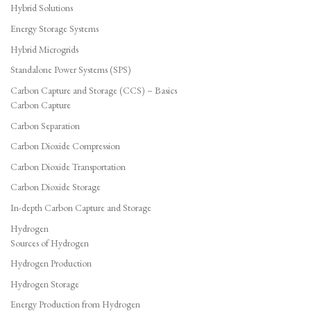
Hybrid Solutions
Energy Storage Systems
Hybrid Microgrids
Standalone Power Systems (SPS)
Carbon Capture and Storage (CCS) – Basics
Carbon Capture
Carbon Separation
Carbon Dioxide Compression
Carbon Dioxide Transportation
Carbon Dioxide Storage
In-depth Carbon Capture and Storage
Hydrogen
Sources of Hydrogen
Hydrogen Production
Hydrogen Storage
Energy Production from Hydrogen