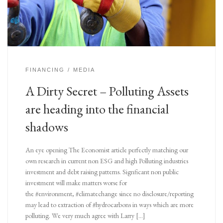
FINANCING
MEDIA
A Dirty Secret – Polluting Assets
are heading into the financial
shadows
An eye opening The Economist article perfectly matching our
own research in current non ESG and high Polluting industries
investment and debt raising patterns. Signficant non public
investment will make matters worse for
the #environment, #climatechange since no disclosure/reporting
may lead to extraction of #hydrocarbons in ways which are more
polluting. We very much agree with Larry […]