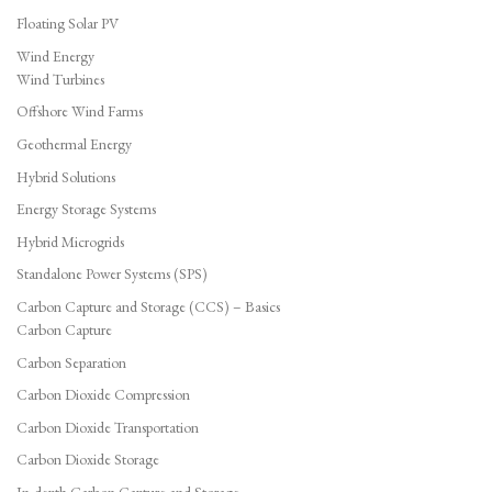
Floating Solar PV
Wind Energy
Wind Turbines
Offshore Wind Farms
Geothermal Energy
Hybrid Solutions
Energy Storage Systems
Hybrid Microgrids
Standalone Power Systems (SPS)
Carbon Capture and Storage (CCS) – Basics
Carbon Capture
Carbon Separation
Carbon Dioxide Compression
Carbon Dioxide Transportation
Carbon Dioxide Storage