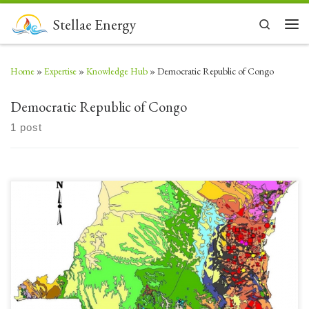
Skip to content
Stellae Energy
Search
Men
Home
»
Expertise
»
Knowledge Hub
»
Democratic Republic of Congo
Democratic Republic of Congo
1 post
Today’s post (17) Democratic Republic of Congo (DRC) is a country rich
in mineral resources, but challenged to have enough energy to capture
more value by processing these minerals prior to export. The population has
almost no access to electrification and Energy Poverty makes it difficult to
achieve any Sustainable […]