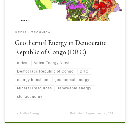
MEDIA
TECHNICAL
Geothermal Energy in Democratic
Republic of Congo (DRC)
africa
Africa Energy Needs
Democratic Republic of Congo
DRC
energy transition
geothermal energy
Mineral Resources
renewable energy
stellaeenergy
by
StellaeEnergy
Published
September 14, 2021