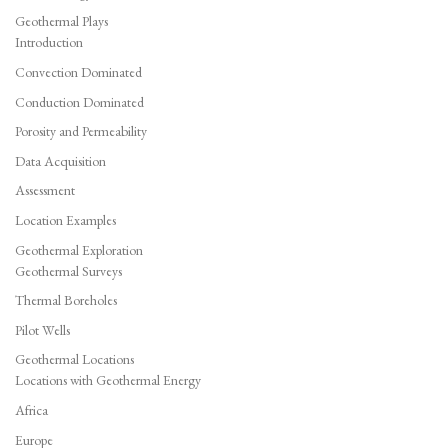
Geothermal Plays
Introduction
Convection Dominated
Conduction Dominated
Porosity and Permeability
Data Acquisition
Assessment
Location Examples
Geothermal Exploration
Geothermal Surveys
Thermal Boreholes
Pilot Wells
Geothermal Locations
Locations with Geothermal Energy
Africa
Europe