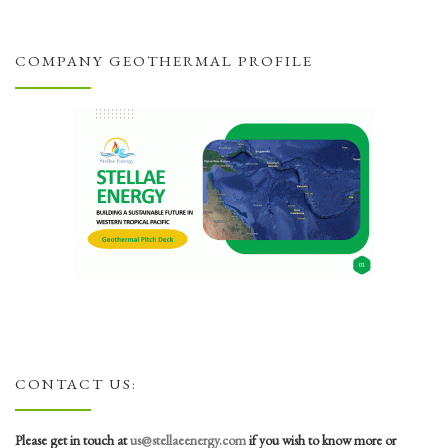
COMPANY GEOTHERMAL PROFILE
CONTACT US:
Please get in touch at
us@stellaeenergy.com
if you wish to know more or