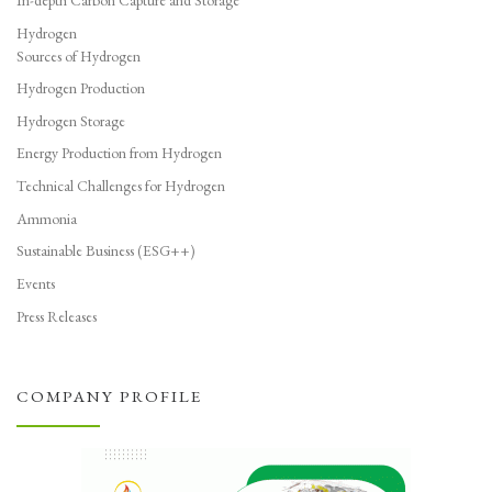
In-depth Carbon Capture and Storage
Hydrogen
Sources of Hydrogen
Hydrogen Production
Hydrogen Storage
Energy Production from Hydrogen
Technical Challenges for Hydrogen
Ammonia
Sustainable Business (ESG++)
Events
Press Releases
COMPANY PROFILE