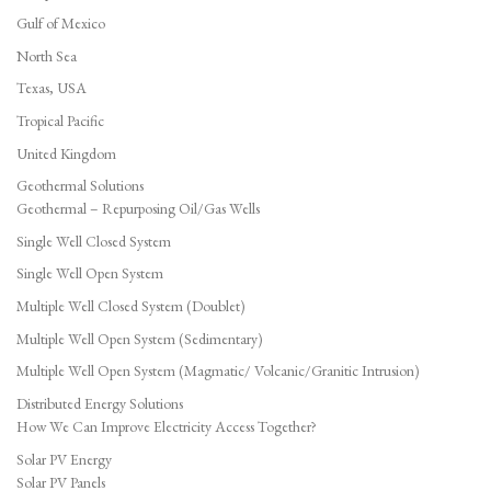
Gulf of Mexico
North Sea
Texas, USA
Tropical Pacific
United Kingdom
Geothermal Solutions
Geothermal – Repurposing Oil/Gas Wells
Single Well Closed System
Single Well Open System
Multiple Well Closed System (Doublet)
Multiple Well Open System (Sedimentary)
Multiple Well Open System (Magmatic/ Volcanic/Granitic Intrusion)
Distributed Energy Solutions
How We Can Improve Electricity Access Together?
Solar PV Energy
Solar PV Panels