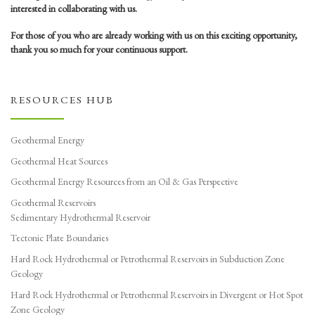
interested in collaborating with us.
For those of you who are already working with us on this exciting opportunity,
thank you so much for your continuous support.
RESOURCES HUB
Geothermal Energy
Geothermal Heat Sources
Geothermal Energy Resources from an Oil & Gas Perspective
Geothermal Reservoirs
Sedimentary Hydrothermal Reservoir
Tectonic Plate Boundaries
Hard Rock Hydrothermal or Petrothermal Reservoirs in Subduction Zone
Geology
Hard Rock Hydrothermal or Petrothermal Reservoirs in Divergent or Hot Spot
Zone Geology